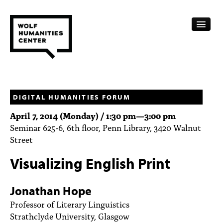
CALENDAR
FELLOWSHIPS
DIGITAL HUMANITIES FORUM
April 7, 2014 (Monday) /
1:30 pm
—
3:00 pm
FUNDING
Seminar 625-6, 6th floor, Penn Library, 3420 Walnut
Street
HUMANITIES RESOURCES
Visualizing English Print
ARCHIVE
SUBSCRIBE
Jonathan Hope
Professor of Literary Linguistics
ABOUT
Strathclyde University, Glasgow