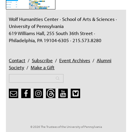
Wolf Humanities Center · School of Arts & Sciences ·
University of Pennsylvania
619 Williams Hall, 255 South 36th Street ·
Philadelphia, PA 19104-6305 · 215.573.8280
Contact
/
Subscribe
/
Event Archives
/
Alumni
Society
/
Make a Gift
Search
Search
Search form
© 2026 The Trustees of the University of Pennsylvania