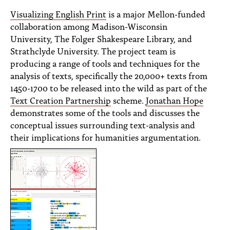
PEOPLE
Visualizing English Print
is a major Mellon-funded
collaboration among Madison-Wisconsin
TOPICS
University, The Folger Shakespeare Library, and
ACCESSIBILITY
Strathclyde University. The project team is
producing a range of tools and techniques for the
SUBSCRIBE
analysis of texts, specifically the 20,000+ texts from
1450-1700 to be released into the wild as part of the
Search
Searc
Text Creation Partnership
scheme.
Jonathan Hope
demonstrates some of the tools and discusses the
conceptual issues surrounding text-analysis and
their implications for humanities argumentation.