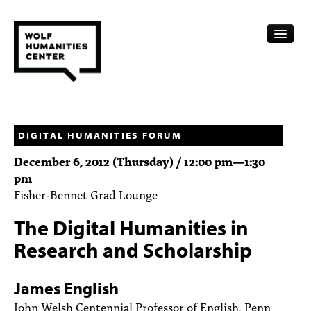
CALENDAR
FELLOWSHIPS
DIGITAL HUMANITIES FORUM
December 6, 2012 (Thursday) /
12:00 pm
—
1:30
FUNDING
pm
Fisher-Bennet Grad Lounge
HUMANITIES RESOURCES
The Digital Humanities in
ARCHIVE
Research and Scholarship
SUBSCRIBE
James English
ABOUT
John Welsh Centennial Professor of English, Penn