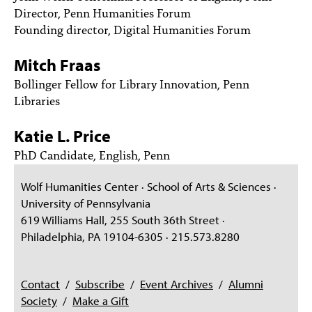
PEOPLE
Director, Penn Humanities Forum
Founding director, Digital Humanities Forum
TOPICS
Mitch Fraas
ACCESSIBILITY
Bollinger Fellow for Library Innovation, Penn
SUBSCRIBE
Libraries
Search
Searc
Katie L. Price
PhD Candidate, English, Penn
Wolf Humanities Center · School of Arts & Sciences ·
University of Pennsylvania
619 Williams Hall, 255 South 36th Street ·
Philadelphia, PA 19104-6305 · 215.573.8280
Contact
/
Subscribe
/
Event Archives
/
Alumni
Society
/
Make a Gift