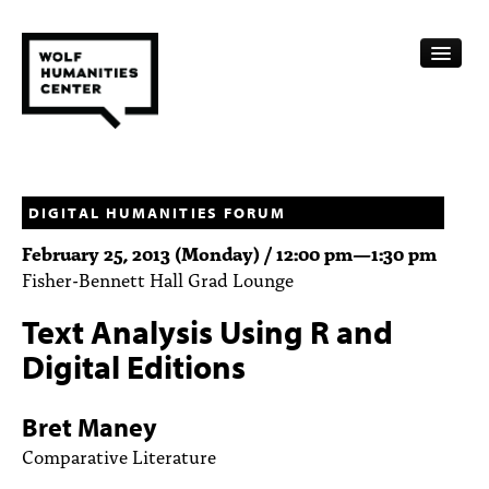
CALENDAR
FELLOWSHIPS
DIGITAL HUMANITIES FORUM
February 25, 2013 (Monday) /
12:00 pm
—
1:30 pm
FUNDING
Fisher-Bennett Hall Grad Lounge
HUMANITIES RESOURCES
Text Analysis Using R and
ARCHIVE
Digital Editions
SUBSCRIBE
Bret Maney
ABOUT
Comparative Literature