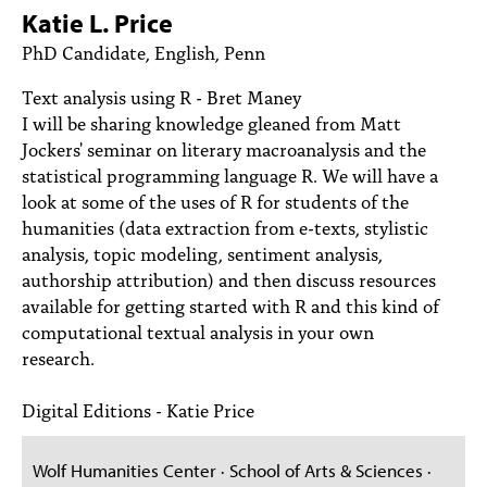
PEOPLE
Katie L. Price
PhD Candidate, English, Penn
TOPICS
Text analysis using R - Bret Maney
ACCESSIBILITY
I will be sharing knowledge gleaned from Matt
Jockers' seminar on literary macroanalysis and the
SUBSCRIBE
statistical programming language R. We will have a
Search
Searc
look at some of the uses of R for students of the
humanities (data extraction from e-texts, stylistic
analysis, topic modeling, sentiment analysis,
authorship attribution) and then discuss resources
available for getting started with R and this kind of
computational textual analysis in your own
research.
Digital Editions - Katie Price
Wolf Humanities Center · School of Arts & Sciences ·