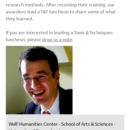
research methods. After receiving their training, our
awardees lead a T&T luncheon to share some of what
they learned.
If you are interested in leading a Tools & Techniques
luncheon, please
drop us a note
.
Wolf Humanities Center · School of Arts & Sciences ·