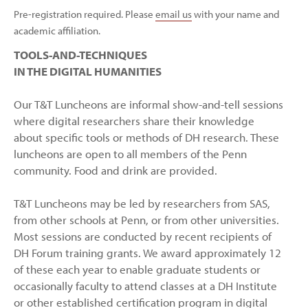
Pre-registration required. Please
email us
with your name and
academic affiliation.
TOOLS-AND-TECHNIQUES
IN THE DIGITAL HUMANITIES
Our T&T Luncheons are informal show-and-tell sessions
where digital researchers share their knowledge
about specific tools or methods of DH research. These
luncheons are open to all members of the Penn
community. Food and drink are provided.
T&T Luncheons may be led by researchers from SAS,
from other schools at Penn, or from other universities.
Most sessions are conducted by recent recipients of
DH Forum training grants. We award approximately 12
of these each year to enable graduate students or
occasionally faculty to attend classes at a DH Institute
or other established certification program in digital