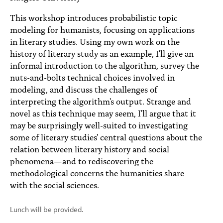
PEOPLE
This workshop introduces probabilistic topic
TOPICS
modeling for humanists, focusing on applications
in literary studies. Using my own work on the
ACCESSIBILITY
history of literary study as an example, I'll give an
informal introduction to the algorithm, survey the
SUBSCRIBE
nuts-and-bolts technical choices involved in
modeling, and discuss the challenges of
Search
Searc
interpreting the algorithm's output. Strange and
novel as this technique may seem, I'll argue that it
may be surprisingly well-suited to investigating
some of literary studies' central questions about the
relation between literary history and social
phenomena—and to rediscovering the
methodological concerns the humanities share
with the social sciences.
Lunch will be provided.