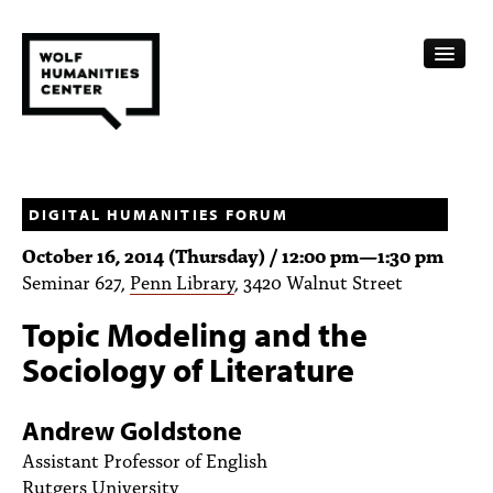
CALENDAR
FELLOWSHIPS
DIGITAL HUMANITIES FORUM
October 16, 2014 (Thursday) /
12:00 pm
—
1:30 pm
FUNDING
Seminar 627,
Penn Library
, 3420 Walnut Street
HUMANITIES RESOURCES
Topic Modeling and the
ARCHIVE
Sociology of Literature
SUBSCRIBE
Andrew Goldstone
ABOUT
Assistant Professor of English
Rutgers University