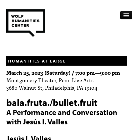
CALENDAR
FELLOWSHIPS
HUMANITIES AT LARGE
March 25, 2023 (Saturday) /
7:00 pm
—
9:00 pm
FUNDING
Montgomery Theater, Penn Live Arts
3680 Walnut St, Philadelphia, PA 19104
HUMANITIES RESOURCES
bala.fruta./bullet.fruit
ARCHIVE
A Performance and Conversation
SUBSCRIBE
with Jesús I. Valles
ABOUT
Jesús I. Valles