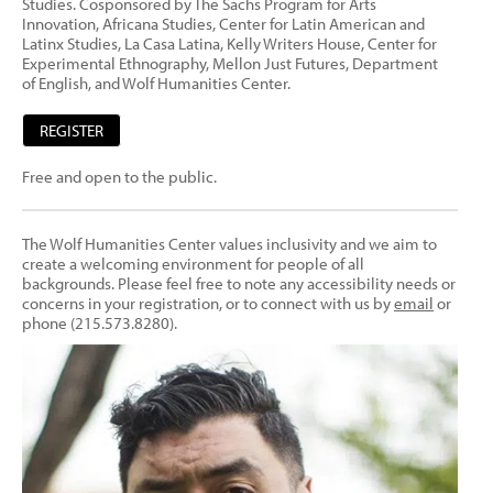
Studies. Cosponsored by The Sachs Program for Arts
Innovation, Africana Studies, Center for Latin American and
Latinx Studies, La Casa Latina, Kelly Writers House, Center for
Experimental Ethnography, Mellon Just Futures, Department
of English, and Wolf Humanities Center.
REGISTER
Free and open to the public.
The Wolf Humanities Center values inclusivity and we aim to
create a welcoming environment for people of all
backgrounds. Please feel free to note any accessibility needs or
concerns in your registration, or to connect with us by
email
or
phone (215.573.8280).