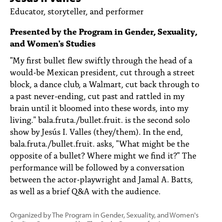
PEOPLE
Educator, storyteller, and performer
TOPICS
Presented by the Program in Gender, Sexuality,
and Women's Studies
ACCESSIBILITY
"My first bullet flew swiftly through the head of a
SUBSCRIBE
would-be Mexican president, cut through a street
block, a dance club, a Walmart, cut back through to
Search
Searc
a past never-ending, cut past and rattled in my
brain until it bloomed into these words, into my
living." bala.fruta./bullet.fruit. is the second solo
show by Jesús I. Valles (they/them). In the end,
bala.fruta./bullet.fruit. asks, "What might be the
opposite of a bullet? Where might we find it?" The
performance will be followed by a conversation
between the actor-playwright and Jamal A. Batts,
as well as a brief Q&A with the audience.
Organized by The Program in Gender, Sexuality, and Women's