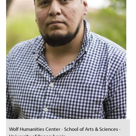
Wolf Humanities Center · School of Arts & Sciences ·