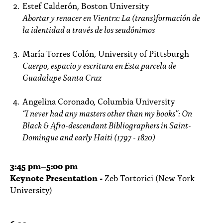
Estef Calderón, Boston University
Abortar y renacer en Vientrx: La (trans)formación de
la identidad a través de los
seudónimos
María Torres Colón, University of Pittsburgh
Cuerpo, espacio y escritura en Esta parcela de
Guadalupe Santa Cruz
Angelina Coronado, Columbia University
“I never had any masters other than my books”: On
Black & Afro-descendant
Bibliographers in Saint-
Domingue and early Haiti (1797 - 1820)
3:45
pm
–5:00 pm
Keynote Presentation -
Zeb Tortorici (New York
University)