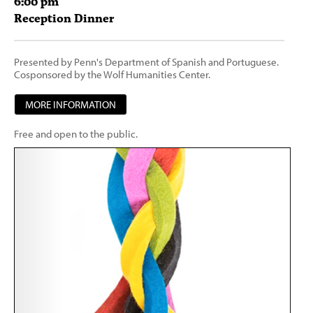
6:00
pm
Reception Dinner
Presented by Penn's Department of Spanish and Portuguese.
Cosponsored by the Wolf Humanities Center.
MORE INFORMATION
Free and open to the public.