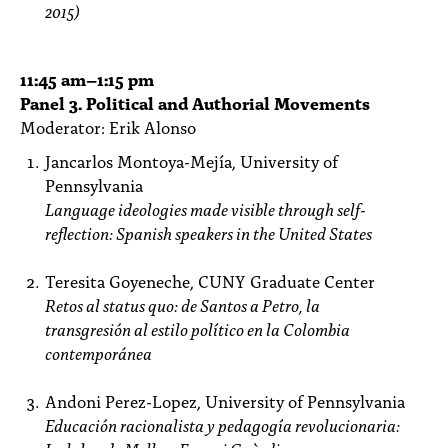
2015)
11:45
am
–1:15 pm
Panel 3. Political and Authorial Movements
Moderator: Erik Alonso
Jancarlos Montoya-Mejía, University of
Pennsylvania
Language ideologies made visible through self-
reflection: Spanish speakers in the United States
Teresita Goyeneche, CUNY Graduate Center
Retos al status quo: de Santos a Petro, la
transgresión al estilo político en la Colombia
contemporánea
Andoni Perez-Lopez, University of Pennsylvania
Educación racionalista y pedagogía revolucionaria: