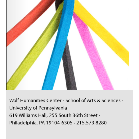
Wolf Humanities Center · School of Arts & Sciences ·
University of Pennsylvania
619 Williams Hall, 255 South 36th Street ·
Philadelphia, PA 19104-6305 · 215.573.8280