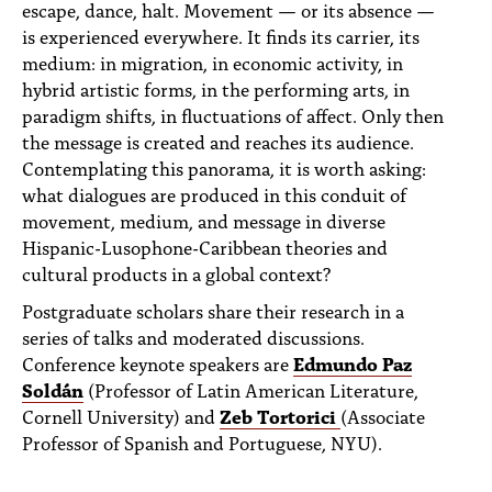
escape, dance, halt. Movement — or its absence —
PEOPLE
is experienced everywhere. It finds its carrier, its
TOPICS
medium: in migration, in economic activity, in
hybrid artistic forms, in the performing arts, in
ACCESSIBILITY
paradigm shifts, in fluctuations of affect. Only then
the message is created and reaches its audience.
SUBSCRIBE
Contemplating this panorama, it is worth asking:
what dialogues are produced in this conduit of
Search
Searc
movement, medium, and message in diverse
Hispanic-Lusophone-Caribbean theories and
cultural products in a global context?
Postgraduate scholars share their research in a
series of talks and moderated discussions.
Conference keynote speakers are
Edmundo Paz
Soldán
(Professor of Latin American Literature,
Cornell University) and
Zeb Tortorici
(Associate
Professor of Spanish and Portuguese, NYU).