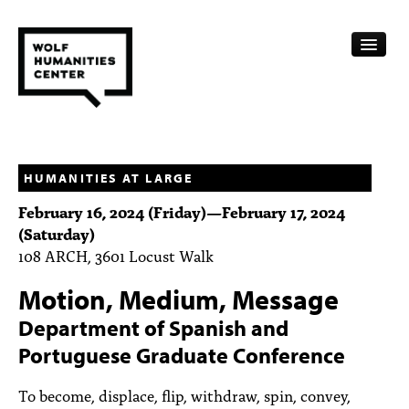
CALENDAR
FELLOWSHIPS
HUMANITIES AT LARGE
February 16, 2024 (Friday)
—
February 17, 2024
FUNDING
(Saturday)
108 ARCH, 3601 Locust Walk
HUMANITIES RESOURCES
Motion, Medium, Message
ARCHIVE
Department of Spanish and
SUBSCRIBE
Portuguese Graduate Conference
ABOUT
To become, displace, flip, withdraw, spin, convey,