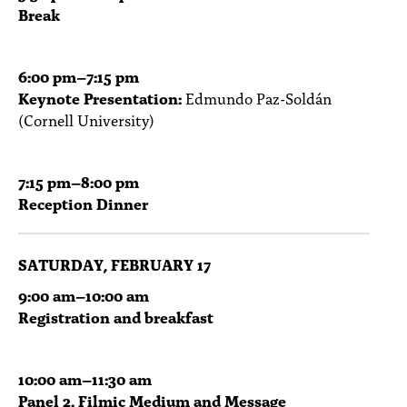
Break
6:00
pm
–7:15 pm
Keynote Presentation:
Edmundo Paz-Soldán
(Cornell University)
7:15
pm
–8:00 pm
Reception Dinner
SATURDAY, FEBRUARY 17
9:00
am
–10:00 am
Registration and breakfast
10:00
am
–11:30 am
Panel 2. Filmic Medium and Message