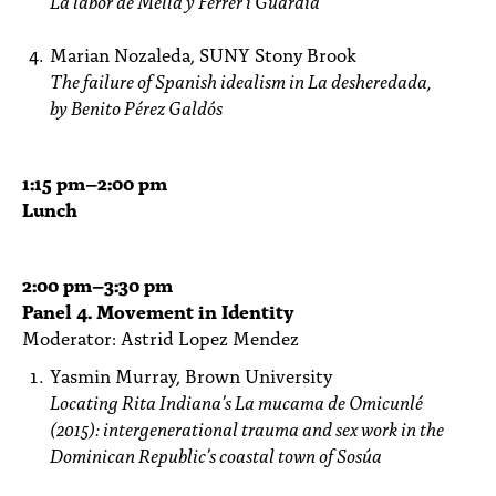
La labor de Mella y Ferrer i
Guàrdia
Marian Nozaleda, SUNY Stony Brook
The failure of Spanish idealism in La desheredada,
by Benito Pérez Galdós
1:15
pm
–2:00 pm
Lunch
2:00
pm
–3:30 pm
Panel 4. Movement in Identity
Moderator: Astrid Lopez Mendez
Yasmin Murray, Brown University
Locating Rita Indiana’s La mucama de Omicunlé
(2015): intergenerational trauma and
sex work in the
Dominican Republic’s coastal town of Sosúa