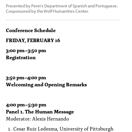
Presented by Penn's Department of Spanish and Portuguese.
Cosponsored by the Wolf Humanities Center.
Conference Schedule
FRIDAY, FEBRUARY 16
3:00
pm
–3:50 pm
Registration
3:50
pm
–4:00 pm
Welcoming and Opening Remarks
4:00
pm
–5:30 pm
Panel 1. The Human Message
Moderator: Alexis Hernando
Cesar Ruiz Ledesma, University of Pittsburgh