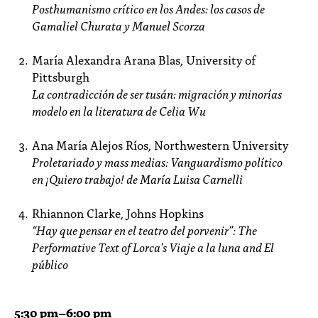
Posthumanismo crítico en los Andes: los casos de
Gamaliel Churata y Manuel Scorza
María Alexandra Arana Blas, University of
Pittsburgh
La contradicción de ser tusán: migración y minorías
modelo en la literatura de Celia Wu
Ana María Alejos Ríos, Northwestern University
Proletariado y mass medias: Vanguardismo político
en ¡Quiero trabajo! de María Luisa Carnelli
Rhiannon Clarke, Johns Hopkins
“Hay que pensar en el teatro del porvenir”: The
Performative Text of Lorca’s Viaje a la luna and El
público
5:30
pm
–6:00 pm