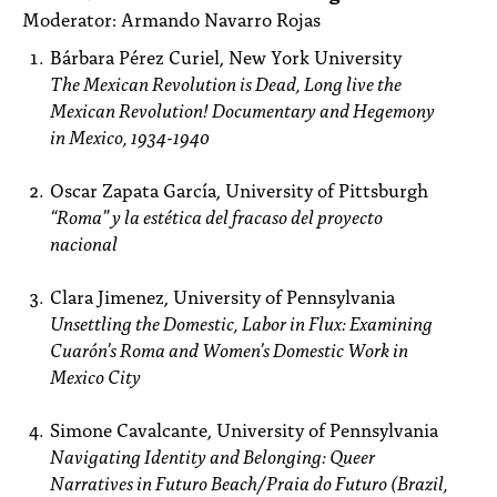
Moderator: Armando Navarro Rojas
Bárbara Pérez Curiel, New York University
The Mexican Revolution is Dead, Long live the
Mexican Revolution! Documentary and Hegemony
in Mexico, 1934-1940
Oscar Zapata García, University of Pittsburgh
“Roma” y la estética del fracaso del proyecto
nacional
Clara Jimenez, University of Pennsylvania
Unsettling the Domestic, Labor in Flux: Examining
Cuarón’s Roma and Women’s Domestic Work in
Mexico City
Simone Cavalcante, University of Pennsylvania
Navigating Identity and Belonging: Queer
Narratives in Futuro Beach/Praia do Futuro
(Brazil,