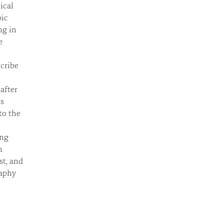
ical
bic
ng in
e
scribe
after
es
to the
ing
n
st, and
raphy