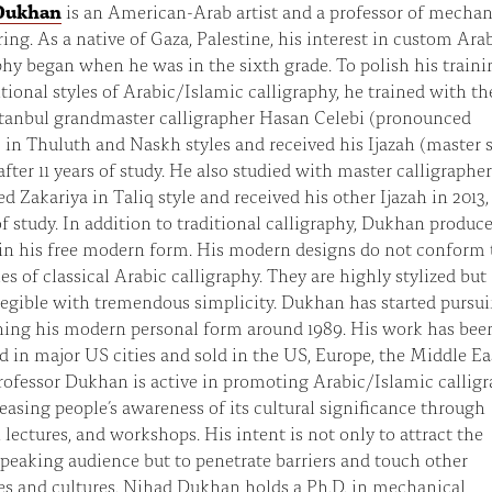
Dukhan
is an American-Arab artist and a professor of mechan
ing. As a native of Gaza, Palestine, his interest in custom Ara
phy began when he was in the sixth grade. To polish his traini
itional styles of Arabic/Islamic calligraphy, he trained with th
stanbul grandmaster calligrapher Hasan Celebi (pronounced
 in Thuluth and Naskh styles and received his Ijazah (master 
after 11 years of study. He also studied with master calligrapher
Zakariya in Taliq style and received his other Ijazah in 2013, 
of study. In addition to traditional calligraphy, Dukhan produc
in his free modern form. His modern designs do not conform 
ules of classical Arabic calligraphy. They are highly stylized but
egible with tremendous simplicity. Dukhan has started pursu
ning his modern personal form around 1989. His work has bee
d in major US cities and sold in the US, Europe, the Middle Ea
rofessor Dukhan is active in promoting Arabic/Islamic callig
easing people’s awareness of its cultural significance through
, lectures, and workshops. His intent is not only to attract the
peaking audience but to penetrate barriers and touch other
s and cultures. Nihad Dukhan holds a Ph.D. in mechanical