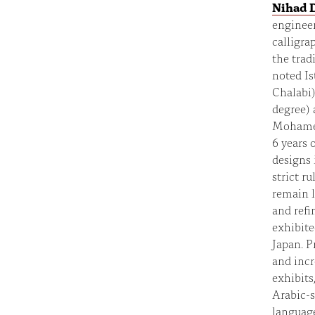
Nihad 
engineer
calligra
the trad
noted I
Chalabi)
degree) 
Mohamed 
6 years 
designs 
strict r
remain l
and refi
exhibite
Japan. P
and incr
exhibits
Arabic-s
language