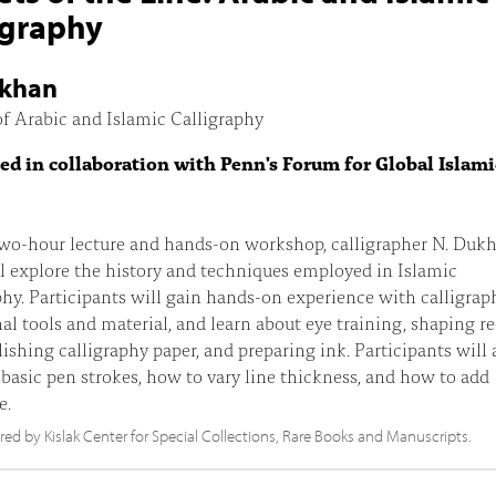
igraphy
ukhan
f Arabic and Islamic Calligraphy
ed in collaboration with Penn's Forum for Global Islami
two-hour lecture and hands-on workshop, calligrapher N. Dukh
l explore the history and techniques employed in Islamic
phy. Participants will gain hands-on experience with calligrap
nal tools and material, and learn about eye training, shaping r
lishing calligraphy paper, and preparing ink. Participants will 
 basic pen strokes, how to vary line thickness, and how to add
e.
d by Kislak Center for Special Collections, Rare Books and Manuscripts.