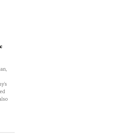
c
an,
hy's
eed
also