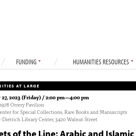
FUNDING
HUMANITIES RESOURCES
ITIES AT LARGE
 27, 2023 (Friday) /
2:00 pm
—
4:00 pm
 1978 Orrery Pavilion
enter for Special Collections, Rare Books and Manuscripts
-Dietrich Library Center, 3420 Walnut Street
ets of the Line: Arabic and Islamic