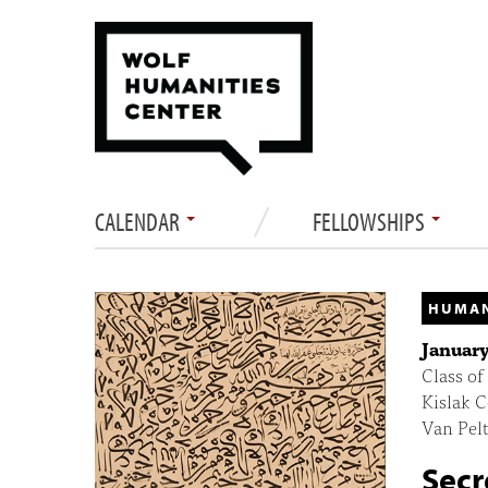
CALENDAR
FELLOWSHIPS
HUMAN
January
Class of
Kislak C
Van Pelt
Secr