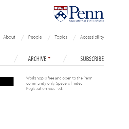
About
People
Topics
Accessibility
ARCHIVE
SUBSCRIBE
Workshop is free and open to the Penn
community only. Space is limited.
Registration required.