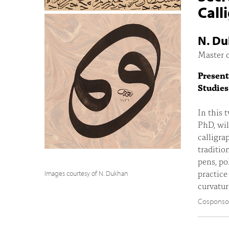
Call
N. D
Master o
Present
Studies
In this 
PhD, wil
calligra
traditio
pens, po
practice
Images courtesy of N. Dukhan
curvatur
Cosponsore