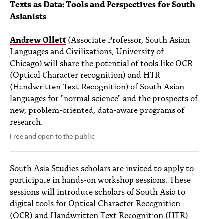
Texts as Data: Tools and Perspectives for South
Asianists
Andrew Ollett
(Associate Professor, South Asian
Languages and Civilizations, University of
Chicago) will share the potential of tools like OCR
(Optical Character recognition) and HTR
(Handwritten Text Recognition) of South Asian
languages for "normal science" and the prospects of
new, problem-oriented, data-aware programs of
research.
Free and open to the public
South Asia Studies scholars are invited to apply to
participate in hands-on workshop sessions. These
sessions will introduce scholars of South Asia to
digital tools for Optical Character Recognition
(OCR) and Handwritten Text Recognition (HTR)