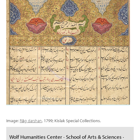
Image:
Rāg darshan
, 1799; Kislak Special Collections.
Wolf Humanities Center · School of Arts & Sciences ·