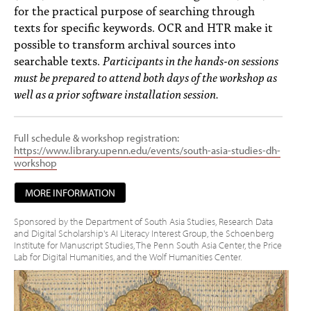
for the practical purpose of searching through
texts for specific keywords. OCR and HTR make it
possible to transform archival sources into
searchable texts.
Participants in the hands-on sessions
must be prepared to attend both days of the workshop as
well as a prior software installation session.
Full schedule & workshop registration:
https://www.library.upenn.edu/events/south-asia-studies-dh-
workshop
MORE INFORMATION
Sponsored by the Department of South Asia Studies, Research Data
and Digital Scholarship's AI Literacy Interest Group, the Schoenberg
Institute for Manuscript Studies, The Penn South Asia Center, the Price
Lab for Digital Humanities, and the Wolf Humanities Center.