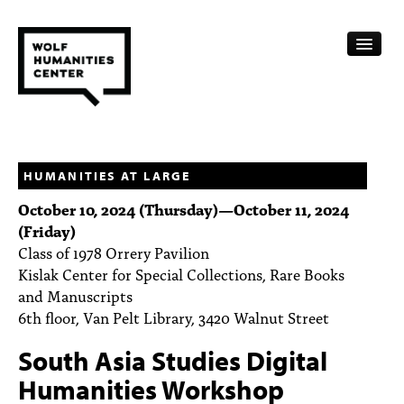
CALENDAR
FELLOWSHIPS
HUMANITIES AT LARGE
October 10, 2024 (Thursday)
—
October 11, 2024
FUNDING
(Friday)
Class of 1978 Orrery Pavilion
HUMANITIES RESOURCES
Kislak Center for Special Collections, Rare Books
ARCHIVE
and Manuscripts
6th floor, Van Pelt Library, 3420 Walnut Street
SUBSCRIBE
South Asia Studies Digital
ABOUT
Humanities Workshop