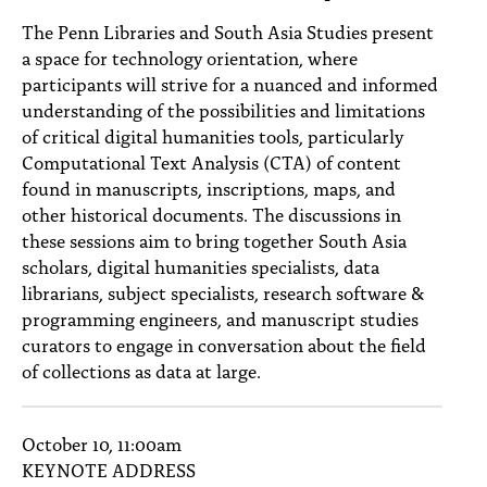
PEOPLE
The Penn Libraries and South Asia Studies present
a space for technology orientation, where
TOPICS
participants will strive for a nuanced and informed
ACCESSIBILITY
understanding of the possibilities and limitations
of critical digital humanities tools, particularly
SUBSCRIBE
Computational Text Analysis (CTA) of content
found in manuscripts, inscriptions, maps, and
Search
Searc
other historical documents. The discussions in
these sessions aim to bring together South Asia
scholars, digital humanities specialists, data
librarians, subject specialists, research software &
programming engineers, and manuscript studies
curators to engage in conversation about the field
of collections as data at large.
October 10, 11:00am
KEYNOTE ADDRESS