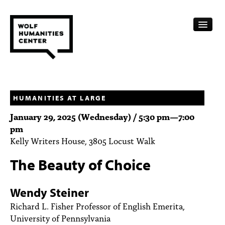
CALENDAR
FELLOWSHIPS
HUMANITIES AT LARGE
January 29, 2025 (Wednesday) /
5:30 pm
—
7:00
FUNDING
pm
Kelly Writers House, 3805 Locust Walk
HUMANITIES RESOURCES
The Beauty of Choice
ARCHIVE
SUBSCRIBE
Wendy Steiner
Richard L. Fisher Professor of English Emerita,
ABOUT
University of Pennsylvania