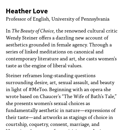
PEOPLE
Heather Love
TOPICS
Professor of English, University of Pennsylvania
ACCESSIBILITY
In
The Beauty of Choice
, the renowned cultural critic
Wendy Steiner offers a dazzling new account of
SUBSCRIBE
aesthetics grounded in female agency. Through a
series of linked meditations on canonical and
Search
Searc
contemporary literature and art, she casts women’s
taste as the engine of liberal values.
Steiner reframes long-standing questions
surrounding desire, art, sexual assault, and beauty
in light of #MeToo. Beginning with an opera she
wrote based on Chaucer’s “The Wife of Bath’s Tale,”
she presents women’s sexual choices as
fundamentally aesthetic in nature—expressions of
their taste—and artworks as stagings of choice in
courtship, coquetry, consent, marriage, and