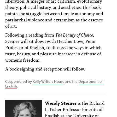
liberation. A merger of art criticism, evolutionary
theory, political history, and aesthetics, this book
paints the struggle between female autonomy and
patriarchal violence and extremism as the essence
of art.
Following a reading from
The Beauty of Choice
,
Steiner will sit down with Heather Love, Penn
Professor of English, to discuss the ways in which
taste, beauty, and pleasure intersect in defense of
women’s freedom.
A book signing and reception will follow.
Cosponsored by
Kelly Writers House
and the
Department of
English
.
Wendy Steiner
is the Richard
L. Fisher Professor Emerita of
English at the University of