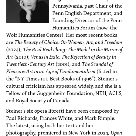
Pennsylvania, past Chair of the
Penn English Department, and
Founding Director of the Penn
Humanities Forum (now, the
Wolf Humanities Center). Her most recent books
are
The Beauty of Choice: On Women, Art, and Freedom
(2024);
The Real RealThing: The Model in the Mirror of
Art
(2010);
Venus in Exile: The Rejection of Beauty in
Twentieth-Century Art
(2001); and
The Scandal of
Pleasure: Art in an Age of Fundamentalism
(listed in
the “NY Times 100 Best Books of 1996”). Steiner’s
cultural criticism has appeared widely, and she is a
Fellow of the Guggenheim Foundation, NEH, ACLS,
and Royal Society of Canada.
Steiner’s six opera libretti have been composed by
Paul Richards, Frances White, and Mark Rimple.
The latest, using both her text and her
photography, premiered in New York in 2024,
Upon