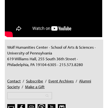
Wolf Humanities Center · School of Arts & Sciences ·
University of Pennsylvania
619 Williams Hall, 255 South 36th Street ·
Philadelphia, PA 19104-6305 · 215.573.8280
Contact
/
Subscribe
/
Event Archives
/
Alumni
Society
/
Make a Gift
Search
Search
Search form