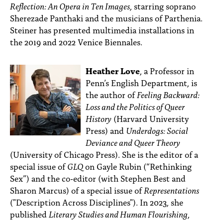
Reflection: An Opera in Ten Images
, starring soprano
Sherezade Panthaki and the musicians of Parthenia.
Steiner has presented multimedia installations in
the 2019 and 2022 Venice Biennales.
Heather Love
, a Professor in
Penn’s English Department, is
the author of
Feeling Backward:
Loss and the Politics of Queer
History
(Harvard University
Press) and
Underdogs: Social
Deviance and Queer Theory
(University of Chicago Press). She is the editor of a
special issue of
GLQ
on Gayle Rubin (“Rethinking
Sex”) and the co-editor (with Stephen Best and
Sharon Marcus) of a special issue of
Representations
("Description Across Disciplines"). In 2023, she
published
Literary Studies and Human Flourishing
,