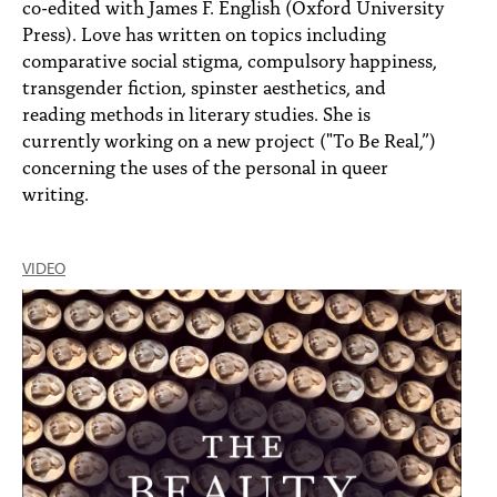
co-edited with James F. English (Oxford University
Press). Love has written on topics including
comparative social stigma, compulsory happiness,
transgender fiction, spinster aesthetics, and
reading methods in literary studies. She is
currently working on a new project ("To Be Real,”)
concerning the uses of the personal in queer
writing.
VIDEO