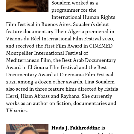
Soualem worked as a
programmer for the
International Human Rights
Film Festival in Buenos Aires. Soualem’s debut
feature documentary Their Algeria premiered in
Visions du Réel International Film Festival 2020,
and received the First Film Award in CINEMED
Montpellier International Festival of
Mediterranean Film, the Best Arab Documentary
Award in El Gouna Film Festival and the Best
Documentary Award at Cinemania Film Festival
2021, among a dozen other awards. Lina Soualem
also acted in three feature films directed by Hafsia
Herzi, Hiam Abbass and Rayhana. She currently
works as an author on fiction, documentaries and
TV series.
Huda J. Fakhreddine
is