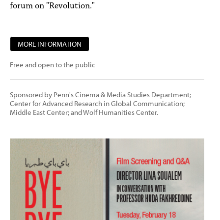
forum on "Revolution."
MORE INFORMATION
Free and open to the public
Sponsored by Penn's Cinema & Media Studies Department;
Center for Advanced Research in Global Communication;
Middle East Center; and Wolf Humanities Center.