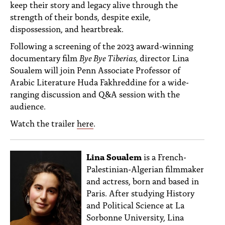
keep their story and legacy alive through the
strength of their bonds, despite exile,
dispossession, and heartbreak.
Following a screening of the 2023 award-winning
documentary film
Bye Bye Tiberias,
director Lina
Soualem will join Penn Associate Professor of
Arabic Literature Huda Fakhreddine for a wide-
ranging discussion and Q&A session with the
audience.
Watch the trailer
here
.
Lina Soualem
is a French-
Palestinian-Algerian filmmaker
and actress, born and based in
Paris. After studying History
and Political Science at La
Sorbonne University, Lina