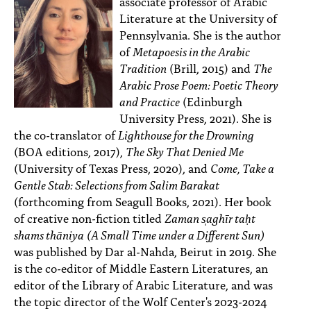
associate professor of Arabic
Literature at the University of
Pennsylvania. She is the author
of
Metapoesis in the Arabic
Tradition
(Brill, 2015) and
The
Arabic Prose Poem: Poetic Theory
and Practice
(Edinburgh
University Press, 2021). She is
the co-translator of
Lighthouse for the Drowning
(BOA editions, 2017),
The Sky That Denied Me
(University of Texas Press, 2020), and
Come, Take a
Gentle Stab: Selections from Salim Barakat
(forthcoming from Seagull Books, 2021). Her book
of creative non-fiction titled
Zaman s̩aghīr taḥt
shams thāniya
(A Small Time under a Different Sun)
was published by Dar al-Nahda, Beirut in 2019. She
is the co-editor of Middle Eastern Literatures, an
editor of the Library of Arabic Literature, and was
the topic director of the Wolf Center's 2023-2024