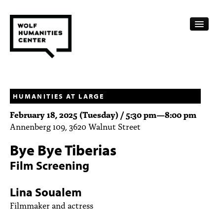
CALENDAR
FELLOWSHIPS
HUMANITIES AT LARGE
February 18, 2025 (Tuesday) /
5:30 pm
—
8:00 pm
FUNDING
Annenberg 109, 3620 Walnut Street
HUMANITIES RESOURCES
Bye Bye Tiberias
ARCHIVE
Film Screening
SUBSCRIBE
Lina Soualem
ABOUT
Filmmaker and actress