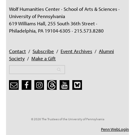
Wolf Humanities Center · School of Arts & Sciences ·
University of Pennsylvania
619 Williams Hall, 255 South 36th Street ·
Philadelphia, PA 19104-6305 · 215.573.8280
Contact
/
Subscribe
/
Event Archives
/
Alumni
Society
/
Make a Gift
Search
Search
Search form
© 2026 The Trustees of the University of Pennsylvania
Penn WebLogin