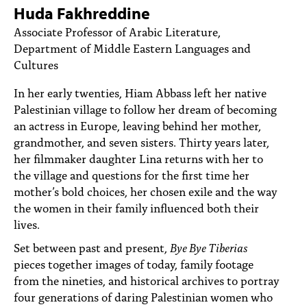
PEOPLE
Huda Fakhreddine
Associate Professor of Arabic Literature,
TOPICS
Department of Middle Eastern Languages and
Cultures
ACCESSIBILITY
In her early twenties, Hiam Abbass left her native
SUBSCRIBE
Palestinian village to follow her dream of becoming
Search
an actress in Europe, leaving behind her mother,
Searc
grandmother, and seven sisters. Thirty years later,
her filmmaker daughter Lina returns with her to
the village and questions for the first time her
mother’s bold choices, her chosen exile and the way
the women in their family influenced both their
lives.
Set between past and present,
Bye Bye Tiberias
pieces together images of today, family footage
from the nineties, and historical archives to portray
four generations of daring Palestinian women who