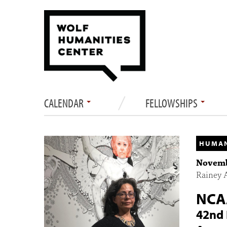
CALENDAR
FELLOWSHIPS
HUMAN
Novembe
Rainey 
NCA
42nd 