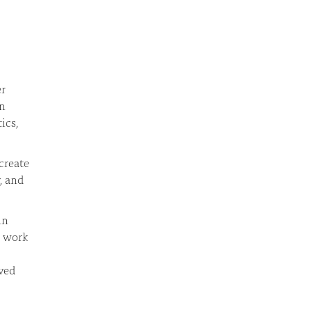
er
in
ics,
create
, and
in
r work
ived