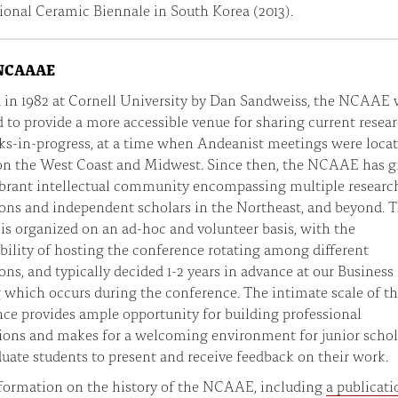
ional Ceramic Biennale in South Korea (2013).
 NCAAAE
 in 1982 at Cornell University by Dan Sandweiss, the NCAAE 
 to provide a more accessible venue for sharing current resea
s-in-progress, at a time when Andeanist meetings were loca
on the West Coast and Midwest. Since then, the NCAAE has 
ibrant intellectual community encompassing multiple researc
ions and independent scholars in the Northeast, and beyond. 
 organized on an ad-hoc and volunteer basis, with the
bility of hosting the conference rotating among different
ions, and typically decided 1-2 years in advance at our Business
which occurs during the conference. The intimate scale of t
ce provides ample opportunity for building professional
ions and makes for a welcoming environment for junior schol
uate students to present and receive feedback on their work.
formation on the history of the NCAAE, including
a publicati