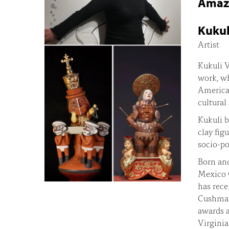
Amazo
Kukul
Artist
Kukuli V
work, wh
American
cultural
Kukuli b
clay fig
socio-po
Born and
Mexico C
has rece
Cushman 
awards a
Virginia