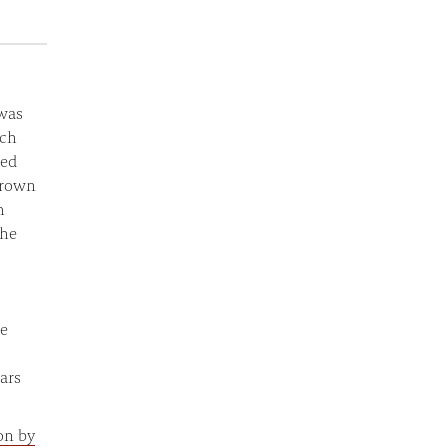
was
rch
ted
grown
h
The
he
ars
on by