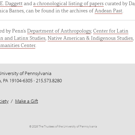
E. Daggett
and
a chronological listing of papers
curated by Da
ca Barnes, can be found in the archives of
Andean Past
.
ed by Penn's
Department of Anthropology
,
Center for Latin
n and Latinx Studies
,
Native American & Indigenous Studies
,
manities Center
.
University of Pennsylvania
a, PA 19104-6305 · 215.573.8280
iety
/
Make a Gift
© 2026 The Trustees of the University of Pennsylvania