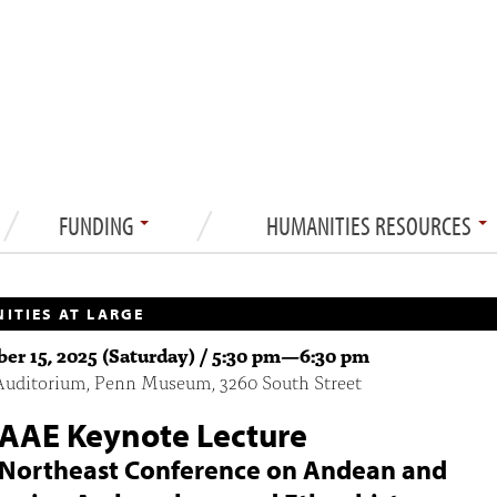
FUNDING
HUMANITIES RESOURCES
ITIES AT LARGE
r 15, 2025 (Saturday) /
5:30 pm
—
6:30 pm
Auditorium, Penn Museum, 3260 South Street
AAE Keynote Lecture
Northeast Conference on Andean and