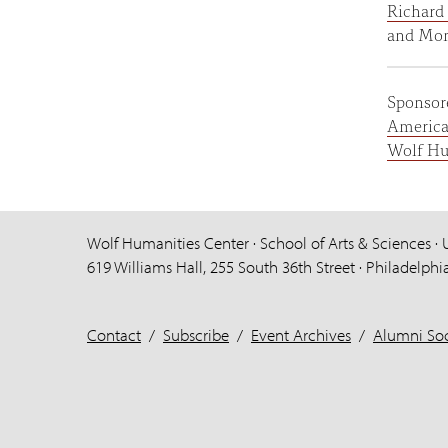
Richard 
and Moni
Sponsor
America
Wolf Hu
Wolf Humanities Center · School of Arts & Sciences · 
619 Williams Hall, 255 South 36th Street · Philadelphi
Contact
/
Subscribe
/
Event Archives
/
Alumni Soc