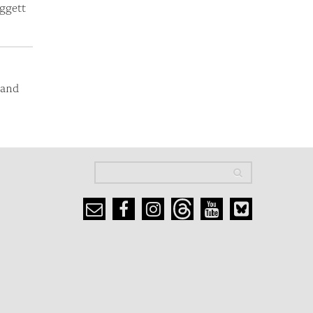
ggett
 and
Search
Search
Search form