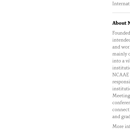
Internat
About
Founded
intended
and work
mainly 
into a v
institut
NCAAE is
responsi
institut
Meeting 
conferen
connect
and grad
More in