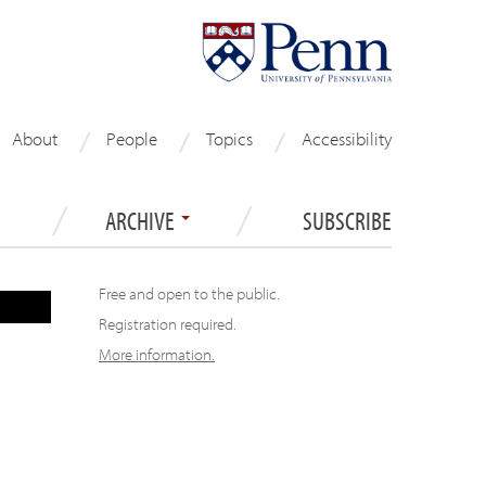
About
People
Topics
Accessibility
ARCHIVE
SUBSCRIBE
Free and open to the public.
Registration required.
More information.