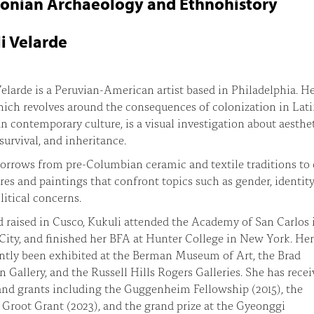
nian Archaeology and Ethnohistory
i Velarde
elarde is a Peruvian-American artist based in Philadelphia. H
ich revolves around the consequences of colonization in Lat
 contemporary culture, is a visual investigation about aesthet
 survival, and inheritance.
orrows from pre-Columbian ceramic and textile traditions to 
ures and paintings that confront topics such as gender, identity
litical concerns.
 raised in Cusco, Kukuli attended the Academy of San Carlos 
ity, and finished her BFA at Hunter College in New York. He
ntly been exhibited at the Berman Museum of Art, the Brad
Gallery, and the Russell Hills Rogers Galleries. She has rece
nd grants including the Guggenheim Fellowship (2015), the
 Groot Grant (2023), and the grand prize at the Gyeonggi