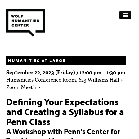
CALENDAR
FELLOWSHIPS
HUMANITIES AT LARGE
September 22, 2023 (Friday) /
12:00 pm
—
1:30 pm
FUNDING
Humanities Conference Room, 623 Williams Hall +
Zoom Meeting
HUMANITIES RESOURCES
Defining Your Expectations
ARCHIVE
and Creating a Syllabus for a
SUBSCRIBE
Penn Class
ABOUT
A Workshop with Penn's Center for