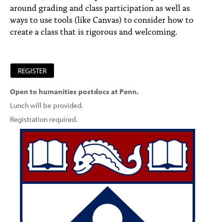
around grading and class participation as well as
ways to use tools (like Canvas) to consider how to
create a class that is rigorous and welcoming.
REGISTER
Open to humanities postdocs at Penn.
Lunch will be provided.
Registration required.