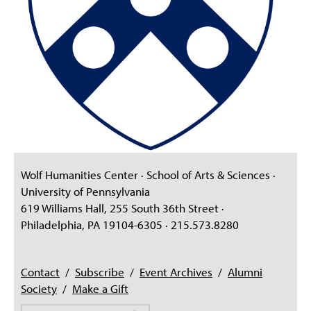
Wolf Humanities Center · School of Arts & Sciences ·
University of Pennsylvania
619 Williams Hall, 255 South 36th Street ·
Philadelphia, PA 19104-6305 · 215.573.8280
Contact
/
Subscribe
/
Event Archives
/
Alumni
Society
/
Make a Gift