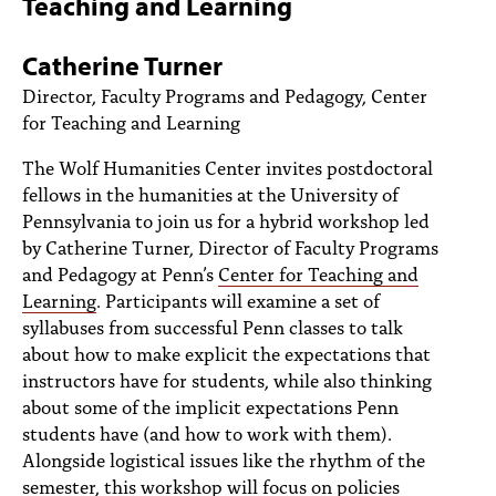
Teaching and Learning
PEOPLE
TOPICS
Catherine Turner
Director, Faculty Programs and Pedagogy, Center
ACCESSIBILITY
for Teaching and Learning
SUBSCRIBE
The Wolf Humanities Center invites postdoctoral
fellows in the humanities at the University of
Search
Searc
Pennsylvania to join us for a hybrid workshop led
by Catherine Turner, Director of Faculty Programs
and Pedagogy at Penn’s
Center for Teaching and
Learning
. Participants will examine a set of
syllabuses from successful Penn classes to talk
about how to make explicit the expectations that
instructors have for students, while also thinking
about some of the implicit expectations Penn
students have (and how to work with them).
Alongside logistical issues like the rhythm of the
semester, this workshop will focus on policies