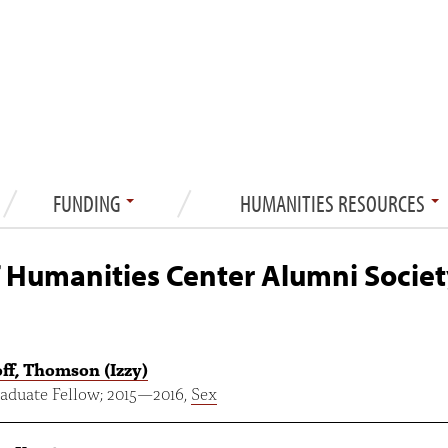
FUNDING
HUMANITIES RESOURCES
 Humanities Center Alumni Societ
ff, Thomson (Izzy)
aduate Fellow;
2015
—
2016
,
Sex