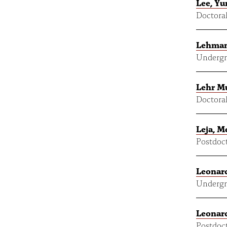
Lee, Y
Doctoral
Lehman
Undergr
Lehr M
Doctoral
Leja, M
Postdoct
Leonard
Undergr
Leonard
Postdoct