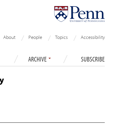
About
People
Topics
Accessibility
ARCHIVE
SUBSCRIBE
y