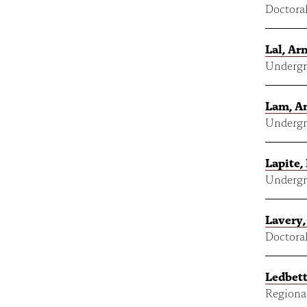
Doctoral
Lal, Ar
Undergr
Lam, A
Undergr
Lapite,
Undergr
Lavery,
Doctoral
Ledbett
Regional