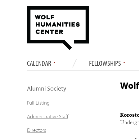
CALENDAR
FELLOWSHIPS
Wolf
Alumni Society
Full Listing
Korosto
Administrative Staff
Undergr
Directors