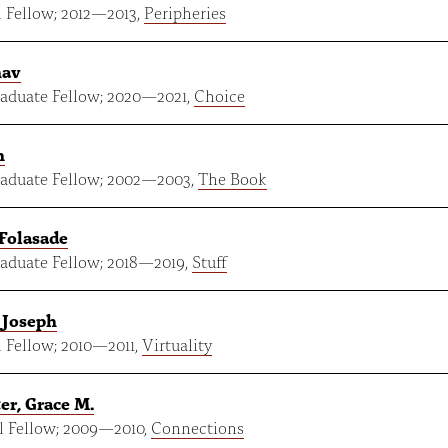
 Fellow;
2012
—
2013
,
Peripheries
nav
aduate Fellow;
2020
—
2021
,
Choice
n
aduate Fellow;
2002
—
2003
,
The Book
 Folasade
aduate Fellow;
2018
—
2019
,
Stuff
 Joseph
 Fellow;
2010
—
2011
,
Virtuality
er, Grace M.
 Fellow;
2009
—
2010
,
Connections