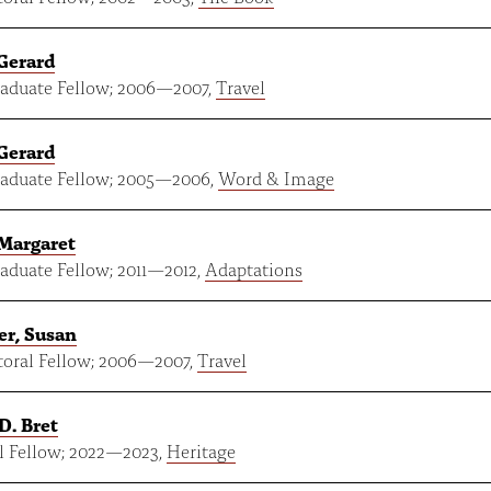
Gerard
aduate Fellow;
2006
—
2007
,
Travel
Gerard
aduate Fellow;
2005
—
2006
,
Word & Image
Margaret
aduate Fellow;
2011
—
2012
,
Adaptations
er, Susan
oral Fellow;
2006
—
2007
,
Travel
D. Bret
 Fellow;
2022
—
2023
,
Heritage