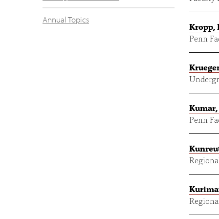
Annual Topics
Kropp,
Penn Fac
Krueger
Undergr
Kumar,
Penn Fac
Kunreut
Regional
Kurima
Regional