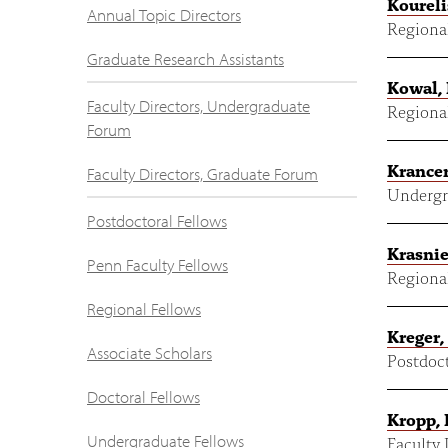
Koureli
Annual Topic Directors
Regional
Graduate Research Assistants
Kowal,
Faculty Directors, Undergraduate
Regional
Forum
Krancer
Faculty Directors, Graduate Forum
Undergr
Postdoctoral Fellows
Krasnie
Penn Faculty Fellows
Regional
Regional Fellows
Kreger,
Associate Scholars
Postdoct
Doctoral Fellows
Kropp,
Undergraduate Fellows
Faculty 