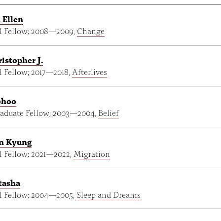
 Ellen
 Fellow;
2008
—
2009
,
Change
ristopher J.
 Fellow;
2017
—
2018
,
Afterlives
ohoo
aduate Fellow;
2003
—
2004
,
Belief
in Kyung
 Fellow;
2021
—
2022
,
Migration
tasha
 Fellow;
2004
—
2005
,
Sleep and Dreams