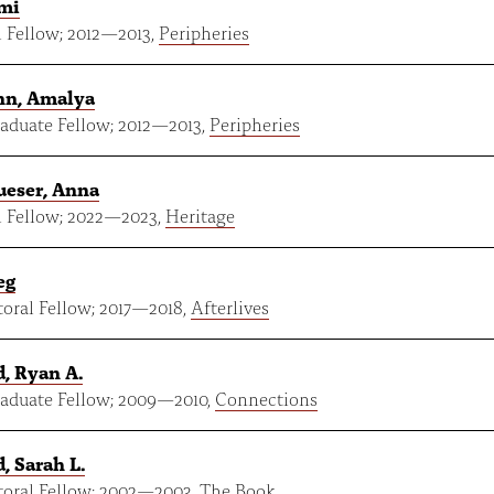
umi
 Fellow;
2012
—
2013
,
Peripheries
n, Amalya
aduate Fellow;
2012
—
2013
,
Peripheries
ueser, Anna
 Fellow;
2022
—
2023
,
Heritage
eg
oral Fellow;
2017
—
2018
,
Afterlives
, Ryan A.
aduate Fellow;
2009
—
2010
,
Connections
, Sarah L.
oral Fellow;
2002
—
2003
,
The Book