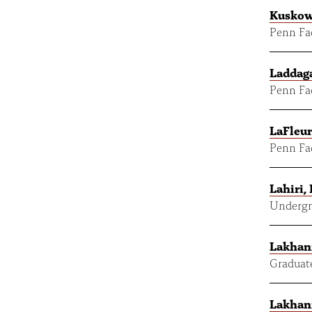
Kuskow
Penn Fac
Laddaga
Penn Fac
LaFleur
Penn Fac
Lahiri,
Undergr
Lakhani
Graduat
Lakhani