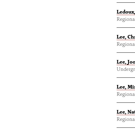
Ledoux,
Regional
Lee, Ch
Regional
Lee, Jo
Undergr
Lee, M
Regional
Lee, Na
Regional