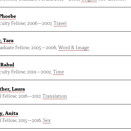
 Phoebe
ulty Fellow;
2006
—
2007
,
Travel
, Tara
aduate Fellow;
2005
—
2006
,
Word & Image
 Rahul
ulty Fellow;
2001
—
2002
,
Time
her, Laura
 Fellow;
2016
—
2017
,
Translation
y, Anita
 Fellow;
2015
—
2016
,
Sex