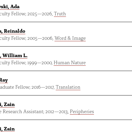
ski, Ada
ulty Fellow;
2025
—
2026
,
Truth
, Reinaldo
ulty Fellow;
2005
—
2006
,
Word & Image
, William L.
ulty Fellow;
1999
—
2000
,
Human Nature
 Ray
aduate Fellow;
2016
—
2017
,
Translation
, Zain
e Research Assistant;
2012
—
2013
,
Peripheries
, Zain