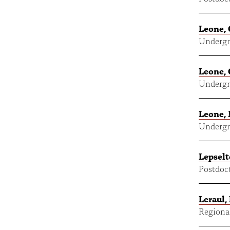
Leone, 
Undergr
Leone, 
Undergr
Leone, 
Undergr
Lepselt
Postdoct
Leraul, 
Regional