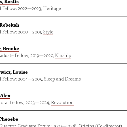
s, Kostis
 Fellow;
2022
—
2023
,
Heritage
 Rebekah
 Fellow;
2000
—
2001
,
Style
, Brooke
aduate Fellow;
2019
—
2020
,
Kinship
wicz, Louise
 Fellow;
2004
—
2005
,
Sleep and Dreams
 Alex
oral Fellow;
2023
—
2024
,
Revolution
 Pheoebe
Director, Graduate Forum;
2007
—
2008
,
Origins
(Co-director)