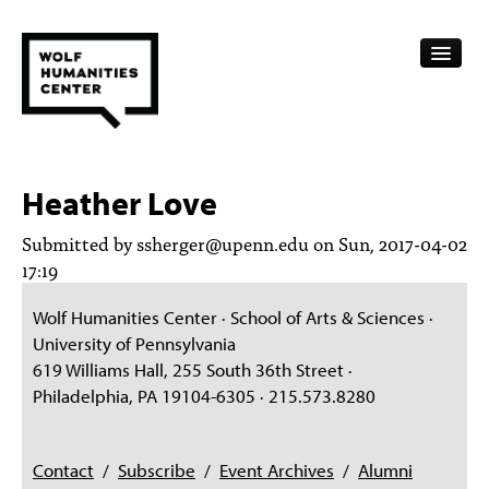
CALENDAR
Heather Love
FELLOWSHIPS
Submitted by
ssherger@upenn.edu
on Sun, 2017-04-02
FUNDING
17:19
HUMANITIES RESOURCES
Wolf Humanities Center · School of Arts & Sciences ·
University of Pennsylvania
ARCHIVE
619 Williams Hall, 255 South 36th Street ·
Philadelphia, PA 19104-6305 · 215.573.8280
SUBSCRIBE
ABOUT
Contact
/
Subscribe
/
Event Archives
/
Alumni