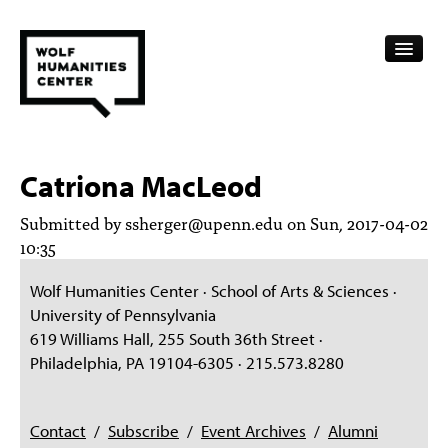
CALENDAR
Catriona MacLeod
FELLOWSHIPS
Submitted by
ssherger@upenn.edu
on Sun, 2017-04-02
FUNDING
10:35
HUMANITIES RESOURCES
Wolf Humanities Center · School of Arts & Sciences ·
University of Pennsylvania
ARCHIVE
619 Williams Hall, 255 South 36th Street ·
Philadelphia, PA 19104-6305 · 215.573.8280
SUBSCRIBE
ABOUT
Contact
/
Subscribe
/
Event Archives
/
Alumni