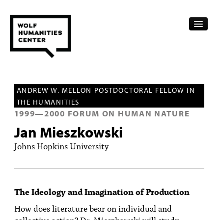
CALENDAR
ANDREW W. MELLON POSTDOCTORAL FELLOW IN
FELLOWSHIPS
THE HUMANITIES
1999
—
2000
FORUM ON HUMAN NATURE
FUNDING
Jan Mieszkowski
HUMANITIES RESOURCES
Johns Hopkins University
ARCHIVE
SUBSCRIBE
The Ideology and Imagination of Production
ABOUT
How does literature bear on individual and
collective action? Dr. Mieszkowski will study