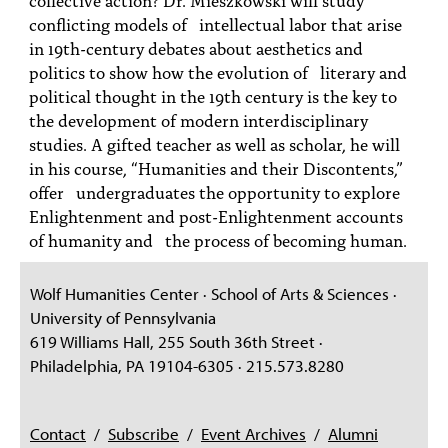
PEOPLE
conflicting models of intellectual labor that arise
in 19th-century debates about aesthetics and
TOPICS
politics to show how the evolution of literary and
political thought in the 19th century is the key to
ACCESSIBILITY
the development of modern interdisciplinary
SUBSCRIBE
studies. A gifted teacher as well as scholar, he will
in his course, “Humanities and their Discontents,”
Search
Searc
offer undergraduates the opportunity to explore
Enlightenment and post-Enlightenment accounts
of humanity and the process of becoming human.
Wolf Humanities Center · School of Arts & Sciences ·
University of Pennsylvania
619 Williams Hall, 255 South 36th Street ·
Philadelphia, PA 19104-6305 · 215.573.8280
Contact
/
Subscribe
/
Event Archives
/
Alumni