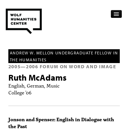
CALENDAR
ANDREW W. MELLON UNDERGRADUATE FELLOW IN
FELLOWSHIPS
THE HUMANITIES
2005
—
2006
FORUM ON WORD AND IMAGE
FUNDING
Ruth McAdams
HUMANITIES RESOURCES
English, German, Music
College '06
ARCHIVE
SUBSCRIBE
Jonson and Spenser: English in Dialogue with
ABOUT
the Past