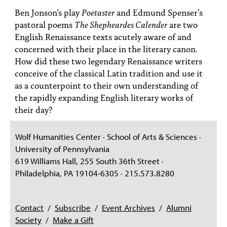
PEOPLE
Ben Jonson’s play
Poetaster
and Edmund Spenser’s
pastoral poems
The Shepheardes Calender
are two
TOPICS
English Renaissance texts acutely aware of and
concerned with their place in the literary canon.
ACCESSIBILITY
How did these two legendary Renaissance writers
SUBSCRIBE
conceive of the classical Latin tradition and use it
as a counterpoint to their own understanding of
Search
Searc
the rapidly expanding English literary works of
their day?
Wolf Humanities Center · School of Arts & Sciences ·
University of Pennsylvania
619 Williams Hall, 255 South 36th Street ·
Philadelphia, PA 19104-6305 · 215.573.8280
Contact
/
Subscribe
/
Event Archives
/
Alumni
Society
/
Make a Gift