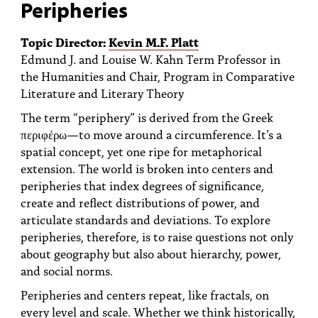
Peripheries
Topic Director:
Kevin M.F. Platt
Edmund J. and Louise W. Kahn Term Professor in
the Humanities and Chair, Program in Comparative
Literature and Literary Theory
The term “periphery” is derived from the Greek
περιφέρω—to move around a circumference. It’s a
spatial concept, yet one ripe for metaphorical
extension. The world is broken into centers and
peripheries that index degrees of significance,
create and reflect distributions of power, and
articulate standards and deviations. To explore
peripheries, therefore, is to raise questions not only
about geography but also about hierarchy, power,
and social norms.
Peripheries and centers repeat, like fractals, on
every level and scale. Whether we think historically,