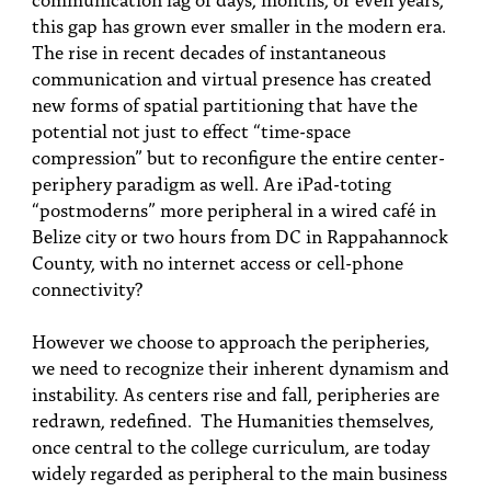
this gap has grown ever smaller in the modern era.
The rise in recent decades of instantaneous
communication and virtual presence has created
new forms of spatial partitioning that have the
potential not just to effect “time-space
compression” but to reconfigure the entire center-
periphery paradigm as well. Are iPad-toting
“postmoderns” more peripheral in a wired café in
Belize city or two hours from DC in Rappahannock
County, with no internet access or cell-phone
connectivity?
However we choose to approach the peripheries,
we need to recognize their inherent dynamism and
instability. As centers rise and fall, peripheries are
redrawn, redefined. The Humanities themselves,
once central to the college curriculum, are today
widely regarded as peripheral to the main business