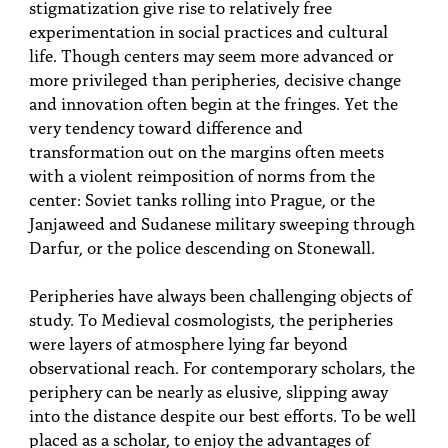
stigmatization give rise to relatively free
experimentation in social practices and cultural
life. Though centers may seem more advanced or
more privileged than peripheries, decisive change
and innovation often begin at the fringes. Yet the
very tendency toward difference and
transformation out on the margins often meets
with a violent reimposition of norms from the
center: Soviet tanks rolling into Prague, or the
Janjaweed and Sudanese military sweeping through
Darfur, or the police descending on Stonewall.
Peripheries have always been challenging objects of
study. To Medieval cosmologists, the peripheries
were layers of atmosphere lying far beyond
observational reach. For contemporary scholars, the
periphery can be nearly as elusive, slipping away
into the distance despite our best efforts. To be well
placed as a scholar, to enjoy the advantages of