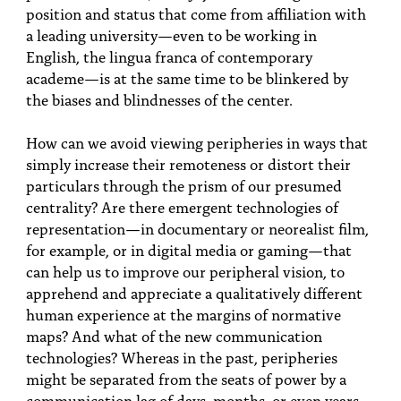
position and status that come from affiliation with
a leading university—even to be working in
English, the lingua franca of contemporary
academe—is at the same time to be blinkered by
the biases and blindnesses of the center.
How can we avoid viewing peripheries in ways that
simply increase their remoteness or distort their
particulars through the prism of our presumed
centrality? Are there emergent technologies of
representation—in documentary or neorealist film,
for example, or in digital media or gaming—that
can help us to improve our peripheral vision, to
apprehend and appreciate a qualitatively different
human experience at the margins of normative
maps? And what of the new communication
technologies? Whereas in the past, peripheries
might be separated from the seats of power by a
communication lag of days, months, or even years,