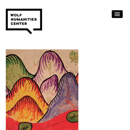
CALENDAR
FELLOWSHIPS
FUNDING
HUMANITIES RESOURCES
ARCHIVE
SUBSCRIBE
ABOUT