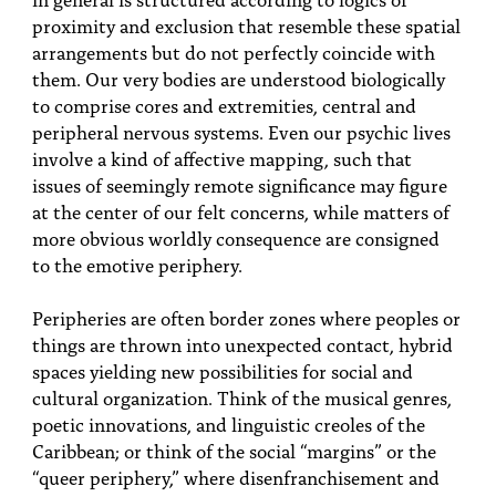
proximity and exclusion that resemble these spatial
arrangements but do not perfectly coincide with
them. Our very bodies are understood biologically
to comprise cores and extremities, central and
peripheral nervous systems. Even our psychic lives
involve a kind of affective mapping, such that
issues of seemingly remote significance may figure
at the center of our felt concerns, while matters of
more obvious worldly consequence are consigned
to the emotive periphery.
Peripheries are often border zones where peoples or
things are thrown into unexpected contact, hybrid
spaces yielding new possibilities for social and
cultural organization. Think of the musical genres,
poetic innovations, and linguistic creoles of the
Caribbean; or think of the social “margins” or the
“queer periphery,” where disenfranchisement and