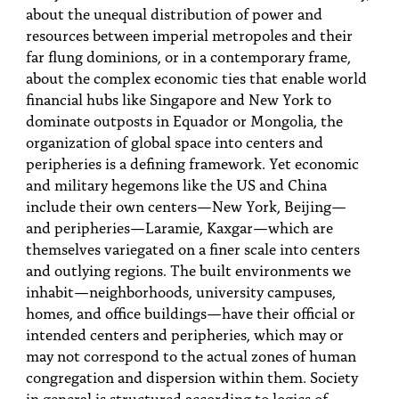
about the unequal distribution of power and
resources between imperial metropoles and their
far flung dominions, or in a contemporary frame,
about the complex economic ties that enable world
financial hubs like Singapore and New York to
dominate outposts in Equador or Mongolia, the
organization of global space into centers and
peripheries is a defining framework. Yet economic
and military hegemons like the US and China
include their own centers—New York, Beijing—
and peripheries—Laramie, Kaxgar—which are
themselves variegated on a finer scale into centers
and outlying regions. The built environments we
inhabit—neighborhoods, university campuses,
homes, and office buildings—have their official or
intended centers and peripheries, which may or
may not correspond to the actual zones of human
congregation and dispersion within them. Society
in general is structured according to logics of