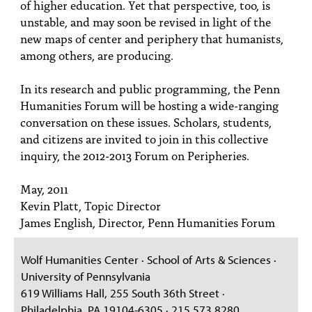
of higher education. Yet that perspective, too, is
unstable, and may soon be revised in light of the
new maps of center and periphery that humanists,
among others, are producing.
In its research and public programming, the Penn
Humanities Forum will be hosting a wide-ranging
conversation on these issues. Scholars, students,
and citizens are invited to join in this collective
inquiry, the 2012-2013 Forum on Peripheries.
May, 2011
Kevin Platt, Topic Director
James English, Director, Penn Humanities Forum
Wolf Humanities Center · School of Arts & Sciences ·
University of Pennsylvania
619 Williams Hall, 255 South 36th Street ·
Philadelphia, PA 19104-6305 · 215.573.8280