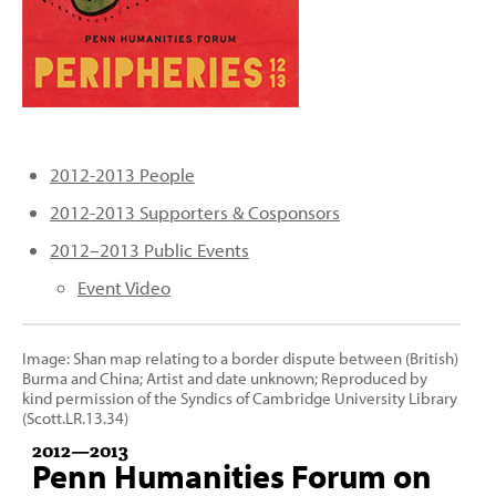
PEOPLE
TOPICS
ACCESSIBILITY
SUBSCRIBE
2012-2013 People
Search
Searc
2012-2013 Supporters & Cosponsors
2012–2013 Public Events
Event Video
Image: Shan map relating to a border dispute between (British)
Burma and China; Artist and date unknown; Reproduced by
kind permission of the Syndics of Cambridge University Library
(Scott.LR.13.34)
2012
—
2013
Penn Humanities Forum on