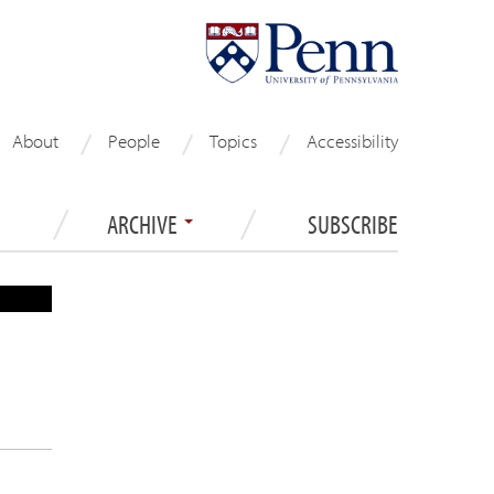
About
People
Topics
Accessibility
ARCHIVE
SUBSCRIBE