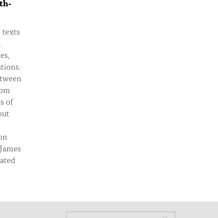
th-
 texts
n
es,
tions.
etween
rom
s of
out
on
 James
eated
Search