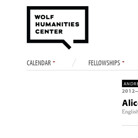
CALENDAR
FELLOWSHIPS
ANDRE
2012
Ali
Englis