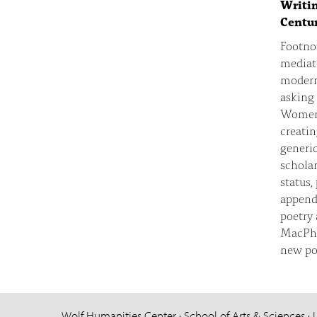
Writin
Centur
Footnot
mediate
modern 
asking 
Women, 
creatin
generic
scholar
status,
appenda
poetry
MacPhe
new pos
Wolf Humanities Center · School of Arts & Sciences · 