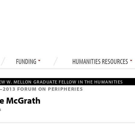
FUNDING
HUMANITIES RESOURCES
W W. MELLON GRADUATE FELLOW IN THE HUMANITIES
—
2013
FORUM ON PERIPHERIES
ce McGrath
h