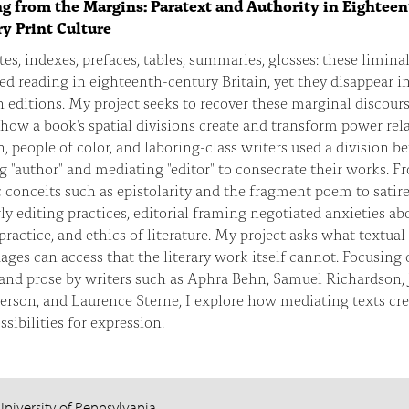
g from the Margins: Paratext and Authority in Eighteen
y Print Culture
es, indexes, prefaces, tables, summaries, glosses: these liminal
d reading in eighteenth-century Britain, yet they disappear i
editions. My project seeks to recover these marginal discours
how a book's spatial divisions create and transform power rela
people of color, and laboring-class writers used a division b
g "author" and mediating "editor" to consecrate their works. F
 conceits such as epistolarity and the fragment poem to satire
ly editing practices, editorial framing negotiated anxieties ab
 practice, and ethics of literature. My project asks what textual
ges can access that the literary work itself cannot. Focusing 
 and prose by writers such as Aphra Behn, Samuel Richardson,
rson, and Laurence Sterne, I explore how mediating texts cr
sibilities for expression.
University of Pennsylvania