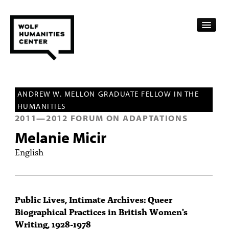
CALENDAR
ANDREW W. MELLON GRADUATE FELLOW IN THE
FELLOWSHIPS
HUMANITIES
2011
—
2012
FORUM ON ADAPTATIONS
FUNDING
Melanie Micir
HUMANITIES RESOURCES
English
ARCHIVE
SUBSCRIBE
Public Lives, Intimate Archives: Queer
Biographical Practices in British Women's
ABOUT
Writing, 1928-1978