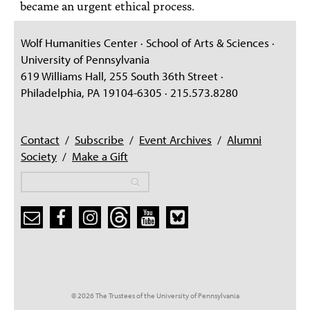
became an urgent ethical process.
Wolf Humanities Center · School of Arts & Sciences ·
University of Pennsylvania
619 Williams Hall, 255 South 36th Street ·
Philadelphia, PA 19104-6305 · 215.573.8280
Contact
/
Subscribe
/
Event Archives
/
Alumni
Society
/
Make a Gift
Search
Search
Search form
© 2026 The Trustees of the University of Pennsylvania