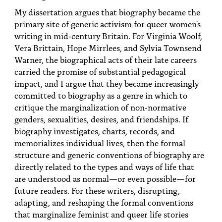
PEOPLE
My dissertation argues that biography became the
primary site of generic activism for queer women's
TOPICS
writing in mid-century Britain. For Virginia Woolf,
Vera Brittain, Hope Mirrlees, and Sylvia Townsend
ACCESSIBILITY
Warner, the biographical acts of their late careers
SUBSCRIBE
carried the promise of substantial pedagogical
impact, and I argue that they became increasingly
Search
Searc
committed to biography as a genre in which to
critique the marginalization of non-normative
genders, sexualities, desires, and friendships. If
biography investigates, charts, records, and
memorializes individual lives, then the formal
structure and generic conventions of biography are
directly related to the types and ways of life that
are understood as normal—or even possible—for
future readers. For these writers, disrupting,
adapting, and reshaping the formal conventions
that marginalize feminist and queer life stories