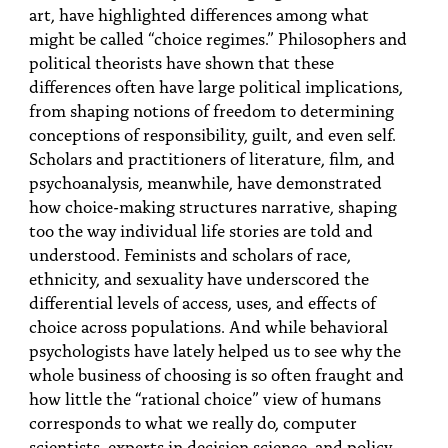
art, have highlighted differences among what
might be called “choice regimes.” Philosophers and
political theorists have shown that these
differences often have large political implications,
from shaping notions of freedom to determining
conceptions of responsibility, guilt, and even self.
Scholars and practitioners of literature, film, and
psychoanalysis, meanwhile, have demonstrated
how choice-making structures narrative, shaping
too the way individual life stories are told and
understood. Feminists and scholars of race,
ethnicity, and sexuality have underscored the
differential levels of access, uses, and effects of
choice across populations. And while behavioral
psychologists have lately helped us to see why the
whole business of choosing is so often fraught and
how little the “rational choice” view of humans
corresponds to what we really do, computer
scientists, experts in decision science, and policy