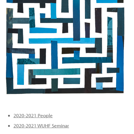
PEOPLE
TOPICS
ACCESSIBILITY
SUBSCRIBE
Search
Searc
2020-2021 People
2020-2021 WUHF Seminar