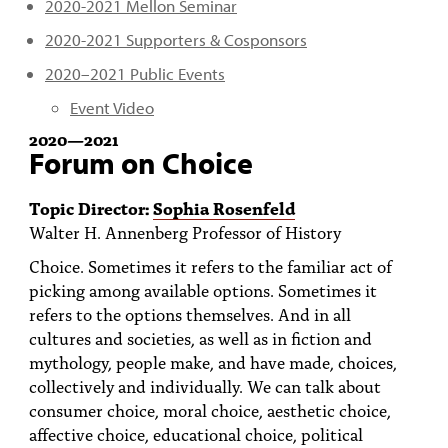
2020-2021 Mellon Seminar
2020-2021 Supporters & Cosponsors
2020–2021 Public Events
Event Video
2020
—
2021
Forum on Choice
Topic Director:
Sophia Rosenfeld
Walter H. Annenberg Professor of History
Choice. Sometimes it refers to the familiar act of
picking among available options. Sometimes it
refers to the options themselves. And in all
cultures and societies, as well as in fiction and
mythology, people make, and have made, choices,
collectively and individually. We can talk about
consumer choice, moral choice, aesthetic choice,
affective choice, educational choice, political