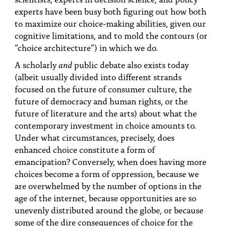
experts have been busy both figuring out how both
to maximize our choice-making abilities, given our
cognitive limitations, and to mold the contours (or
“choice architecture”) in which we do.
A scholarly
and
public debate also exists today
(albeit usually divided into different strands
focused on the future of consumer culture, the
future of democracy and human rights, or the
future of literature and the arts) about what the
contemporary investment in choice amounts to.
Under what circumstances, precisely, does
enhanced choice constitute a form of
emancipation? Conversely, when does having more
choices become a form of oppression, because we
are overwhelmed by the number of options in the
age of the internet, because opportunities are so
unevenly distributed around the globe, or because
some of the dire consequences of choice for the