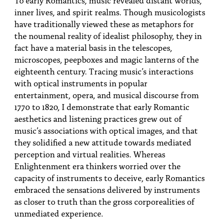
PEOPLE
inner lives, and spirit realms. Though musicologists
have traditionally viewed these as metaphors for
TOPICS
the noumenal reality of idealist philosophy, they in
fact have a material basis in the telescopes,
ACCESSIBILITY
microscopes, peepboxes and magic lanterns of the
SUBSCRIBE
eighteenth century. Tracing music’s interactions
with optical instruments in popular
Search
Searc
entertainment, opera, and musical discourse from
1770 to 1820, I demonstrate that early Romantic
aesthetics and listening practices grew out of
music’s associations with optical images, and that
they solidified a new attitude towards mediated
perception and virtual realities. Whereas
Enlightenment era thinkers worried over the
capacity of instruments to deceive, early Romantics
embraced the sensations delivered by instruments
as closer to truth than the gross corporealities of
unmediated experience.