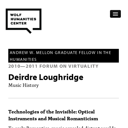
CALENDAR
ANDREW W. MELLON GRADUATE FELLOW IN THE
FELLOWSHIPS
HUMANITIES
2010
—
2011
FORUM ON VIRTUALITY
FUNDING
Deirdre Loughridge
HUMANITIES RESOURCES
Music History
ARCHIVE
SUBSCRIBE
Technologies of the Invisible: Optical
Instruments and Musical Romanticism
ABOUT
To early Romantics, music revealed distant worlds,