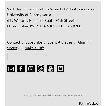
Wolf Humanities Center · School of Arts & Sciences ·
University of Pennsylvania
619 Williams Hall, 255 South 36th Street ·
Philadelphia, PA 19104-6305 · 215.573.8280
Contact
/
Subscribe
/
Event Archives
/
Alumni
Society
/
Make a Gift
Search
Search
Search form
© 2026 The Trustees of the University of Pennsylvania
Penn WebLogin