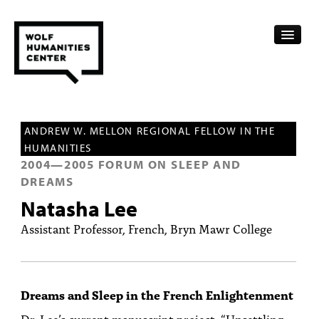
CALENDAR
ANDREW W. MELLON REGIONAL FELLOW IN THE
FELLOWSHIPS
HUMANITIES
2004
—
2005
FORUM ON SLEEP AND
FUNDING
DREAMS
HUMANITIES RESOURCES
Natasha Lee
Assistant Professor, French, Bryn Mawr College
ARCHIVE
SUBSCRIBE
Dreams and Sleep in the French Enlightenment
ABOUT
Dr. Lee’s current manuscript project, “Unsettling