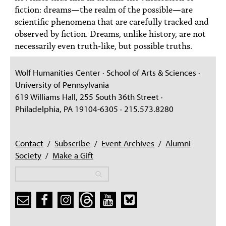
fiction: dreams—the realm of the possible—are
scientific phenomena that are carefully tracked and
observed by fiction. Dreams, unlike history, are not
necessarily even truth-like, but possible truths.
Wolf Humanities Center · School of Arts & Sciences ·
University of Pennsylvania
619 Williams Hall, 255 South 36th Street ·
Philadelphia, PA 19104-6305 · 215.573.8280
Contact
/
Subscribe
/
Event Archives
/
Alumni
Society
/
Make a Gift
Search
Search
Search form