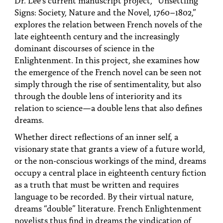
PEOPLE
Signs: Society, Nature and the Novel, 1760–1802,”
explores the relation between French novels of the
TOPICS
late eighteenth century and the increasingly
dominant discourses of science in the
ACCESSIBILITY
Enlightenment. In this project, she examines how
SUBSCRIBE
the emergence of the French novel can be seen not
simply through the rise of sentimentality, but also
Search
Searc
through the double lens of interiority and its
relation to science—a double lens that also defines
dreams.
Whether direct reflections of an inner self, a
visionary state that grants a view of a future world,
or the non-conscious workings of the mind, dreams
occupy a central place in eighteenth century fiction
as a truth that must be written and requires
language to be recorded. By their virtual nature,
dreams “double” literature. French Enlightenment
novelists thus find in dreams the vindication of