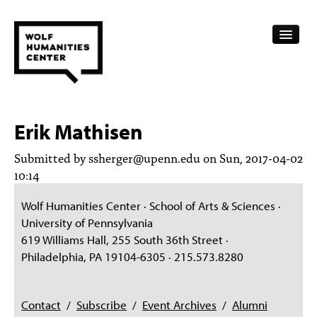
CALENDAR
Erik Mathisen
FELLOWSHIPS
Submitted by
ssherger@upenn.edu
on Sun, 2017-04-02
FUNDING
10:14
HUMANITIES RESOURCES
Wolf Humanities Center · School of Arts & Sciences ·
University of Pennsylvania
ARCHIVE
619 Williams Hall, 255 South 36th Street ·
Philadelphia, PA 19104-6305 · 215.573.8280
SUBSCRIBE
ABOUT
Contact
/
Subscribe
/
Event Archives
/
Alumni