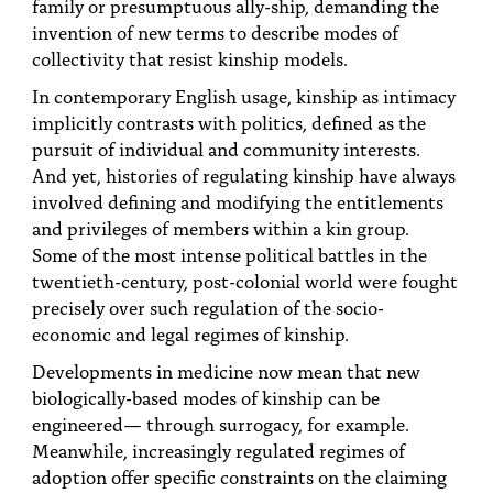
family or presumptuous ally-ship, demanding the
invention of new terms to describe modes of
collectivity that resist kinship models.
In contemporary English usage, kinship as intimacy
implicitly contrasts with politics, defined as the
pursuit of individual and community interests.
And yet, histories of regulating kinship have always
involved defining and modifying the entitlements
and privileges of members within a kin group.
Some of the most intense political battles in the
twentieth-century, post-colonial world were fought
precisely over such regulation of the socio-
economic and legal regimes of kinship.
Developments in medicine now mean that new
biologically-based modes of kinship can be
engineered— through surrogacy, for example.
Meanwhile, increasingly regulated regimes of
adoption offer specific constraints on the claiming