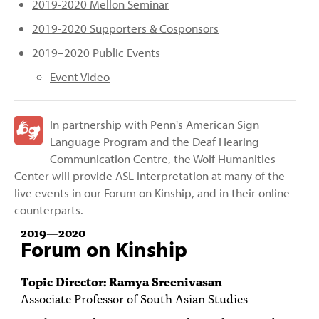
2019-2020 Mellon Seminar
2019-2020 Supporters & Cosponsors
2019–2020 Public Events
Event Video
In partnership with Penn's American Sign
Language Program and the Deaf Hearing
Communication Centre, the Wolf Humanities
Center will provide ASL interpretation at many of the
live events in our Forum on Kinship, and in their online
counterparts.
2019
—
2020
Forum on Kinship
Topic Director: Ramya Sreenivasan
Associate Professor of South Asian Studies