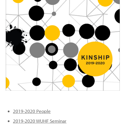
PEOPLE
TOPICS
ACCESSIBILITY
SUBSCRIBE
Search
Searc
2019-2020 People
2019-2020 WUHF Seminar