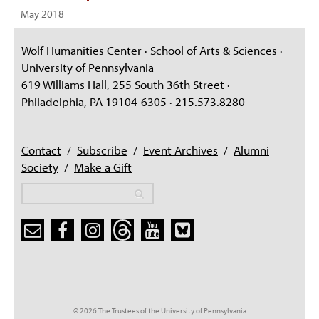
May 2018
Wolf Humanities Center · School of Arts & Sciences ·
University of Pennsylvania
619 Williams Hall, 255 South 36th Street ·
Philadelphia, PA 19104-6305 · 215.573.8280
Contact
/
Subscribe
/
Event Archives
/
Alumni
Society
/
Make a Gift
Search
Search
Search form
© 2026 The Trustees of the University of Pennsylvania