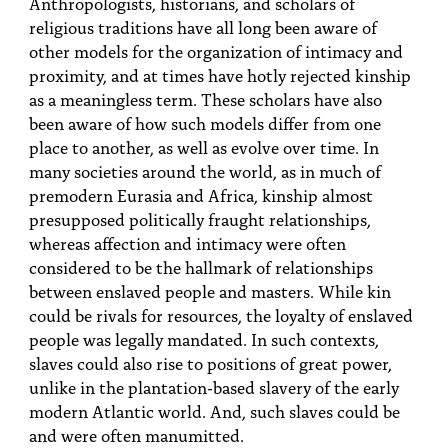
Anthropologists, historians, and scholars of
religious traditions have all long been aware of
other models for the organization of intimacy and
proximity, and at times have hotly rejected kinship
as a meaningless term. These scholars have also
been aware of how such models differ from one
place to another, as well as evolve over time. In
many societies around the world, as in much of
premodern Eurasia and Africa, kinship almost
presupposed politically fraught relationships,
whereas affection and intimacy were often
considered to be the hallmark of relationships
between enslaved people and masters. While kin
could be rivals for resources, the loyalty of enslaved
people was legally mandated. In such contexts,
slaves could also rise to positions of great power,
unlike in the plantation-based slavery of the early
modern Atlantic world. And, such slaves could be
and were often manumitted.