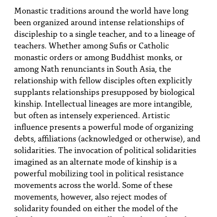
Monastic traditions around the world have long
been organized around intense relationships of
discipleship to a single teacher, and to a lineage of
teachers. Whether among Sufis or Catholic
monastic orders or among Buddhist monks, or
among Nath renunciants in South Asia, the
relationship with fellow disciples often explicitly
supplants relationships presupposed by biological
kinship. Intellectual lineages are more intangible,
but often as intensely experienced. Artistic
influence presents a powerful mode of organizing
debts, affiliations (acknowledged or otherwise), and
solidarities. The invocation of political solidarities
imagined as an alternate mode of kinship is a
powerful mobilizing tool in political resistance
movements across the world. Some of these
movements, however, also reject modes of
solidarity founded on either the model of the