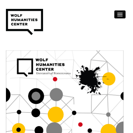
CALENDAR
FELLOWSHIPS
FUNDING
HUMANITIES RESOURCES
ARCHIVE
SUBSCRIBE
ABOUT