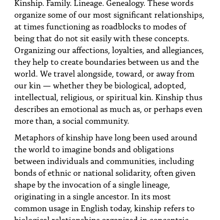
Kinship. Family. Lineage. Genealogy. These words
organize some of our most significant relationships,
at times functioning as roadblocks to modes of
being that do not sit easily with these concepts.
Organizing our affections, loyalties, and allegiances,
they help to create boundaries between us and the
world. We travel alongside, toward, or away from
our kin — whether they be biological, adopted,
intellectual, religious, or spiritual kin. Kinship thus
describes an emotional as much as, or perhaps even
more than, a social community.
Metaphors of kinship have long been used around
the world to imagine bonds and obligations
between individuals and communities, including
bonds of ethnic or national solidarity, often given
shape by the invocation of a single lineage,
originating in a single ancestor. In its most
common usage in English today, kinship refers to
biological relationships organized in concentric