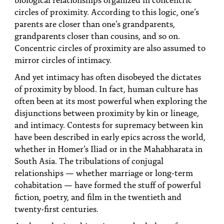
circles of proximity. According to this logic, one’s
parents are closer than one’s grandparents,
grandparents closer than cousins, and so on.
Concentric circles of proximity are also assumed to
mirror circles of intimacy.
And yet intimacy has often disobeyed the dictates
of proximity by blood. In fact, human culture has
often been at its most powerful when exploring the
disjunctions between proximity by kin or lineage,
and intimacy. Contests for supremacy between kin
have been described in early epics across the world,
whether in Homer’s Iliad or in the Mahabharata in
South Asia. The tribulations of conjugal
relationships — whether marriage or long-term
cohabitation — have formed the stuff of powerful
fiction, poetry, and film in the twentieth and
twenty-first centuries.