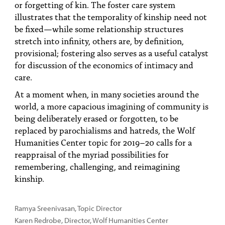
or forgetting of kin. The foster care system
illustrates that the temporality of kinship need not
be fixed—while some relationship structures
stretch into infinity, others are, by definition,
provisional; fostering also serves as a useful catalyst
for discussion of the economics of intimacy and
care.
At a moment when, in many societies around the
world, a more capacious imagining of community is
being deliberately erased or forgotten, to be
replaced by parochialisms and hatreds, the Wolf
Humanities Center topic for 2019–20 calls for a
reappraisal of the myriad possibilities for
remembering, challenging, and reimagining
kinship.
Ramya Sreenivasan, Topic Director
Karen Redrobe
,
Director, Wolf Humanities Center