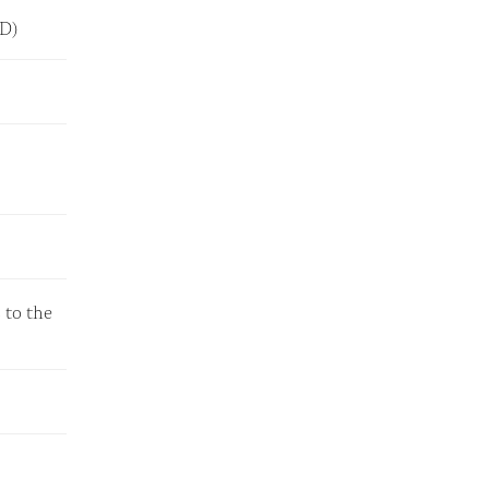
LED)
 to the