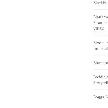
Blackbi
Blankmey
Flouris
VIDEO
Bloom, 
Imposs
Blumenth
Boddie,
Storyte
Boggs, 