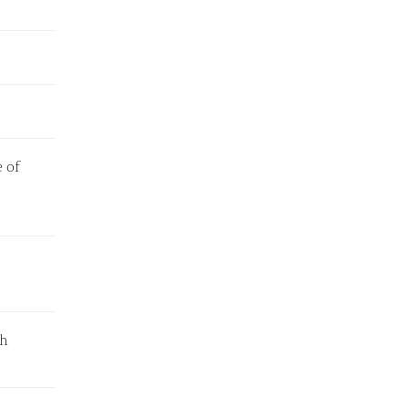
 of
th