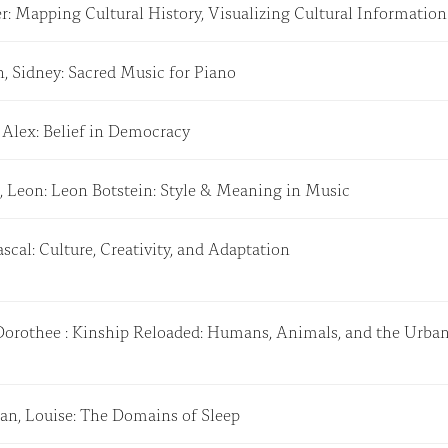
er: Mapping Cultural History, Visualizing Cultural Informatio
, Sidney: Sacred Music for Piano
 Alex: Belief in Democracy
, Leon: Leon Botstein: Style & Meaning in Music
ascal: Culture, Creativity, and Adaptation
 Dorothee : Kinship Reloaded: Humans, Animals, and the Urb
an, Louise: The Domains of Sleep