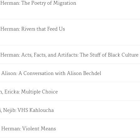
, Herman: The Poetry of Migration
, Herman: Rivers that Feed Us
 Herman: Acts, Facts, and Artifacts: The Stuff of Black Cultur
, Alison: A Conversation with Alison Bechdel
, Ericka: Multiple Choice
i, Nejib: VHS Kahloucha
, Herman: Violent Means