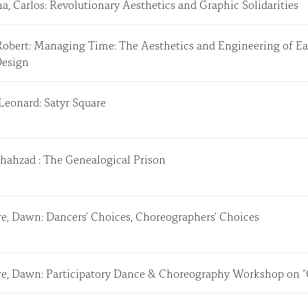
a, Carlos: Revolutionary Aesthetics and Graphic Solidarities
Robert: Managing Time: The Aesthetics and Engineering of Ea
Design
 Leonard: Satyr Square
Shahzad : The Genealogical Prison
e, Dawn: Dancers' Choices, Choreographers' Choices
e, Dawn: Participatory Dance & Choreography Workshop on 