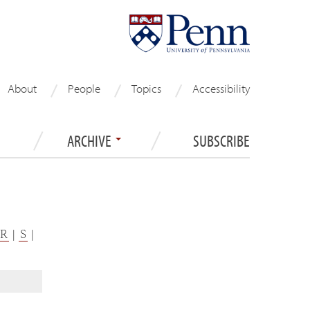
About
People
Topics
Accessibility
ARCHIVE
SUBSCRIBE
R
|
S
|