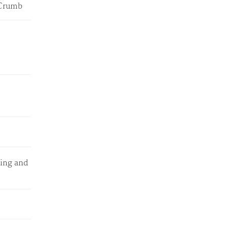
e Crumb
ping and