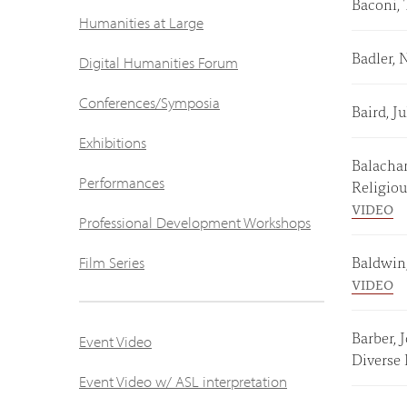
Baconi, 
Humanities at Large
Badler, 
Digital Humanities Forum
Conferences/Symposia
Baird, 
Exhibitions
Balachan
Performances
Religio
VIDEO
Professional Development Workshops
Baldwin
Film Series
VIDEO
Barber, 
Event Video
Diverse
Event Video w/ ASL interpretation