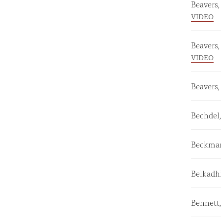
Beavers
VIDEO
Beavers
VIDEO
Beavers,
Bechdel
Beckman
Belkadh
Bennett