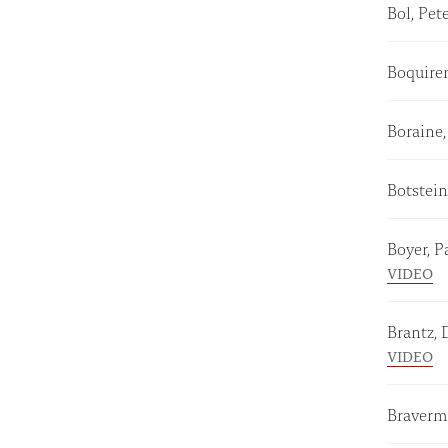
Bol, Pet
Boquiren
Boraine,
Botstein
Boyer, P
VIDEO
Brantz,
VIDEO
Braverm