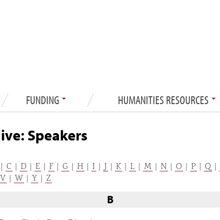
FUNDING
HUMANITIES RESOURCES
ive: Speakers
|
C
|
D
|
E
|
F
|
G
|
H
|
I
|
J
|
K
|
L
|
M
|
N
|
O
|
P
|
Q
|
V
|
W
|
Y
|
Z
B