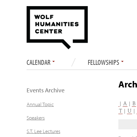
CALENDAR
FELLOWSHIPS
Arch
Events Archive
|
A
|
B
Annual Topic
T
|
U
|
Speakers
S.T. Lee Lectures