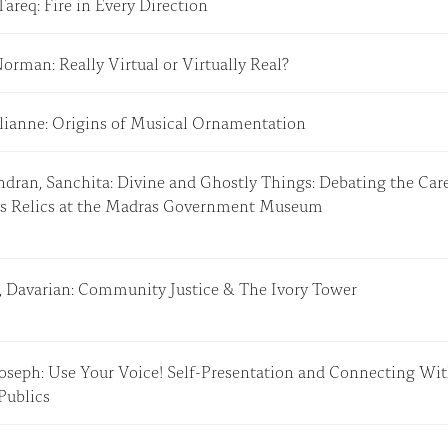
Tareq: Fire in Every Direction
Norman: Really Virtual or Virtually Real?
Julianne: Origins of Musical Ornamentation
dran, Sanchita: Divine and Ghostly Things: Debating the Care
us Relics at the Madras Government Museum
, Davarian: Community Justice & The Ivory Tower
Joseph: Use Your Voice! Self-Presentation and Connecting Wi
 Publics