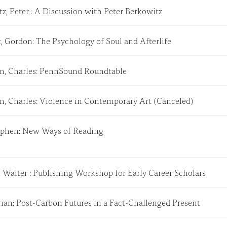
z, Peter : A Discussion with Peter Berkowitz
, Gordon: The Psychology of Soul and Afterlife
in, Charles: PennSound Roundtable
in, Charles: Violence in Contemporary Art (Canceled)
tephen: New Ways of Reading
, Walter : Publishing Workshop for Early Career Scholars
rian: Post-Carbon Futures in a Fact-Challenged Present