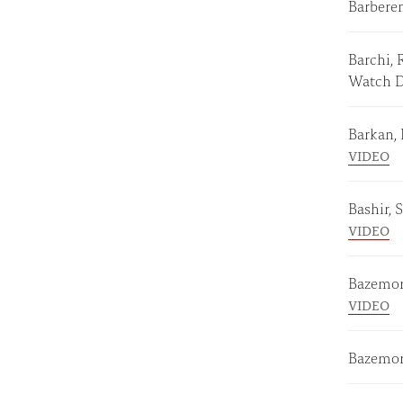
Barberen
Barchi, 
Watch 
Barkan,
VIDEO
Bashir, 
VIDEO
Bazemor
VIDEO
Bazemor