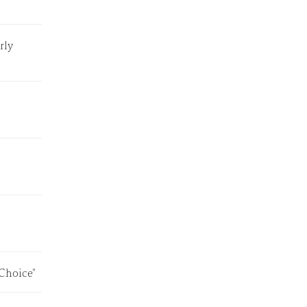
rly
"Choice"