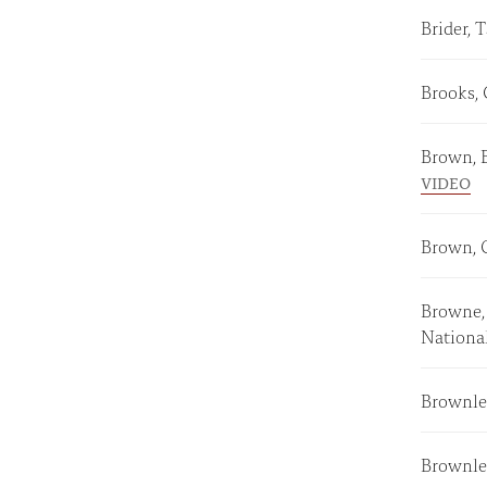
Brider,
Brooks,
Brown, 
VIDEO
Brown, 
Browne, 
Nationa
Brownle
Brownle