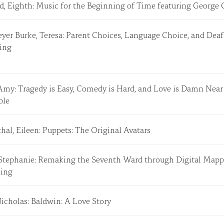
rd, Eighth: Music for the Beginning of Time featuring Georg
er Burke, Teresa: Parent Choices, Language Choice, and Deaf
hing
Amy: Tragedy is Easy, Comedy is Hard, and Love is Damn Near
ible
al, Eileen: Puppets: The Original Avatars
 Stephanie: Remaking the Seventh Ward through Digital Map
lling
Nicholas: Baldwin: A Love Story