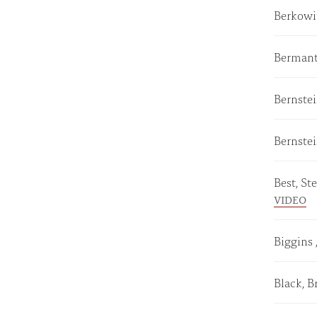
Berkowit
Bermant
Bernste
Bernste
Best, S
VIDEO
Biggins 
Black, B