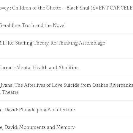
 Tsvey : Children of the Ghetto + Black Shul (EVENT CANCE
 Geraldine: Truth and the Novel
Bill: Re-Stuffing Theory, Re-Thinking Assemblage
Carmel: Mental Health and Abolition
Jyana: The Afterlives of Love Suicide from Osaka’s Riverbanks
l Theatre
e, David: Philadelphia Architecture
e, David: Monuments and Memory