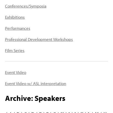
PEOPLE
Conferences/Symposia
TOPICS
Exhibitions
ACCESSIBILITY
Performances
SUBSCRIBE
Professional Development Workshops
Search
Searc
Film Series
Event Video
Event Video w/ ASL interpretation
Archive: Speakers