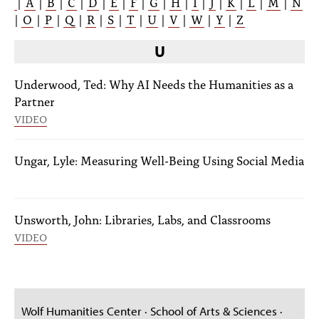
|
A
|
B
|
C
|
D
|
E
|
F
|
G
|
H
|
I
|
J
|
K
|
L
|
M
|
N
|
O
|
P
|
Q
|
R
|
S
|
T
|
U
|
V
|
W
|
Y
|
Z
U
Underwood, Ted: Why AI Needs the Humanities as a
Partner
VIDEO
Ungar, Lyle: Measuring Well-Being Using Social Media
Unsworth, John: Libraries, Labs, and Classrooms
VIDEO
Wolf Humanities Center · School of Arts & Sciences ·