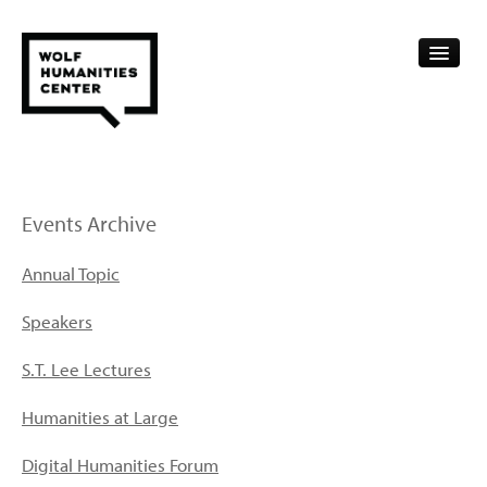
CALENDAR
FELLOWSHIPS
Events Archive
FUNDING
Annual Topic
HUMANITIES RESOURCES
Speakers
ARCHIVE
S.T. Lee Lectures
SUBSCRIBE
Humanities at Large
ABOUT
Digital Humanities Forum