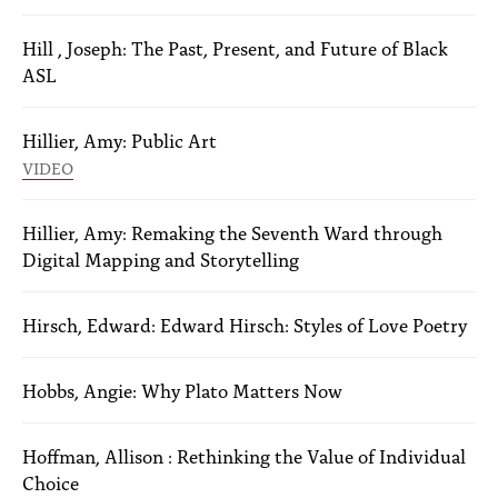
Hill , Joseph: The Past, Present, and Future of Black
ASL
Hillier, Amy: Public Art
VIDEO
Hillier, Amy: Remaking the Seventh Ward through
Digital Mapping and Storytelling
Hirsch, Edward: Edward Hirsch: Styles of Love Poetry
Hobbs, Angie: Why Plato Matters Now
Hoffman, Allison : Rethinking the Value of Individual
Choice