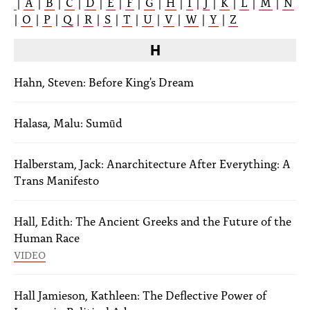
|
A
|
B
|
C
|
D
|
E
|
F
|
G
|
H
|
I
|
J
|
K
|
L
|
M
|
N
|
O
|
P
|
Q
|
R
|
S
|
T
|
U
|
V
|
W
|
Y
|
Z
H
Hahn, Steven: Before King's Dream
Halasa, Malu: Sumūd
Halberstam, Jack: Anarchitecture After Everything: A
Trans Manifesto
Hall, Edith: The Ancient Greeks and the Future of the
Human Race
VIDEO
Hall Jamieson, Kathleen: The Deflective Power of