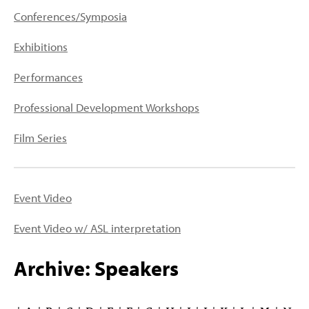
PEOPLE
Conferences/Symposia
TOPICS
Exhibitions
ACCESSIBILITY
Performances
SUBSCRIBE
Professional Development Workshops
Search
Searc
Film Series
Event Video
Event Video w/ ASL interpretation
Archive: Speakers