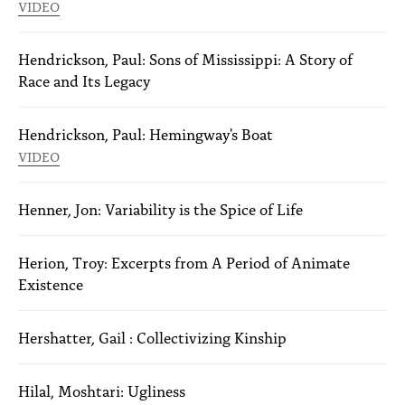
VIDEO
Hendrickson, Paul: Sons of Mississippi: A Story of
Race and Its Legacy
Hendrickson, Paul: Hemingway's Boat
VIDEO
Henner, Jon: Variability is the Spice of Life
Herion, Troy: Excerpts from A Period of Animate
Existence
Hershatter, Gail : Collectivizing Kinship
Hilal, Moshtari: Ugliness