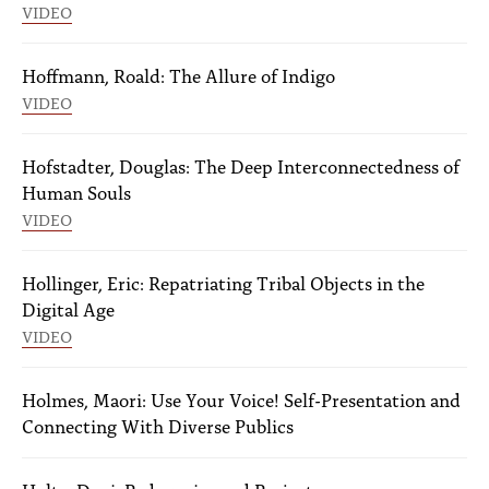
VIDEO
Hoffmann, Roald: The Allure of Indigo
VIDEO
Hofstadter, Douglas: The Deep Interconnectedness of
Human Souls
VIDEO
Hollinger, Eric: Repatriating Tribal Objects in the
Digital Age
VIDEO
Holmes, Maori: Use Your Voice! Self-Presentation and
Connecting With Diverse Publics