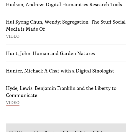
Hudson, Andrew: Digital Humanities Research Tools
Hui Kyong Chun, Wendy: Segregation: The Stuff Social
Media is Made Of
VIDEO
Hunt, John: Human and Garden Natures
Hunter, Michael: A Chat with a Digital Sinologist
Hyde, Lewis: Benjamin Franklin and the Liberty to
Communicate
VIDEO