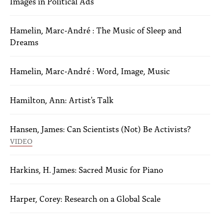
Images in Political Ads
Hamelin, Marc-André : The Music of Sleep and
Dreams
Hamelin, Marc-André : Word, Image, Music
Hamilton, Ann: Artist's Talk
Hansen, James: Can Scientists (Not) Be Activists?
VIDEO
Harkins, H. James: Sacred Music for Piano
Harper, Corey: Research on a Global Scale