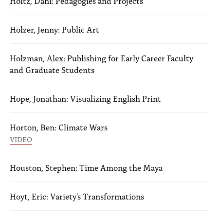
Holtz, Dani: Pedagogies and Projects
Holzer, Jenny: Public Art
Holzman, Alex: Publishing for Early Career Faculty
and Graduate Students
Hope, Jonathan: Visualizing English Print
Horton, Ben: Climate Wars
VIDEO
Houston, Stephen: Time Among the Maya
Hoyt, Eric: Variety's Transformations