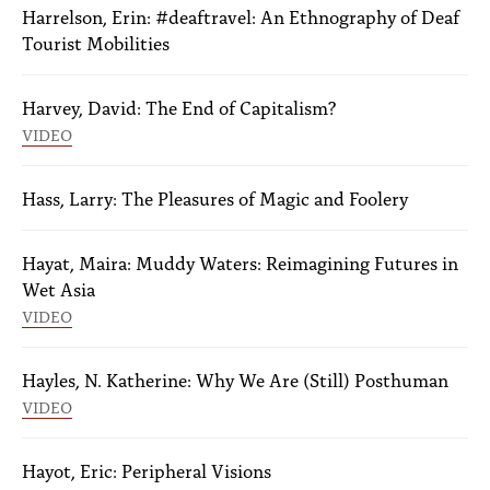
Harrelson, Erin: #deaftravel: An Ethnography of Deaf
Tourist Mobilities
Harvey, David: The End of Capitalism?
VIDEO
Hass, Larry: The Pleasures of Magic and Foolery
Hayat, Maira: Muddy Waters: Reimagining Futures in
Wet Asia
VIDEO
Hayles, N. Katherine: Why We Are (Still) Posthuman
VIDEO
Hayot, Eric: Peripheral Visions