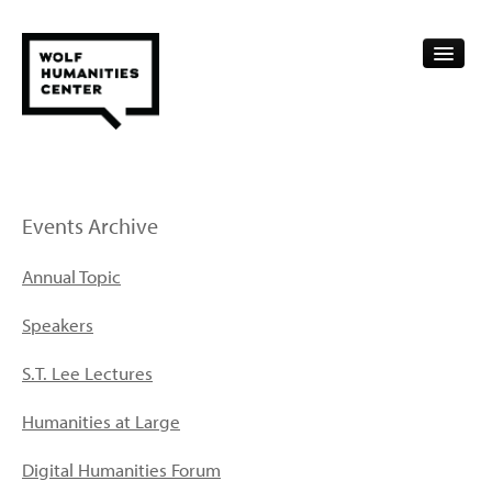
CALENDAR
FELLOWSHIPS
Events Archive
FUNDING
Annual Topic
HUMANITIES RESOURCES
Speakers
ARCHIVE
S.T. Lee Lectures
SUBSCRIBE
Humanities at Large
ABOUT
Digital Humanities Forum