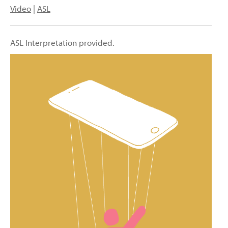
Video
|
ASL
ASL Interpretation provided.