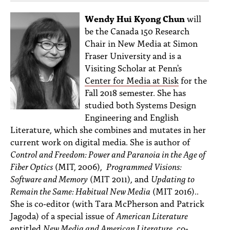
Wendy Hui Kyong Chun
will
be the Canada 150 Research
Chair in New Media at Simon
Fraser University and is a
Visiting Scholar at Penn's
Center for Media at Risk
for the
Fall 2018 semester. She has
studied both Systems Design
Engineering and English
Literature, which she combines and mutates in her
current work on digital media. She is author of
Control and Freedom: Power and Paranoia in the Age of
Fiber Optics
(MIT, 2006),
Programmed Visions:
Software and Memory
(MIT 2011), and
Updating to
Remain the Same: Habitual New Media
(MIT 2016)..
She is co-editor (with Tara McPherson and Patrick
Jagoda) of a special issue of
American Literature
entitled
New Media and American Literature
, co-