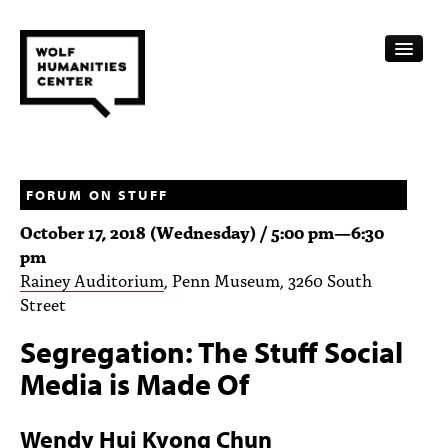
CALENDAR
FELLOWSHIPS
FORUM ON STUFF
October 17, 2018 (Wednesday) /
5:00 pm
—
6:30
FUNDING
pm
Rainey Auditorium
, Penn Museum, 3260 South
HUMANITIES RESOURCES
Street
ARCHIVE
Segregation: The Stuff Social
SUBSCRIBE
Media is Made Of
ABOUT
Wendy Hui Kyong Chun