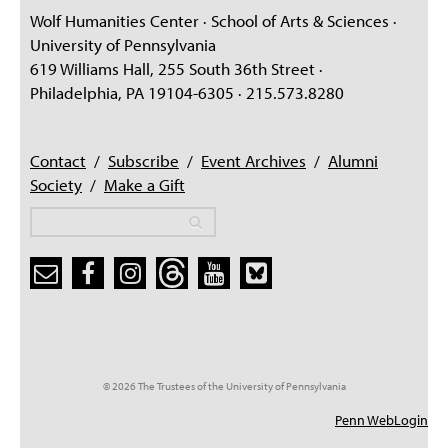
Wolf Humanities Center · School of Arts & Sciences ·
University of Pennsylvania
619 Williams Hall, 255 South 36th Street ·
Philadelphia, PA 19104-6305 · 215.573.8280
Contact
/
Subscribe
/
Event Archives
/
Alumni
Society
/
Make a Gift
Search
Search
Search form
© 2026 The Trustees of the University of Pennsylvania
Penn WebLogin