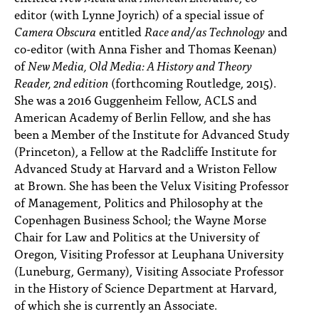
editor (with Lynne Joyrich) of a special issue of
Camera Obscura
entitled
Race and/as Technology
and
co-editor (with Anna Fisher and Thomas Keenan)
of
New Media, Old Media: A History and Theory
Reader, 2nd edition
(forthcoming Routledge, 2015).
She was a 2016 Guggenheim Fellow, ACLS and
American Academy of Berlin Fellow, and she has
been a Member of the Institute for Advanced Study
(Princeton), a Fellow at the Radcliffe Institute for
Advanced Study at Harvard and a Wriston Fellow
at Brown. She has been the Velux Visiting Professor
of Management, Politics and Philosophy at the
Copenhagen Business School; the Wayne Morse
Chair for Law and Politics at the University of
Oregon, Visiting Professor at Leuphana University
(Luneburg, Germany), Visiting Associate Professor
in the History of Science Department at Harvard,
of which she is currently an Associate.