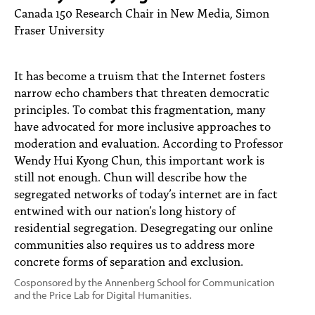
PEOPLE
Canada 150 Research Chair in New Media, Simon
Fraser University
TOPICS
ACCESSIBILITY
It has become a truism that the Internet fosters
narrow echo chambers that threaten democratic
SUBSCRIBE
principles. To combat this fragmentation, many
have advocated for more inclusive approaches to
Search
Searc
moderation and evaluation. According to Professor
Wendy Hui Kyong Chun, this important work is
still not enough. Chun will describe how the
segregated networks of today’s internet are in fact
entwined with our nation’s long history of
residential segregation. Desegregating our online
communities also requires us to address more
concrete forms of separation and exclusion.
Cosponsored by the Annenberg School for Communication
and the Price Lab for Digital Humanities.