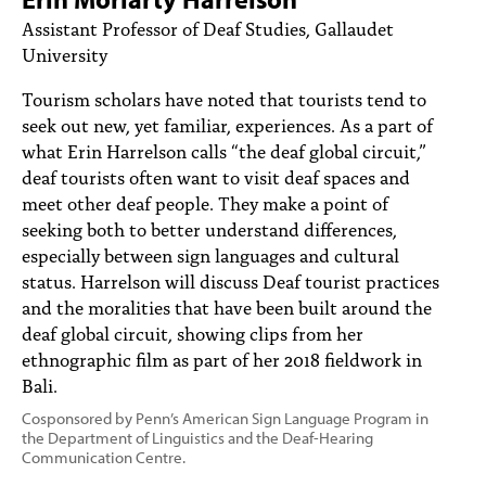
PEOPLE
Assistant Professor of Deaf Studies, Gallaudet
University
TOPICS
Tourism scholars have noted that tourists tend to
ACCESSIBILITY
seek out new, yet familiar, experiences. As a part of
what Erin Harrelson calls “the deaf global circuit,”
SUBSCRIBE
deaf tourists often want to visit deaf spaces and
Search
Searc
meet other deaf people. They make a point of
seeking both to better understand differences,
especially between sign languages and cultural
status. Harrelson will discuss Deaf tourist practices
and the moralities that have been built around the
deaf global circuit, showing clips from her
ethnographic film as part of her 2018 fieldwork in
Bali.
Cosponsored by Penn’s American Sign Language Program in
the Department of Linguistics and the Deaf-Hearing
Communication Centre.