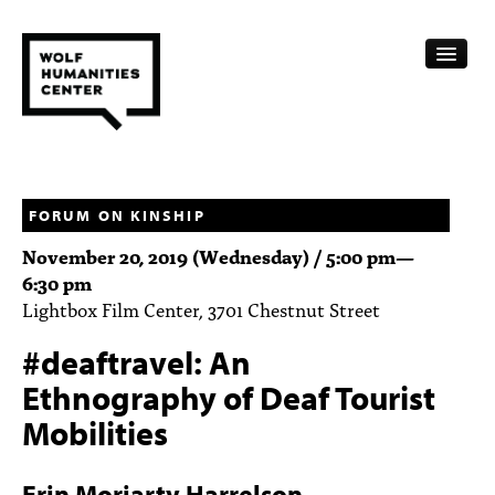
CALENDAR
FELLOWSHIPS
FORUM ON KINSHIP
November 20, 2019 (Wednesday) /
5:00 pm
—
FUNDING
6:30 pm
Lightbox Film Center, 3701 Chestnut Street
HUMANITIES RESOURCES
#deaftravel: An
ARCHIVE
Ethnography of Deaf Tourist
SUBSCRIBE
Mobilities
ABOUT
Erin Moriarty Harrelson