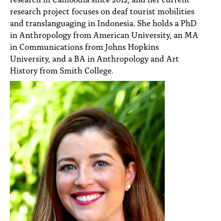
research project focuses on deaf tourist mobilities
and translanguaging in Indonesia. She holds a PhD
in Anthropology from American University, an MA
in Communications from Johns Hopkins
University, and a BA in Anthropology and Art
History from Smith College.