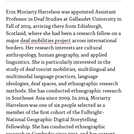
Erin Moriarty Harrelson was appointed Assistant
Professor in Deaf Studies at Gallaudet University in
Fall of 2019, arriving there from Edinburgh,
Scotland, where she had been a research fellow on a
major
deaf mobilities project
across international
borders. Her research interests are cultural
anthropology, human geography, and applied
linguistics. She is particularly interested in the
study of deaf tourist mobilities, multilingual and
multimodal language practices, language
ideologies, deaf spaces, and ethnographic research
methods. She has conducted ethnographic research
in Southeast Asia since 2009. In 2014, Moriarty
Harrelson was one of six people selected as a
member of the first cohort of the Fulbright-
National Geographic Digital Storytelling
Fellowship. She has conducted ethnographic
research in Cambodia since 2012, and her current