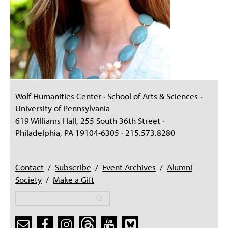
Wolf Humanities Center · School of Arts & Sciences ·
University of Pennsylvania
619 Williams Hall, 255 South 36th Street ·
Philadelphia, PA 19104-6305 · 215.573.8280
Contact
/
Subscribe
/
Event Archives
/
Alumni
Society
/
Make a Gift
Search
Search
Search form