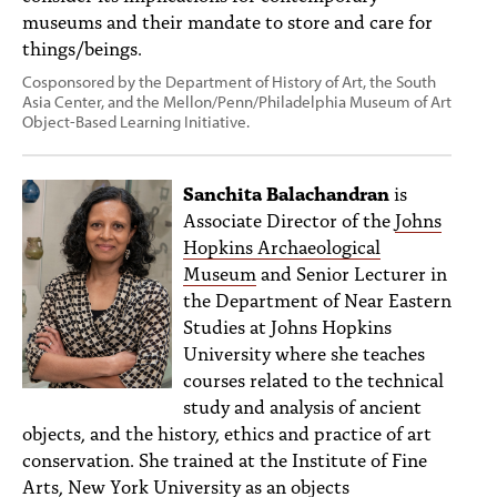
museums and their mandate to store and care for
things/beings.
Cosponsored by the Department of History of Art, the South
Asia Center, and the Mellon/Penn/Philadelphia Museum of Art
Object-Based Learning Initiative.
Sanchita Balachandran
is
Associate Director of the
Johns
Hopkins Archaeological
Museum
and Senior Lecturer in
the Department of Near Eastern
Studies at Johns Hopkins
University where she teaches
courses related to the technical
study and analysis of ancient
objects, and the history, ethics and practice of art
conservation. She trained at the Institute of Fine
Arts, New York University as an objects