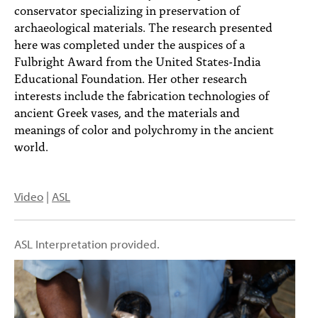
conservator specializing in preservation of
archaeological materials. The research presented
here was completed under the auspices of a
Fulbright Award from the United States-India
Educational Foundation. Her other research
interests include the fabrication technologies of
ancient Greek vases, and the materials and
meanings of color and polychromy in the ancient
world.
Video
|
ASL
ASL Interpretation provided.