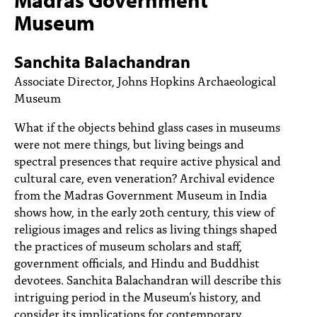
PEOPLE
Museum
TOPICS
Sanchita Balachandran
ACCESSIBILITY
Associate Director, Johns Hopkins Archaeological
Museum
SUBSCRIBE
What if the objects behind glass cases in museums
Search
Searc
were not mere things, but living beings and
spectral presences that require active physical and
cultural care, even veneration? Archival evidence
from the Madras Government Museum in India
shows how, in the early 20th century, this view of
religious images and relics as living things shaped
the practices of museum scholars and staff,
government officials, and Hindu and Buddhist
devotees. Sanchita Balachandran will describe this
intriguing period in the Museum’s history, and
consider its implications for contemporary