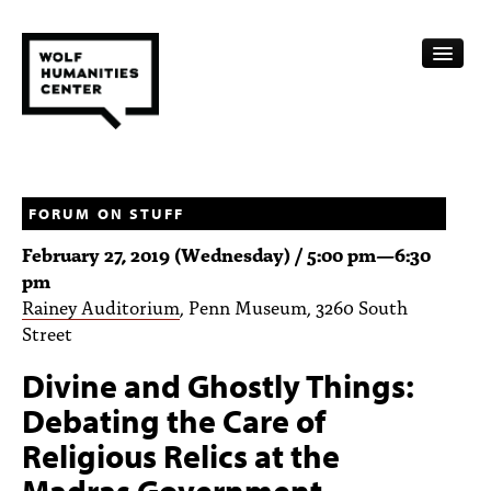
CALENDAR
FELLOWSHIPS
FORUM ON STUFF
February 27, 2019 (Wednesday) /
5:00 pm
—
6:30
FUNDING
pm
Rainey Auditorium
, Penn Museum, 3260 South
HUMANITIES RESOURCES
Street
ARCHIVE
Divine and Ghostly Things:
SUBSCRIBE
Debating the Care of
Religious Relics at the
ABOUT
Madras Government