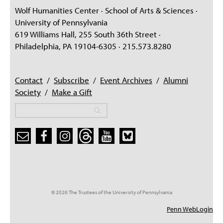
Wolf Humanities Center · School of Arts & Sciences ·
University of Pennsylvania
619 Williams Hall, 255 South 36th Street ·
Philadelphia, PA 19104-6305 · 215.573.8280
Contact
/
Subscribe
/
Event Archives
/
Alumni
Society
/
Make a Gift
Search
Search
Search form
© 2026 The Trustees of the University of Pennsylvania
Penn WebLogin