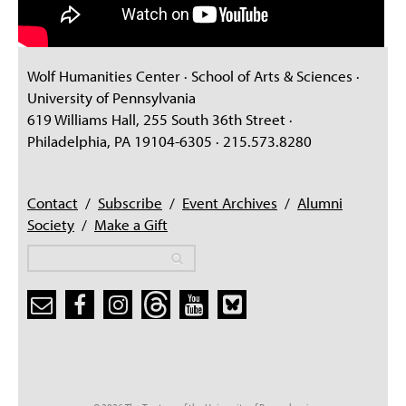
Wolf Humanities Center · School of Arts & Sciences ·
University of Pennsylvania
619 Williams Hall, 255 South 36th Street ·
Philadelphia, PA 19104-6305 · 215.573.8280
Contact
/
Subscribe
/
Event Archives
/
Alumni
Society
/
Make a Gift
Search
Search
Search form