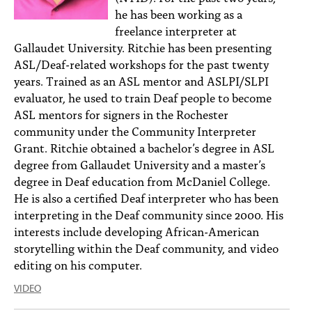
he has been working as a
freelance interpreter at
Gallaudet University. Ritchie has been presenting
ASL/Deaf-related workshops for the past twenty
years. Trained as an ASL mentor and ASLPI/SLPI
evaluator, he used to train Deaf people to become
ASL mentors for signers in the Rochester
community under the Community Interpreter
Grant. Ritchie obtained a bachelor’s degree in ASL
degree from Gallaudet University and a master’s
degree in Deaf education from McDaniel College.
He is also a certified Deaf interpreter who has been
interpreting in the Deaf community since 2000. His
interests include developing African-American
storytelling within the Deaf community, and video
editing on his computer.
VIDEO