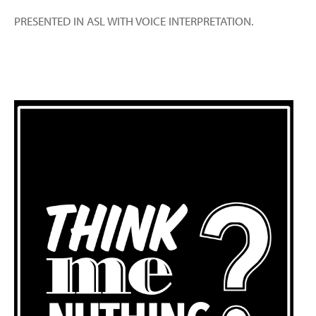
PRESENTED IN ASL WITH VOICE INTERPRETATION.