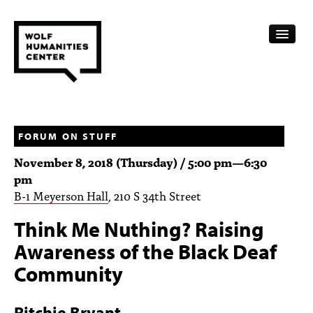
CALENDAR
FELLOWSHIPS
FORUM ON STUFF
November 8, 2018 (Thursday) /
5:00 pm
—
6:30
FUNDING
pm
B-1 Meyerson Hall
, 210 S 34th Street
HUMANITIES RESOURCES
Think Me Nuthing? Raising
ARCHIVE
Awareness of the Black Deaf
SUBSCRIBE
Community
ABOUT
Ritchie Bryant