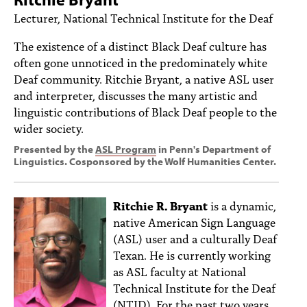
PEOPLE
Lecturer, National Technical Institute for the Deaf
TOPICS
The existence of a distinct Black Deaf culture has
often gone unnoticed in the predominately white
ACCESSIBILITY
Deaf community. Ritchie Bryant, a native ASL user
and interpreter, discusses the many artistic and
SUBSCRIBE
linguistic contributions of Black Deaf people to the
Search
Searc
wider society.
Presented by the
ASL Program
in Penn's Department of
Linguistics. Cosponsored by the Wolf Humanities Center.
Ritchie R. Bryant
is a dynamic,
native American Sign Language
(ASL) user and a culturally Deaf
Texan. He is currently working
as ASL faculty at National
Technical Institute for the Deaf
(NTID). For the past two years,