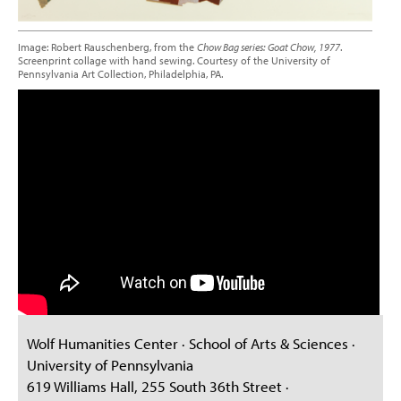
Image: Robert Rauschenberg, from the
Chow Bag series: Goat Chow, 1977
.
Screenprint collage with hand sewing. Courtesy of the University of
Pennsylvania Art Collection, Philadelphia, PA.
Wolf Humanities Center · School of Arts & Sciences ·
University of Pennsylvania
619 Williams Hall, 255 South 36th Street ·