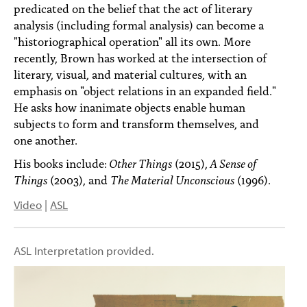
predicated on the belief that the act of literary
analysis (including formal analysis) can become a
"historiographical operation" all its own. More
recently, Brown has worked at the intersection of
literary, visual, and material cultures, with an
emphasis on "object relations in an expanded field."
He asks how inanimate objects enable human
subjects to form and transform themselves, and
one another.
His books include:
Other Things
(2015),
A Sense of
Things
(2003), and
The Material Unconscious
(1996).
Video
|
ASL
ASL Interpretation provided.