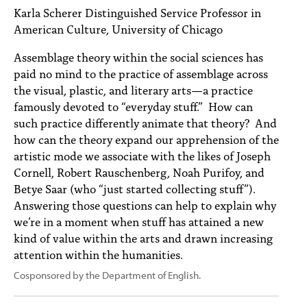
PEOPLE
Karla Scherer Distinguished Service Professor in
American Culture, University of Chicago
TOPICS
Assemblage theory within the social sciences has
ACCESSIBILITY
paid no mind to the practice of assemblage across
the visual, plastic, and literary arts—a practice
SUBSCRIBE
famously devoted to “everyday stuff.” How can
such practice differently animate that theory? And
Search
Searc
how can the theory expand our apprehension of the
artistic mode we associate with the likes of Joseph
Cornell, Robert Rauschenberg, Noah Purifoy, and
Betye Saar (who “just started collecting stuff”).
Answering those questions can help to explain why
we’re in a moment when stuff has attained a new
kind of value within the arts and drawn increasing
attention within the humanities.
Cosponsored by the Department of English.