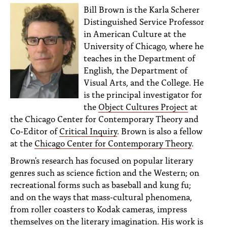
Bill Brown is the Karla Scherer
Distinguished Service Professor
in American Culture at the
University of Chicago, where he
teaches in the Department of
English, the Department of
Visual Arts, and the College. He
is the principal investigator for
the
Object Cultures Project
at
the Chicago Center for Contemporary Theory and
Co-Editor of
Critical Inquiry
. Brown is also a fellow
at the
Chicago Center for Contemporary Theory
.
Brown's research has focused on popular literary
genres such as science fiction and the Western; on
recreational forms such as baseball and kung fu;
and on the ways that mass-cultural phenomena,
from roller coasters to Kodak cameras, impress
themselves on the literary imagination. His work is