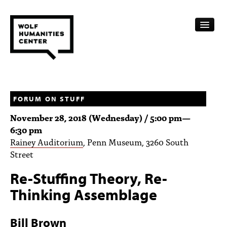
CALENDAR
FELLOWSHIPS
FORUM ON STUFF
November 28, 2018 (Wednesday) /
5:00 pm
—
FUNDING
6:30 pm
Rainey Auditorium
, Penn Museum, 3260 South
HUMANITIES RESOURCES
Street
ARCHIVE
Re-Stuffing Theory, Re-
SUBSCRIBE
Thinking Assemblage
ABOUT
Bill Brown