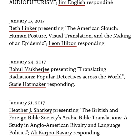
AUDIOFUTURISM";
Jim English
respondiné
January 17, 2017
Beth Linker
presenting "The American Slouch:
Human Posture, Visual Translation, and the Making
of an Epidemic";
Leon Hilton
responding
January 24, 2017
Rahul Mukherjee
presenting "Translating
Radiations: Popular Detectives across the World",
Susie Hatmaker
responding.
January 31, 2017
Heather J. Sharkey
presenting "The British and
Foreign Bible Society’s Arabic Bible Translations: A
Study in Anglo-American Rivalry and Language
Politics";
Ali Karjoo-Ravary
responding