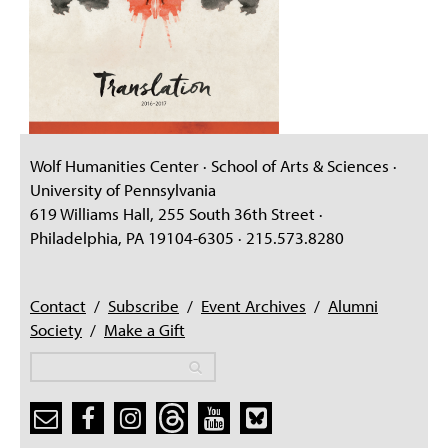
Wolf Humanities Center · School of Arts & Sciences ·
University of Pennsylvania
619 Williams Hall, 255 South 36th Street ·
Philadelphia, PA 19104-6305 · 215.573.8280
Contact
/
Subscribe
/
Event Archives
/
Alumni
Society
/
Make a Gift
Search
Search
Search form