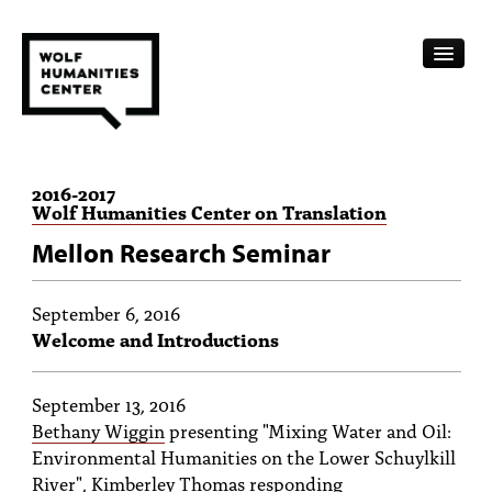
CALENDAR
2016
-
2017
Wolf Humanities Center on Translation
FELLOWSHIPS
Mellon Research Seminar
FUNDING
HUMANITIES RESOURCES
September 6, 2016
Welcome and Introductions
ARCHIVE
September 13, 2016
SUBSCRIBE
Bethany Wiggin
presenting "Mixing Water and Oil:
ABOUT
Environmental Humanities on the Lower Schuylkill
River",
Kimberley Thomas
responding