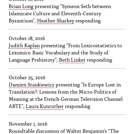
Brian Long
presenting "Symeon Seth between
Islamicate Culture and Eleventh-Century
Byzantium",
Heather Sharkey
responding
October 18, 2016
Judith Kaplan
presenting "From Lexicostatistics to
Lexomics: Basic Vocabulary and the Study of
Language Prehistory";
Beth Linker
responding
October 25, 2016
Damien Stankiewicz
presenting "Is Europe Lost in
Translation?: Lessons from the Micro-Politics of
Meaning at the French-German Television Channel
ARTE";
Laura Kunruther
responding
November 1, 2016
Roundtable discussion of Walter Benjamin’s “The