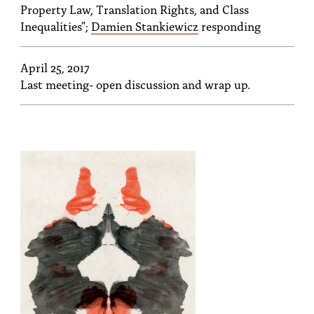
Property Law, Translation Rights, and Class
Inequalities";
Damien Stankiewicz
responding
April 25, 2017
Last meeting- open discussion and wrap up.