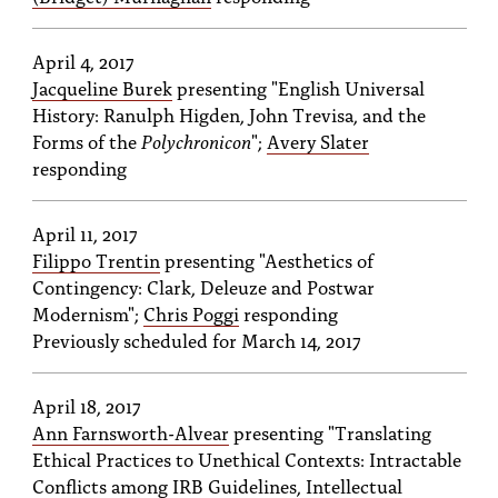
April 4, 2017
Jacqueline Burek
presenting "English Universal
History: Ranulph Higden, John Trevisa, and the
Forms of the
Polychronicon
";
Avery Slater
responding
April 11, 2017
Filippo Trentin
presenting "Aesthetics of
Contingency: Clark, Deleuze and Postwar
Modernism";
Chris Poggi
responding
Previously scheduled for March 14, 2017
April 18, 2017
Ann Farnsworth-Alvear
presenting "Translating
Ethical Practices to Unethical Contexts: Intractable
Conflicts among IRB Guidelines, Intellectual