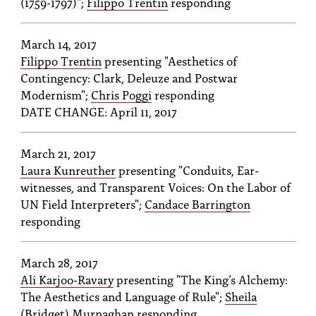
(1759-1797)";
Filippo Trentin
responding
March 14, 2017
Filippo Trentin
presenting "Aesthetics of
Contingency: Clark, Deleuze and Postwar
Modernism";
Chris Poggi
responding
DATE CHANGE: April 11, 2017
March 21, 2017
Laura Kunreuther
presenting "Conduits, Ear-
witnesses, and Transparent Voices: On the Labor of
UN Field Interpreters";
Candace Barrington
responding
March 28, 2017
Ali Karjoo-Ravary
presenting "The King’s Alchemy:
The Aesthetics and Language of Rule";
Sheila
(Bridget) Murnaghan
responding