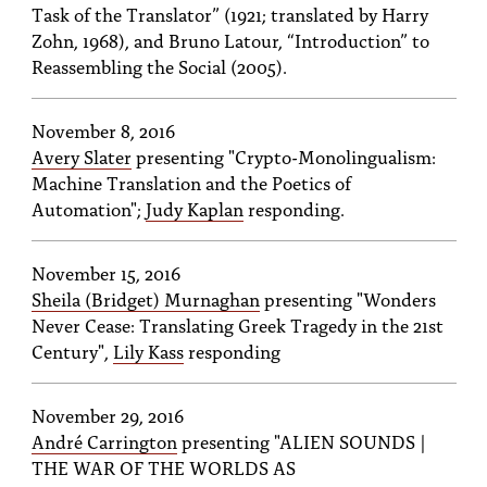
Task of the Translator” (1921; translated by Harry
Zohn, 1968), and Bruno Latour, “Introduction” to
Reassembling the Social (2005).
November 8, 2016
Avery Slater
presenting "Crypto-Monolingualism:
Machine Translation and the Poetics of
Automation";
Judy Kaplan
responding.
November 15, 2016
Sheila (Bridget) Murnaghan
presenting "Wonders
Never Cease: Translating Greek Tragedy in the 21st
Century",
Lily Kass
responding
November 29, 2016
André Carrington
presenting "ALIEN SOUNDS |
THE WAR OF THE WORLDS AS