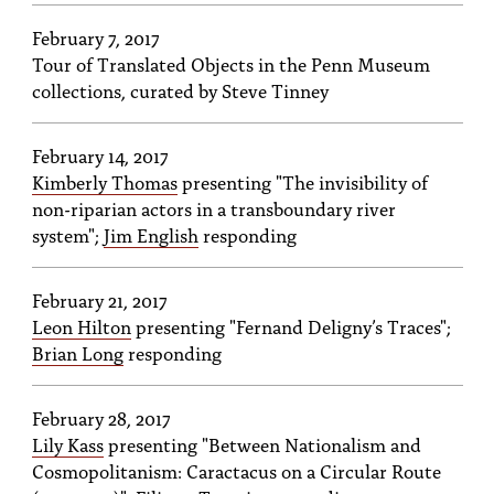
February 7, 2017
Tour of Translated Objects in the Penn Museum
collections, curated by Steve Tinney
February 14, 2017
Kimberly Thomas
presenting "The invisibility of
non-riparian actors in a transboundary river
system";
Jim English
responding
February 21, 2017
Leon Hilton
presenting "Fernand Deligny’s Traces";
Brian Long
responding
February 28, 2017
Lily Kass
presenting "Between Nationalism and
Cosmopolitanism: Caractacus on a Circular Route