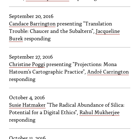
PEOPLE
September 20, 2016
TOPICS
Candace Barrington
presenting "Translation
ACCESSIBILITY
Trouble: Chaucer and the Subaltern",
Jacqueline
Burek
responding
SUBSCRIBE
Search
September 27, 2016
Searc
Christine Poggi
presenting "Projections: Mona
Hatoum’s Cartographic Practice",
André Carrington
responding
October 4, 2016
Susie Hatmaker
"The Radical Abundance of Silica:
Potential for a Digital Ethics",
Rahul Mukherjee
responding
October 11, 2016