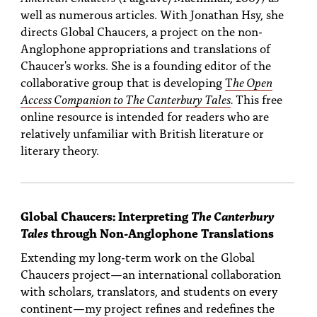
well as numerous articles. With Jonathan Hsy, she
directs Global Chaucers, a project on the non-
Anglophone appropriations and translations of
Chaucer's works. She is a founding editor of the
collaborative group that is developing
T
he Open
Access Companion to The Canterbury Tales
.
This free
online resource is intended for readers who are
relatively unfamiliar with British literature or
literary theory.
Global Chaucers: Interpreting
The Canterbury
Tales
through Non-Anglophone Translations
Extending my long-term work on the Global
Chaucers project—an international collaboration
with scholars, translators, and students on every
continent—my project refines and redefines the