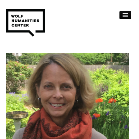
CALENDAR
FELLOWSHIPS
FUNDING
HUMANITIES RESOURCES
ARCHIVE
SUBSCRIBE
ABOUT