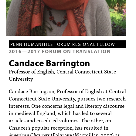
PEOPLE
TOPICS
ACCESSIBILITY
SUBSCRIBE
PENN HUMANITIES FORUM REGIONAL FELLOW
2016
—
2017
FORUM ON TRANSLATION
Search
Searc
Candace Barrington
Professor of English, Central Connecticut State
University
Candace Barrington, Professor of English at Central
Connecticut State University, pursues two research
interests. One concerns legal and literary discourse
in medieval England, which has led to several
articles and co-edited volumes. The other, on
Chaucer's popular reception, has resulted in
American Chaucers
(Palgrave/Macmillan, 2007) as