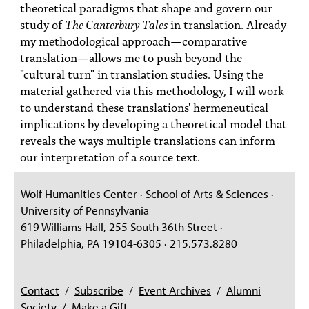
theoretical paradigms that shape and govern our
study of
The Canterbury Tales
in translation. Already
my methodological approach—comparative
translation—allows me to push beyond the
"cultural turn" in translation studies. Using the
material gathered via this methodology, I will work
to understand these translations' hermeneutical
implications by developing a theoretical model that
reveals the ways multiple translations can inform
our interpretation of a source text.
Wolf Humanities Center · School of Arts & Sciences ·
University of Pennsylvania
619 Williams Hall, 255 South 36th Street ·
Philadelphia, PA 19104-6305 · 215.573.8280
Contact
/
Subscribe
/
Event Archives
/
Alumni
Society
/
Make a Gift