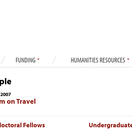
FUNDING
HUMANITIES RESOURCES
ple
—
2007
m on Travel
octoral Fellows
Undergraduate