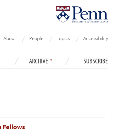
About
People
Topics
Accessibility
ARCHIVE
SUBSCRIBE
 Fellows