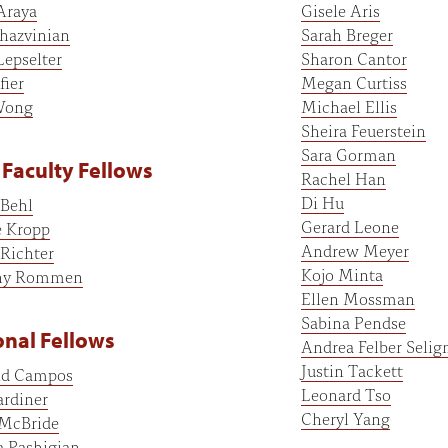
Araya
Gisele Aris
hazvinian
Sarah Breger
Lepselter
Sharon Cantor
fier
Megan Curtiss
Wong
Michael Ellis
Sheira Feuerstein
Sara Gorman
Faculty Fellows
Rachel Han
Di Hu
 Behl
Gerard Leone
 Kropp
Andrew Meyer
Richter
Kojo Minta
hy Rommen
Ellen Mossman
Sabina Pendse
nal Fellows
Andrea Felber Seli
Justin Tackett
d Campos
Leonard Tso
rdiner
Cheryl Yang
 McBride
a Pashigian