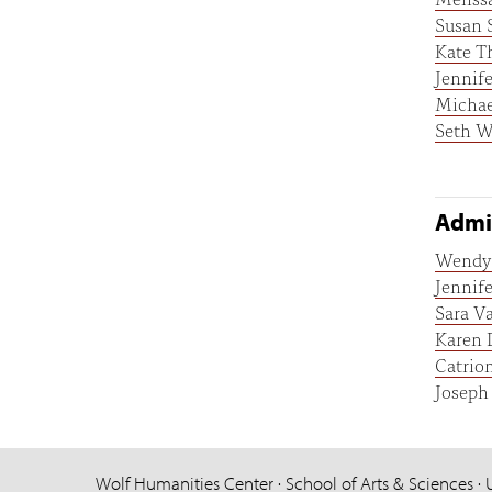
Susan 
Kate T
Jennif
Micha
Seth W
Admin
Wendy 
Jennif
Sara V
Karen 
Catrio
Joseph
Wolf Humanities Center · School of Arts & Sciences · 