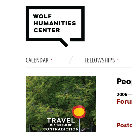
CALENDAR
FELLOWSHIPS
Peo
2006
Foru
Postd