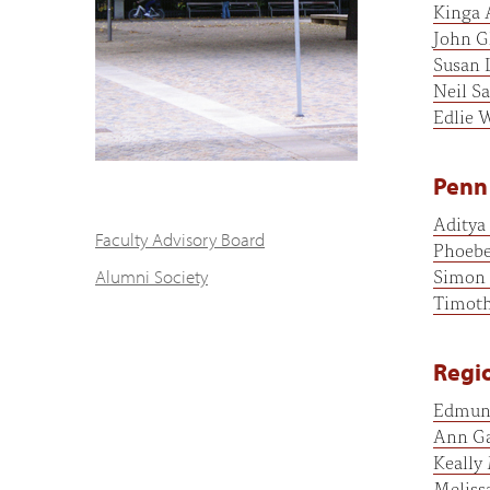
Kinga 
John G
Susan 
Neil Sa
Edlie 
Penn 
Aditya
Faculty Advisory Board
Phoebe
Simon 
Alumni Society
Timot
Regio
Edmun
Ann Ga
Keally
Meliss