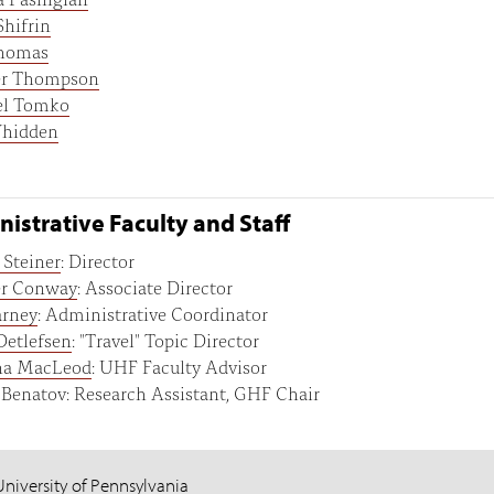
Shifrin
homas
er Thompson
el Tomko
hidden
istrative Faculty and Staff
Steiner
: Director
er Conway
: Associate Director
arney
: Administrative Coordinator
Detlefsen
: "Travel" Topic Director
na MacLeod
: UHF Faculty Advisor
 Benatov: Research Assistant, GHF Chair
University of Pennsylvania