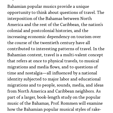
PEOPLE
Bahamian popular musics provide a unique
opportunity to think about questions of travel. The
TOPICS
interposition of the Bahamas between North
America and the rest of the Caribbean, the nation’s
ACCESSIBILITY
colonial and postcolonial histories, and the
SUBSCRIBE
increasing economic dependency on tourism over
the course of the twentieth century have all
Search
Searc
contributed to interesting patterns of travel. In the
Bahamian context, travel is a multi-valent concept
that refers at once to physical travels, to musical
migrations and media flows, and to questions of
time and nostalgia—all influenced by a national
identity subjected to major labor and educational
migrations and to people, sounds, media, and ideas
from North America and Caribbean neighbors. As
part of a larger, book-length study on the popular
music of the Bahamas, Prof. Rommen will examine
how the Bahamian popular musical styles of rake-