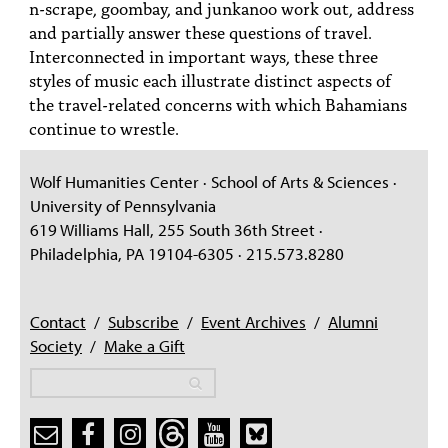
n-scrape, goombay, and junkanoo work out, address
and partially answer these questions of travel.
Interconnected in important ways, these three
styles of music each illustrate distinct aspects of
the travel-related concerns with which Bahamians
continue to wrestle.
Wolf Humanities Center · School of Arts & Sciences ·
University of Pennsylvania
619 Williams Hall, 255 South 36th Street ·
Philadelphia, PA 19104-6305 · 215.573.8280
Contact
/
Subscribe
/
Event Archives
/
Alumni
Society
/
Make a Gift
Search
Search
Search form