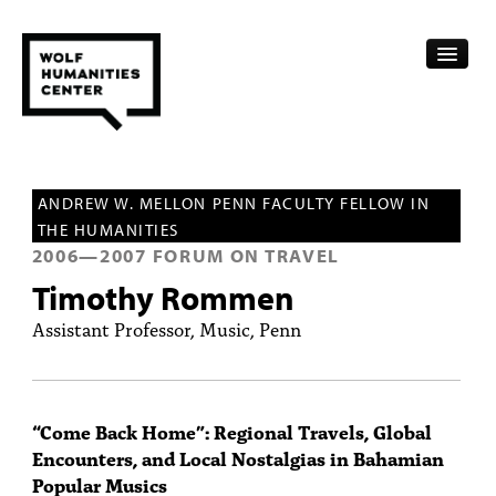
CALENDAR
ANDREW W. MELLON PENN FACULTY FELLOW IN
FELLOWSHIPS
THE HUMANITIES
2006
—
2007
FORUM ON TRAVEL
FUNDING
Timothy Rommen
HUMANITIES RESOURCES
Assistant Professor, Music, Penn
ARCHIVE
SUBSCRIBE
“Come Back Home”: Regional Travels, Global
Encounters, and Local Nostalgias in Bahamian
ABOUT
Popular Musics