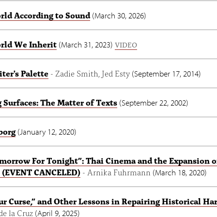
rld According to Sound
(
March 30, 2026
)
rld We Inherit
(
March 31, 2023
)
VIDEO
ter's Palette
- Zadie Smith, Jed Esty
(
September 17, 2014
)
 Surfaces: The Matter of Texts
(
September 22, 2002
)
borg
(
January 12, 2020
)
morrow For Tonight”: Thai Cinema and the Expansion o
cs (EVENT CANCELED)
- Arnika Fuhrmann
(
March 18, 2020
)
our Curse,” and Other Lessons in Repairing Historical H
de la Cruz
(
April 9, 2025
)