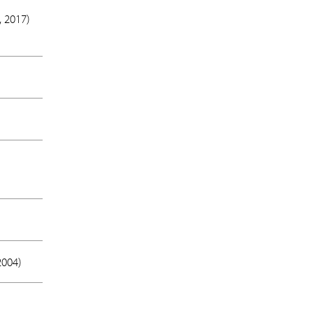
 2017
)
2004
)