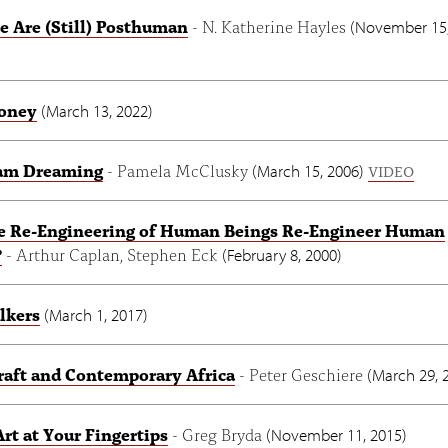
 Are (Still) Posthuman
- N. Katherine Hayles
(
November 15,
oney
(
March 13, 2022
)
am Dreaming
- Pamela McClusky
(
March 15, 2006
)
VIDEO
he Re-Engineering of Human Beings Re-Engineer Human
?
- Arthur Caplan, Stephen Eck
(
February 8, 2000
)
lkers
(
March 1, 2017
)
aft and Contemporary Africa
- Peter Geschiere
(
March 29, 
Art at Your Fingertips
- Greg Bryda
(
November 11, 2015
)