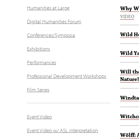
Humanities at Large
Why We
VIDEO
Digital Humanities Forum
Wild H
Conferences/Symposia
Exhibitions
Wild Y
Performances
Will t
Professional Development Workshops
Nature
Film Series
Windta
Witchcr
Event Video
Event Video w/ ASL interpretation
Wölff: 