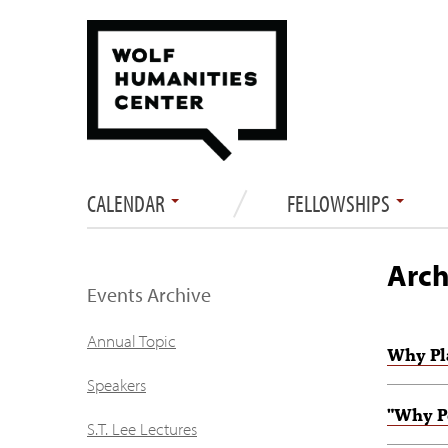
CALENDAR
FELLOWSHIPS
Arch
Events Archive
Annual Topic
Why Pl
Speakers
"Why P
S.T. Lee Lectures