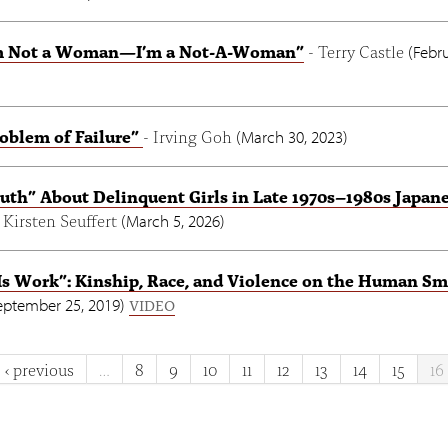
’m Not a Woman—I’m a Not-A-Woman”
- Terry Castle
(
Febru
oblem of Failure”
- Irving Goh
(
March 30, 2023
)
uth” About Delinquent Girls in Late 1970s–1980s Japan
- Kirsten Seuffert
(
March 5, 2026
)
s Work”: Kinship, Race, and Violence on the Human Sm
eptember 25, 2019
)
VIDEO
‹ previous
…
8
9
10
11
12
13
14
15
16