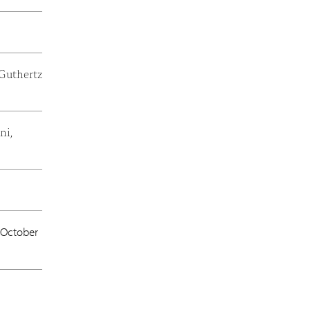
 Guthertz
ni,
October