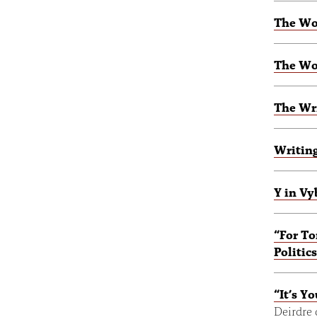
The Wo
The Wo
The Wri
Writing
Y in Vy
“For To
Politi
“It’s Y
Deirdre 