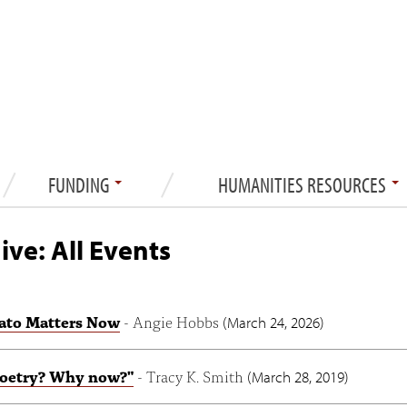
FUNDING
HUMANITIES RESOURCES
ive: All Events
ato Matters Now
- Angie Hobbs
(
March 24, 2026
)
oetry? Why now?"
- Tracy K. Smith
(
March 28, 2019
)