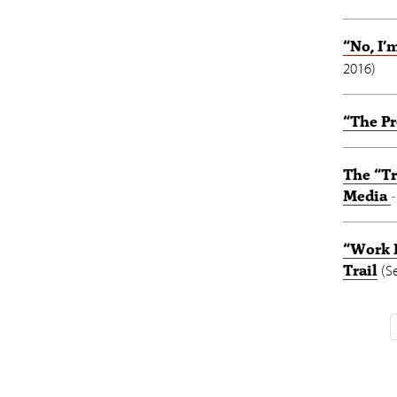
“No, I
2016
)
“The Pr
The “Tr
Media
“Work I
Trail
(
S