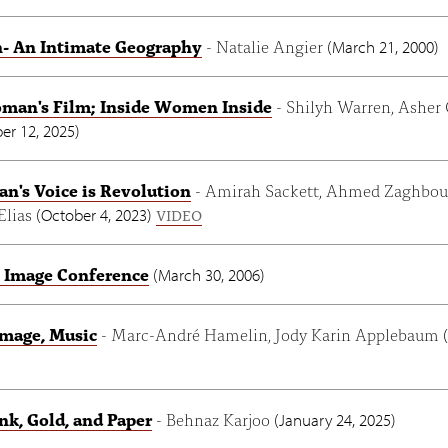
 An Intimate Geography
- Natalie Angier
(
March 21, 2000
)
man's Film; Inside Women Inside
- Shilyh Warren, Asher
r 12, 2025
)
's Voice is Revolution
- Amirah Sackett, Ahmed Zaghbou
 Elias
(
October 4, 2023
)
VIDEO
 Image Conference
(
March 30, 2006
)
Image, Music
- Marc-André Hamelin, Jody Karin Applebaum
(
nk, Gold, and Paper
- Behnaz Karjoo
(
January 24, 2025
)