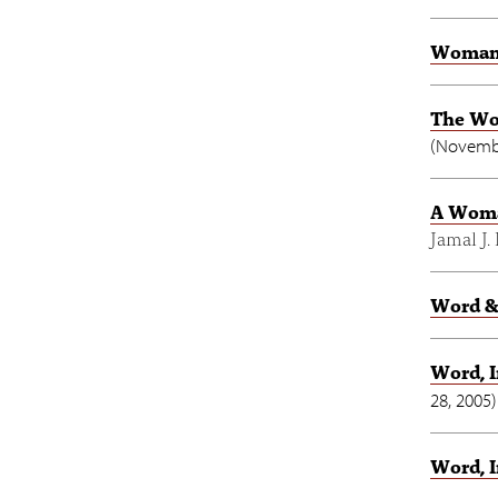
Woman-
The Wo
(
Novembe
A Woman
Jamal J.
Word &
Word, 
28, 2005
)
Word, I