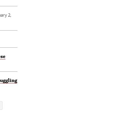
ary 2,
ese
uggling