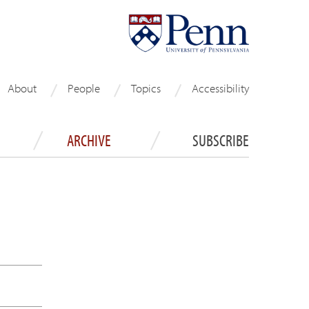
About
People
Topics
Accessibility
ARCHIVE
SUBSCRIBE