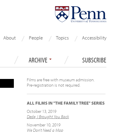
About
People
Topics
Accessibility
ARCHIVE
SUBSCRIBE
Films are free with museum admission.
Pre-registration is not required.
ALL FILMS IN "THE FAMILY TREE" SERIES
October 13, 2019
Dede, I Brought You Back
November 10, 2019
We Don’t Need a Map