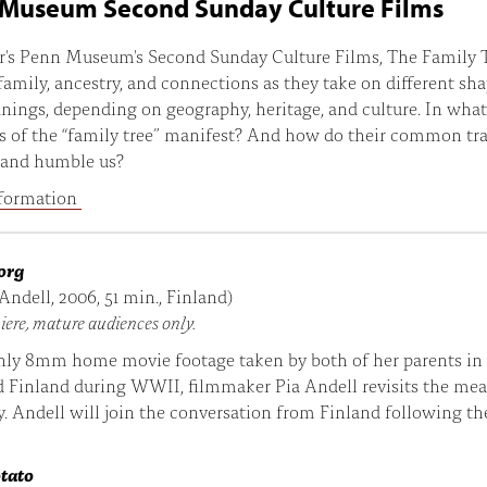
Museum Second Sunday Culture Films
r's Penn Museum's Second Sunday Culture Films, The Family T
family, ancestry, and connections as they take on different sh
ings, depending on geography, heritage, and culture. In wha
s of the “family tree” manifest? And how do their common tra
 and humble us?
formation
org
 Andell, 2006, 51 min., Finland)
iere, mature audiences only.
nly 8mm home movie footage taken by both of her parents in
d Finland during WWII, filmmaker Pia Andell revisits the me
y. Andell will join the conversation from Finland following the
otato