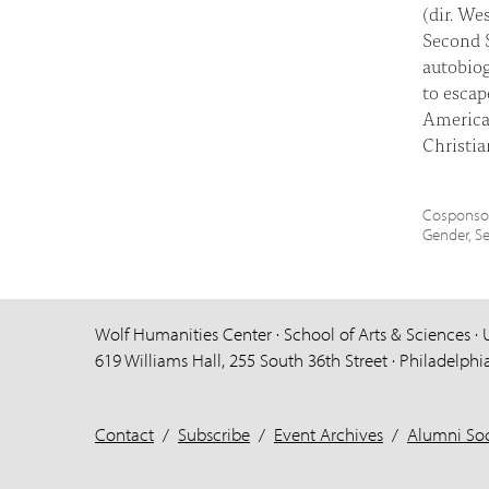
(dir. We
Second S
autobiog
to escap
America,
Christi
Cosponsor
Gender, S
Wolf Humanities Center · School of Arts & Sciences · 
619 Williams Hall, 255 South 36th Street · Philadelphi
Contact
/
Subscribe
/
Event Archives
/
Alumni Soc