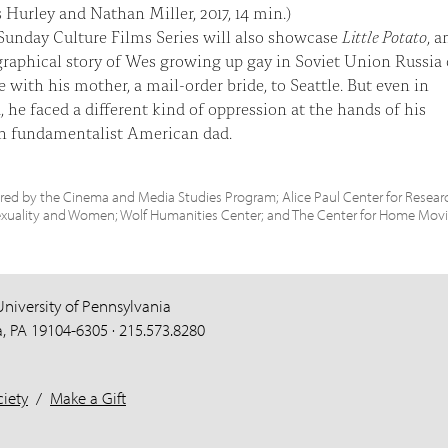
s Hurley and Nathan Miller, 2017, 14 min.)
unday Culture Films Series will also showcase
Little Potato
, a
raphical story of Wes growing up gay in Soviet Union Russia
e with his mother, a mail-order bride, to Seattle. But even in
 he faced a different kind of oppression at the hands of his
an fundamentalist American dad.
ed by the Cinema and Media Studies Program; Alice Paul Center for Resear
exuality and Women; Wolf Humanities Center; and The Center for Home Movi
University of Pennsylvania
a, PA 19104-6305 · 215.573.8280
iety
/
Make a Gift