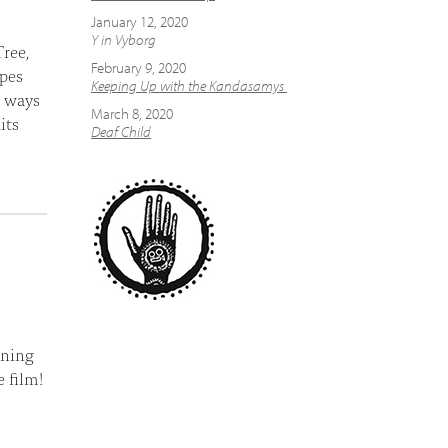
January 12, 2020
Y in Vyborg
ree,
February 9, 2020
apes
Keeping Up with the Kandasamys
t ways
March 8, 2020
its
Deaf Child
aning
 film!