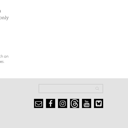
n
 only
ch on
es.
Search
Search
Search form