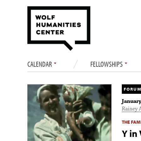
CALENDAR
FELLOWSHIPS
FORUM
January
Rainey 
THE FAMI
Y in