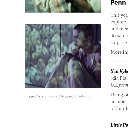
Penn 
This yea
explore 
and mean
do value
surprise
More in
Y in Vyb
(dir. Pia
U.S. prem
Using o
Images: Details from Y
in Vyborg
and
Little Potato
occupie
of famil
Little P