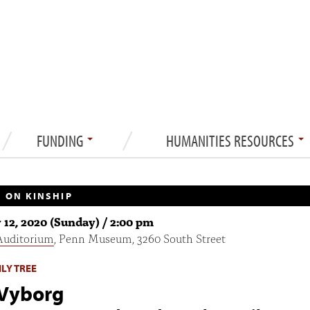
FUNDING
HUMANITIES RESOURCES
 ON KINSHIP
 12, 2020 (Sunday) / 2:00 pm
Auditorium
, Penn Museum, 3260 South Street
LY TREE
 Vyborg