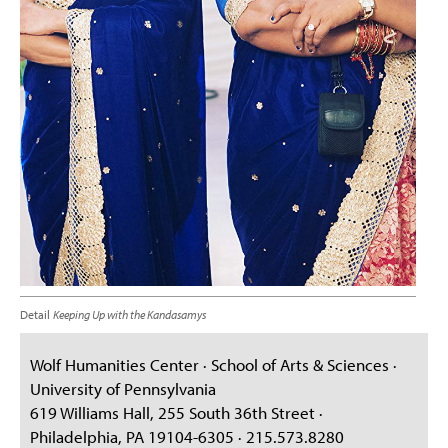
Detail
Keeping Up with the Kandasamys
Wolf Humanities Center · School of Arts & Sciences ·
University of Pennsylvania
619 Williams Hall, 255 South 36th Street ·
Philadelphia, PA 19104-6305 · 215.573.8280