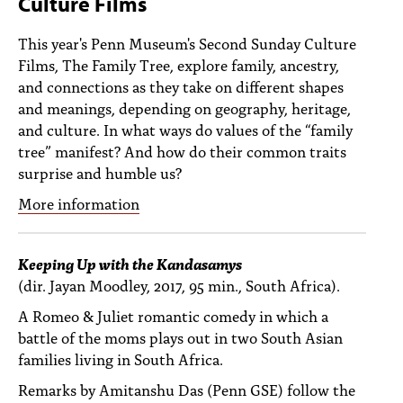
Culture Films
PEOPLE
This year's Penn Museum's Second Sunday Culture
TOPICS
Films, The Family Tree, explore family, ancestry,
and connections as they take on different shapes
ACCESSIBILITY
and meanings, depending on geography, heritage,
SUBSCRIBE
and culture. In what ways do values of the “family
tree” manifest? And how do their common traits
Search
Searc
surprise and humble us?
More information
Keeping Up with the Kandasamys
(dir. Jayan Moodley, 2017, 95 min., South Africa).
A Romeo & Juliet romantic comedy in which a
battle of the moms plays out in two South Asian
families living in South Africa.
Remarks by Amitanshu Das (Penn GSE) follow the