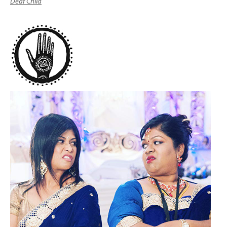
Deaf Child