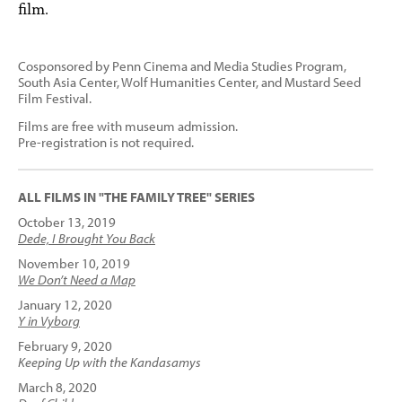
film.
Cosponsored by Penn Cinema and Media Studies Program,
South Asia Center, Wolf Humanities Center, and Mustard Seed
Film Festival.
Films are free with museum admission.
Pre-registration is not required.
ALL FILMS IN "THE FAMILY TREE" SERIES
October 13, 2019
Dede, I Brought You Back
November 10, 2019
We Don’t Need a Map
January 12, 2020
Y in Vyborg
February 9, 2020
Keeping Up with the Kandasamys
March 8, 2020