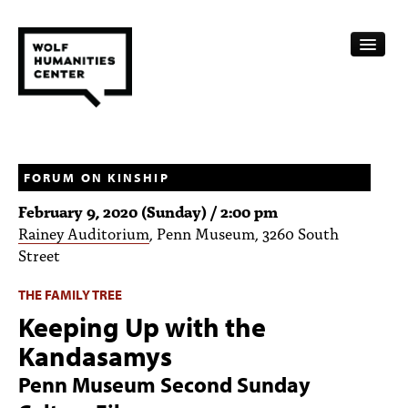
CALENDAR
FELLOWSHIPS
FORUM ON KINSHIP
February 9, 2020 (Sunday) / 2:00 pm
FUNDING
Rainey Auditorium
, Penn Museum, 3260 South
Street
HUMANITIES RESOURCES
THE FAMILY TREE
ARCHIVE
Keeping Up with the
SUBSCRIBE
Kandasamys
ABOUT
Penn Museum Second Sunday