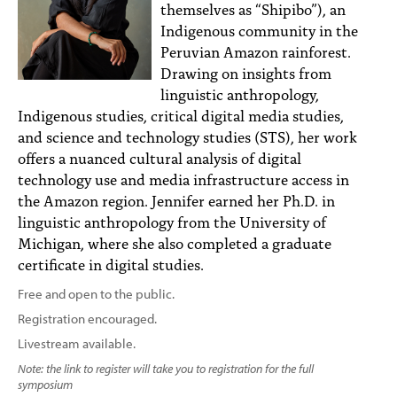
themselves as “Shipibo”), an
Indigenous community in the
Peruvian Amazon rainforest.
Drawing on insights from
linguistic anthropology,
Indigenous studies, critical digital media studies,
and science and technology studies (STS), her work
offers a nuanced cultural analysis of digital
technology use and media infrastructure access in
the Amazon region. Jennifer earned her Ph.D. in
linguistic anthropology from the University of
Michigan, where she also completed a graduate
certificate in digital studies.
Free and open to the public.
Registration encouraged.
Livestream available.
Note: the link to register will take you to registration for the full
symposium