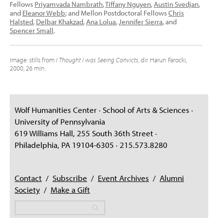
Fellows
Priyamvada Nambrath
,
Tiffany Nguyen
,
Austin Svedjan
,
and
Eleanor Webb
; and Mellon Postdoctoral Fellows
Chris
Halsted
,
Delbar Khakzad
,
Ana Lolua
,
Jennifer Sierra
, and
Spencer Small
.
Image: stills from
I Thought I was Seeing Convicts
, dir. Harun Farocki,
2000, 26 min.
Wolf Humanities Center · School of Arts & Sciences ·
University of Pennsylvania
619 Williams Hall, 255 South 36th Street ·
Philadelphia, PA 19104-6305 · 215.573.8280
Contact
/
Subscribe
/
Event Archives
/
Alumni
Society
/
Make a Gift
Search
Search
Search form