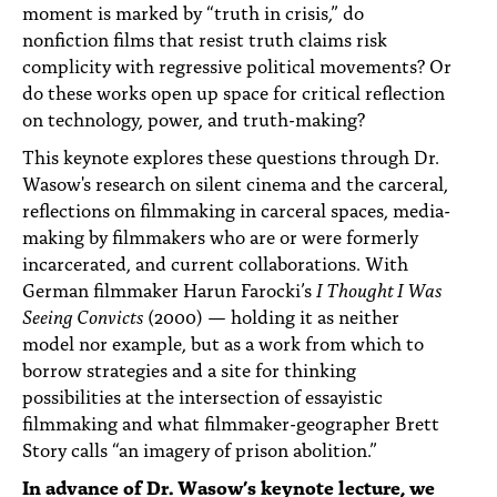
moment is marked by “truth in crisis,” do
nonfiction films that resist truth claims risk
complicity with regressive political movements? Or
do these works open up space for critical reflection
on technology, power, and truth-making?
This keynote explores these questions through Dr.
Wasow's research on silent cinema and the carceral,
reflections on filmmaking in carceral spaces, media-
making by filmmakers who are or were formerly
incarcerated, and current collaborations. With
German filmmaker Harun Farocki’s
I Thought I Was
Seeing Convicts
(2000) — holding it as neither
model nor example, but as a work from which to
borrow strategies and a site for thinking
possibilities at the intersection of essayistic
filmmaking and what filmmaker-geographer Brett
Story calls “an imagery of prison abolition.”
In advance of Dr. Wasow’s keynote lecture, we