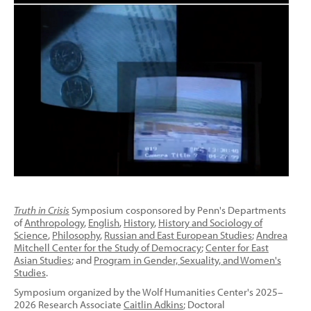
Truth in Crisis
Symposium cosponsored by Penn's Departments
of
Anthropology
,
English
,
History
,
History and Sociology of
Science
,
Philosophy
,
Russian and East European Studies
;
Andrea
Mitchell Center for the Study of Democracy
;
Center for East
Asian Studies
; and
Program in Gender, Sexuality, and Women's
Studies
.
Symposium organized by the Wolf Humanities Center's 2025–
2026 Research Associate
Caitlin Adkins
; Doctoral