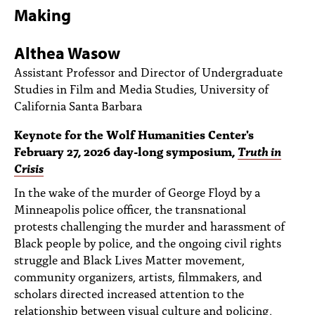
PEOPLE
Making
TOPICS
Althea Wasow
ACCESSIBILITY
Assistant Professor and Director of Undergraduate
Studies in Film and Media Studies, University of
SUBSCRIBE
California Santa Barbara
Search
Searc
Keynote for the Wolf Humanities Center's
February 27, 2026 day-long symposium,
Truth in
Crisis
In the wake of the murder of George Floyd by a
Minneapolis police officer, the transnational
protests challenging the murder and harassment of
Black people by police, and the ongoing civil rights
struggle and Black Lives Matter movement,
community organizers, artists, filmmakers, and
scholars directed increased attention to the
relationship between visual culture and policing,