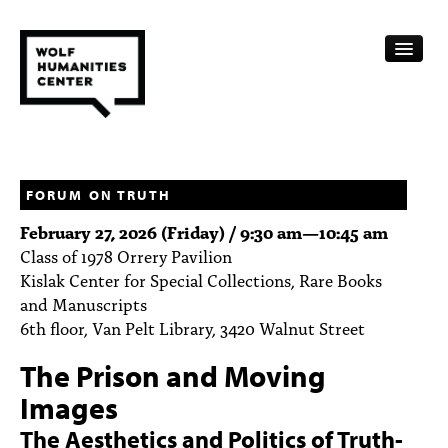
CALENDAR
FELLOWSHIPS
FORUM ON TRUTH
February 27, 2026 (Friday) /
9:30 am
—
10:45 am
FUNDING
Class of 1978 Orrery Pavilion
Kislak Center for Special Collections, Rare Books
HUMANITIES RESOURCES
and Manuscripts
ARCHIVE
6th floor, Van Pelt Library, 3420 Walnut Street
The Prison and Moving
SUBSCRIBE
Images
ABOUT
The Aesthetics and Politics of Truth-