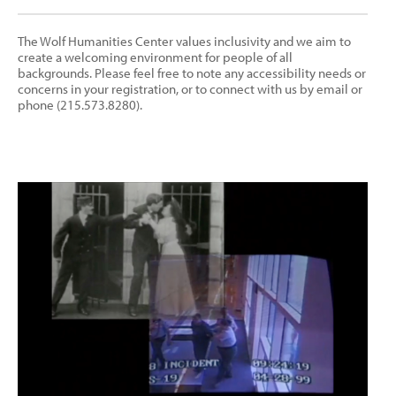
The Wolf Humanities Center values inclusivity and we aim to
create a welcoming environment for people of all
backgrounds. Please feel free to note any accessibility needs or
concerns in your registration, or to connect with us by email or
phone (215.573.8280).