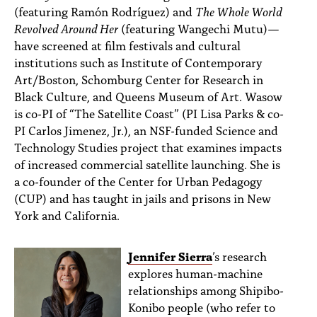
(featuring Ramón Rodríguez) and
The Whole World
Revolved Around Her
(featuring Wangechi Mutu)—
have screened at film festivals and cultural
institutions such as Institute of Contemporary
Art/Boston, Schomburg Center for Research in
Black Culture, and Queens Museum of Art. Wasow
is co-PI of “The Satellite Coast” (PI Lisa Parks & co-
PI Carlos Jimenez, Jr.), an NSF-funded Science and
Technology Studies project that examines impacts
of increased commercial satellite launching. She is
a co-founder of the Center for Urban Pedagogy
(CUP) and has taught in jails and prisons in New
York and California.
Jennifer Sierra
’s research
explores human-machine
relationships among Shipibo-
Konibo people (who refer to