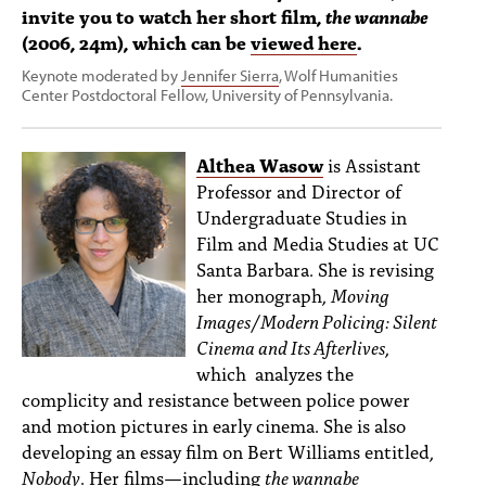
invite you to watch her short film,
the wannabe
(2006, 24m), which can be
viewed here
.
Keynote moderated by
Jennifer Sierra
, Wolf Humanities
Center Postdoctoral Fellow, University of Pennsylvania.
Althea Wasow
is Assistant
Professor and Director of
Undergraduate Studies in
Film and Media Studies at UC
Santa Barbara. She is revising
her monograph,
Moving
Images/Modern Policing: Silent
Cinema and Its Afterlives
,
which analyzes the
complicity and resistance between police power
and motion pictures in early cinema. She is also
developing an essay film on Bert Williams entitled,
Nobody
. Her films—including
the wannabe