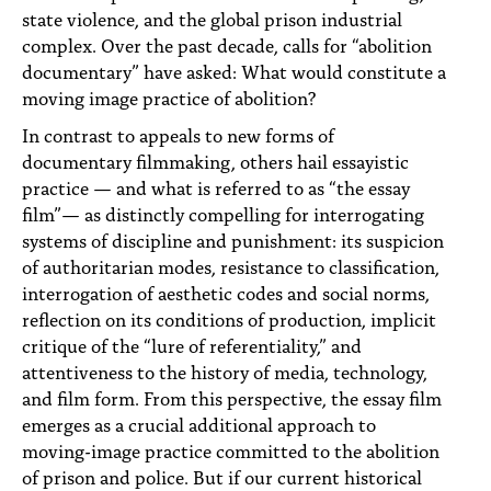
state violence, and the global prison industrial
complex. Over the past decade, calls for “abolition
documentary” have asked: What would constitute a
moving image practice of abolition?
In contrast to appeals to new forms of
documentary filmmaking, others hail essayistic
practice — and what is referred to as “the essay
film”— as distinctly compelling for interrogating
systems of discipline and punishment: its suspicion
of authoritarian modes, resistance to classification,
interrogation of aesthetic codes and social norms,
reflection on its conditions of production, implicit
critique of the “lure of referentiality,” and
attentiveness to the history of media, technology,
and film form. From this perspective, the essay film
emerges as a crucial additional approach to
moving-image practice committed to the abolition
of prison and police. But if our current historical