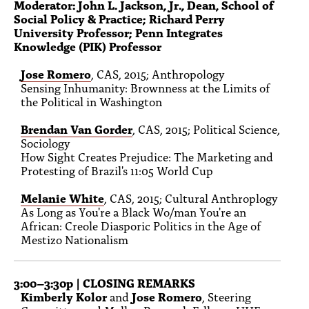
Moderator: John L. Jackson, Jr., Dean, School of
Social Policy & Practice; Richard Perry
University Professor; Penn Integrates
Knowledge (PIK) Professor
Jose Romero
, CAS, 2015; Anthropology
Sensing Inhumanity: Brownness at the Limits of
the Political in Washington
Brendan Van Gorder
, CAS, 2015; Political Science,
Sociology
How Sight Creates Prejudice: The Marketing and
Protesting of Brazil's 11:05 World Cup
Melanie White
, CAS, 2015; Cultural Anthroplogy
As Long as You're a Black Wo/man You're an
African: Creole Diasporic Politics in the Age of
Mestizo Nationalism
3:00–3:30p | CLOSING REMARKS
Kimberly Kolor
and
Jose Romero
, Steering