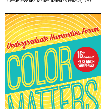
Committee and Mellon Research Fellows, UHF