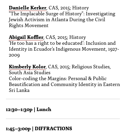
Danielle Kerker
, CAS, 2015; History
"The Implacable Surge of History": Investigating
Jewish Activism in Atlanta During the Civil
Rights Movement
Abigail Koffler
, CAS, 2015; History
'He too has a right to be educated': Inclusion and
Identity in Ecuador's Indigenous Movement, 1927-
2009
Kimberly Kolor
, CAS, 2015; Religious Studies,
South Asia Studies
Color-coding the Margins: Personal & Public
Beautification and Community Identity in Eastern
Sri Lanka
12:30–1:30p | Lunch
1:45–3:00p | DIFFRACTIONS