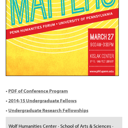
•
PDF of Conference Program
•
2014-15 Undergraduate Fellows
•
Undergraduate Research Fellowships
Wolf Humanities Center · School of Arts & Sciences ·