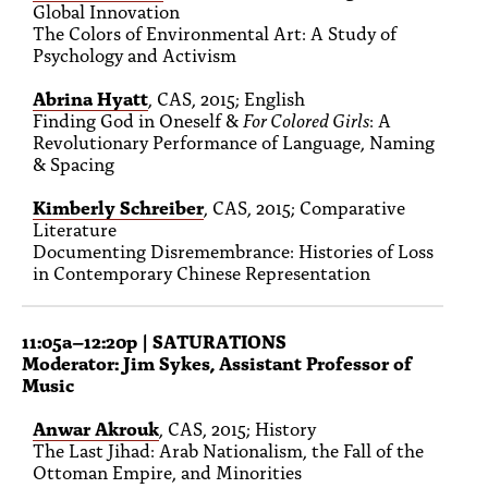
Global Innovation
The Colors of Environmental Art: A Study of
Psychology and Activism
Abrina Hyatt
, CAS, 2015; English
Finding God in Oneself &
For Colored Girls
: A
Revolutionary Performance of Language, Naming
& Spacing
Kimberly Schreiber
, CAS, 2015; Comparative
Literature
Documenting Disremembrance: Histories of Loss
in Contemporary Chinese Representation
11:05a–12:20p
| SATURATIONS
Moderator: Jim Sykes, Assistant Professor of
Music
Anwar Akrouk
, CAS, 2015; History
The Last Jihad: Arab Nationalism, the Fall of the
Ottoman Empire, and Minorities