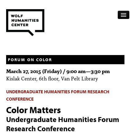
CALENDAR
FELLOWSHIPS
FORUM ON COLOR
March 27, 2015 (Friday) /
9:00 am
—
3:30 pm
FUNDING
Kislak Center, 6th floor, Van Pelt Library
HUMANITIES RESOURCES
UNDERGRADUATE HUMANITIES FORUM RESEARCH
CONFERENCE
ARCHIVE
Color Matters
SUBSCRIBE
Undergraduate Humanities Forum
ABOUT
Research Conference