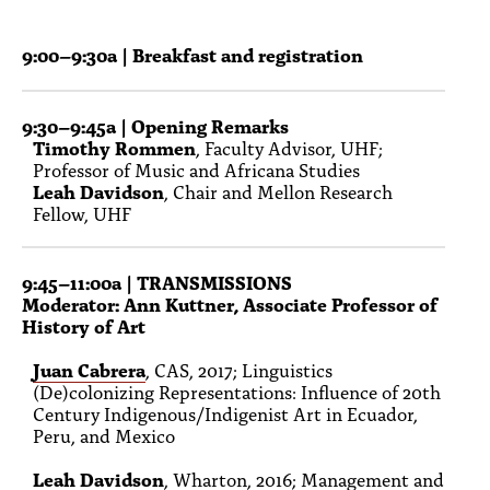
PEOPLE
9:00–9:30a | Breakfast and registration
TOPICS
ACCESSIBILITY
9:30–9:45a | Opening Remarks
Timothy Rommen
, Faculty Advisor, UHF;
SUBSCRIBE
Professor of Music and Africana Studies
Leah Davidson
, Chair and Mellon Research
Search
Searc
Fellow, UHF
9:45–11:00a
| TRANSMISSIONS
Moderator: Ann Kuttner, Associate Professor of
History of Art
Juan Cabrera
, CAS, 2017; Linguistics
(De)colonizing Representations: Influence of 20th
Century Indigenous/Indigenist Art in Ecuador,
Peru, and Mexico
Leah Davidson
, Wharton, 2016; Management and