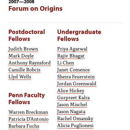
2007
—
2008
Forum on Origins
Postdoctoral
Undergraduate
Fellows
Fellows
Judith Brown
Priya Agarwal
Mark Doyle
Rajiv Bhagat
Anthony Raynsford
Li Chen
Camille Robcis
Janet Comenos
Llyd Wells
Sheira Feuerstein
Jordan Greenwald
Alice Hickey
Penn Faculty
Gurpreet Kalra
Fellows
Jason Mischel
Jason Nagata
Warren Breckman
Rachel Omansky
Patricia D’Antonio
Alicia Puglionesi
Barbara Fuchs