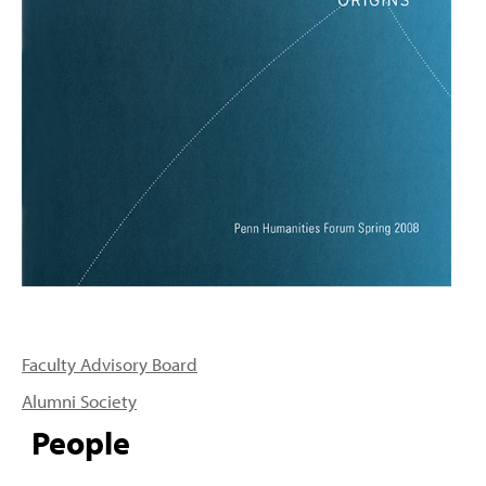
PEOPLE
TOPICS
ACCESSIBILITY
SUBSCRIBE
Search
Searc
Faculty Advisory Board
Alumni Society
People