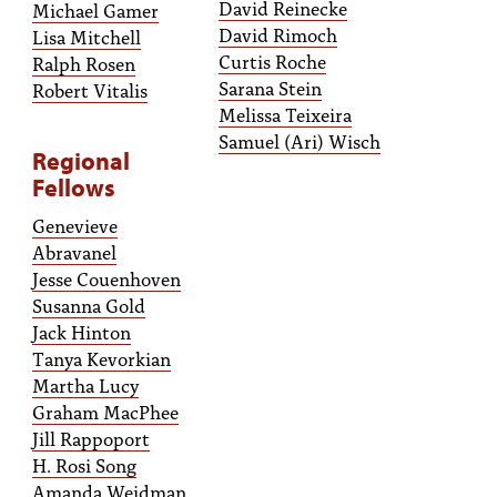
David Reinecke
Michael Gamer
David Rimoch
Lisa Mitchell
Curtis Roche
Ralph Rosen
Sarana Stein
Robert Vitalis
Melissa Teixeira
Samuel (Ari) Wisch
Regional
Fellows
Genevieve
Abravanel
Jesse Couenhoven
Susanna Gold
Jack Hinton
Tanya Kevorkian
Martha Lucy
Graham MacPhee
Jill Rappoport
H. Rosi Song
Amanda Weidman