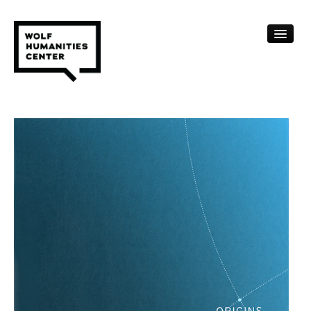
CALENDAR
FELLOWSHIPS
FUNDING
HUMANITIES RESOURCES
ARCHIVE
SUBSCRIBE
ABOUT