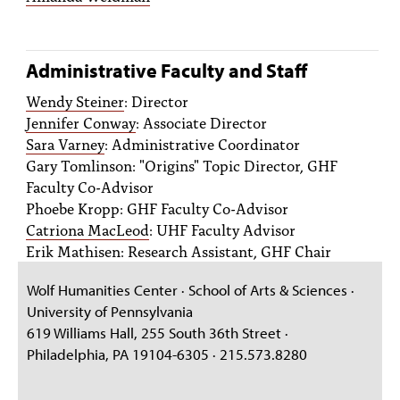
Administrative Faculty and Staff
Wendy Steiner
: Director
Jennifer Conway
: Associate Director
Sara Varney
: Administrative Coordinator
Gary Tomlinson: "Origins" Topic Director, GHF
Faculty Co-Advisor
Phoebe Kropp: GHF Faculty Co-Advisor
Catriona MacLeod
: UHF Faculty Advisor
Erik Mathisen: Research Assistant, GHF Chair
Wolf Humanities Center · School of Arts & Sciences ·
University of Pennsylvania
619 Williams Hall, 255 South 36th Street ·
Philadelphia, PA 19104-6305 · 215.573.8280