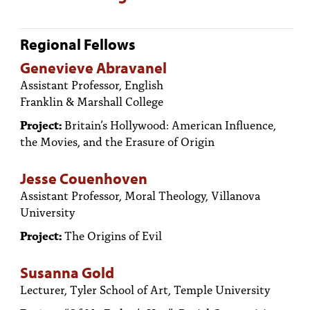
Regional Fellows
Genevieve Abravanel
Assistant Professor, English
Franklin & Marshall College
Project:
Britain’s Hollywood: American Influence,
the Movies, and the Erasure of Origin
Jesse Couenhoven
Assistant Professor, Moral Theology, Villanova
University
Project:
The Origins of Evil
Susanna Gold
Lecturer, Tyler School of Art, Temple University