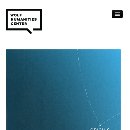
CALENDAR
FELLOWSHIPS
FUNDING
HUMANITIES RESOURCES
ARCHIVE
SUBSCRIBE
ABOUT