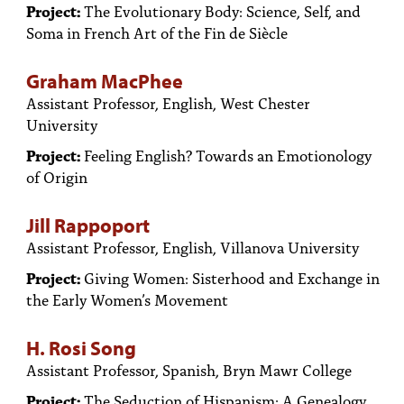
Project:
The Evolutionary Body: Science, Self, and
Soma in French Art of the Fin de Siècle
Graham MacPhee
Assistant Professor, English, West Chester
University
Project:
Feeling English? Towards an Emotionology
of Origin
Jill Rappoport
Assistant Professor, English, Villanova University
Project:
Giving Women: Sisterhood and Exchange in
the Early Women’s Movement
H. Rosi Song
Assistant Professor, Spanish, Bryn Mawr College
Project:
The Seduction of Hispanism: A Genealogy