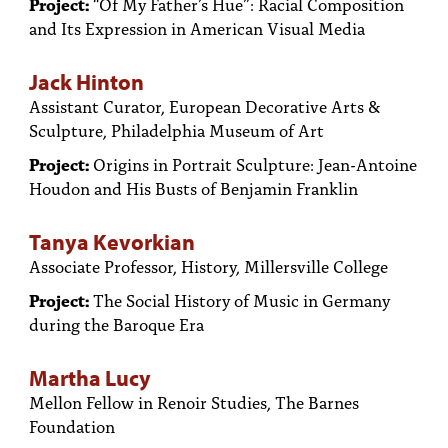
Project:
“Of My Father’s Hue”: Racial Composition
and Its Expression in American Visual Media
Jack Hinton
Assistant Curator, European Decorative Arts &
Sculpture, Philadelphia Museum of Art
Project:
Origins in Portrait Sculpture: Jean-Antoine
Houdon and His Busts of Benjamin Franklin
Tanya Kevorkian
Associate Professor, History, Millersville College
Project:
The Social History of Music in Germany
during the Baroque Era
Martha Lucy
Mellon Fellow in Renoir Studies, The Barnes
Foundation