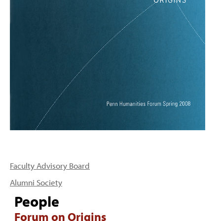
PEOPLE
TOPICS
ACCESSIBILITY
SUBSCRIBE
Search
Searc
Faculty Advisory Board
Alumni Society
People
Forum on Origins