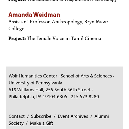
Amanda Weidman
Assistant Professor, Anthropology, Bryn Mawr
College
Project:
The Female Voice in Tamil Cinema
Wolf Humanities Center · School of Arts & Sciences ·
University of Pennsylvania
619 Williams Hall, 255 South 36th Street ·
Philadelphia, PA 19104-6305 · 215.573.8280
Contact
/
Subscribe
/
Event Archives
/
Alumni
Society
/
Make a Gift