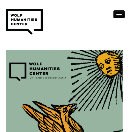
CALENDAR
FELLOWSHIPS
FUNDING
HUMANITIES RESOURCES
ARCHIVE
SUBSCRIBE
ABOUT