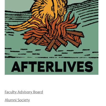
PEOPLE
TOPICS
ACCESSIBILITY
SUBSCRIBE
Search
Searc
Faculty Advisory Board
Alumni Society