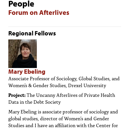
People
Forum on Afterlives
Regional Fellows
Mary Ebeling
Associate Professor of Sociology, Global Studies, and
Women's & Gender Studies, Drexel University
Project:
The Uncanny Afterlives of Private Health
Data in the Debt Society
Mary Ebeling is associate professor of sociology and
global studies, director of Women’s and Gender
Studies and I have an affiliation with the Center for