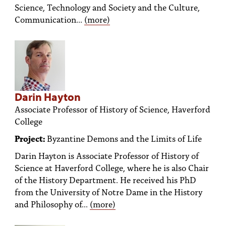
Science, Technology and Society and the Culture,
Communication...
(more)
Darin Hayton
Associate Professor of History of Science, Haverford
College
Project:
Byzantine Demons and the Limits of Life
Darin Hayton is Associate Professor of History of
Science at Haverford College, where he is also Chair
of the History Department. He received his PhD
from the University of Notre Dame in the History
and Philosophy of...
(more)