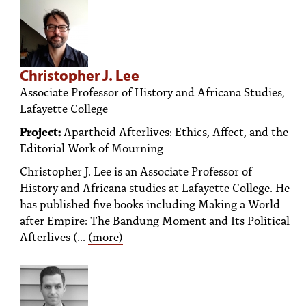
Christopher J. Lee
Associate Professor of History and Africana Studies,
Lafayette College
Project:
Apartheid Afterlives: Ethics, Affect, and the
Editorial Work of Mourning
Christopher J. Lee is an Associate Professor of
History and Africana studies at Lafayette College. He
has published five books including Making a World
after Empire: The Bandung Moment and Its Political
Afterlives (...
(more)