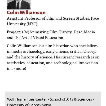
Colin Williamson
Assistant Professor of Film and Screen Studies, Pace
University (NYC)
Project:
(Re)Animating Film History: Dead Media
and the Art of Visual Education
Colin Williamson is a film historian who specializes
in media archaeology, early cinema, critical theory,
and the history of science. His current research is on
aesthetics, education, and technological innovation
in...
(more)
Wolf Humanities Center · School of Arts & Sciences ·
University of Pennsylvania