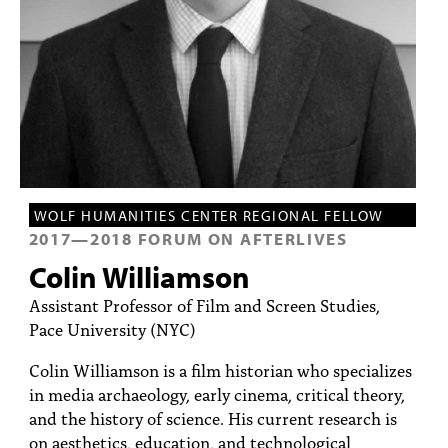
PEOPLE
TOPICS
ACCESSIBILITY
SUBSCRIBE
Search
Searc
WOLF HUMANITIES CENTER REGIONAL FELLOW
2017
—
2018
FORUM ON AFTERLIVES
Colin Williamson
Assistant Professor of Film and Screen Studies,
Pace University (NYC)
Colin Williamson is a film historian who specializes
in media archaeology, early cinema, critical theory,
and the history of science. His current research is
on aesthetics, education, and technological