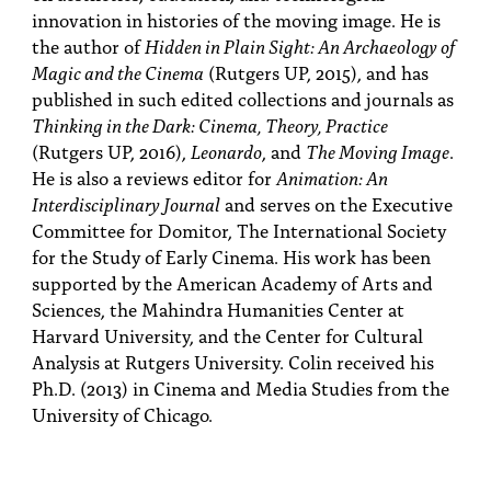
innovation in histories of the moving image. He is
the author of
Hidden in Plain Sight: An Archaeology of
Magic and the Cinema
(Rutgers UP, 2015), and has
published in such edited collections and journals as
Thinking in the Dark: Cinema, Theory, Practice
(Rutgers UP, 2016),
Leonardo
, and
The Moving Image
.
He is also a reviews editor for
Animation: An
Interdisciplinary Journal
and serves on the Executive
Committee for Domitor, The International Society
for the Study of Early Cinema. His work has been
supported by the American Academy of Arts and
Sciences, the Mahindra Humanities Center at
Harvard University, and the Center for Cultural
Analysis at Rutgers University. Colin received his
Ph.D. (2013) in Cinema and Media Studies from the
University of Chicago.