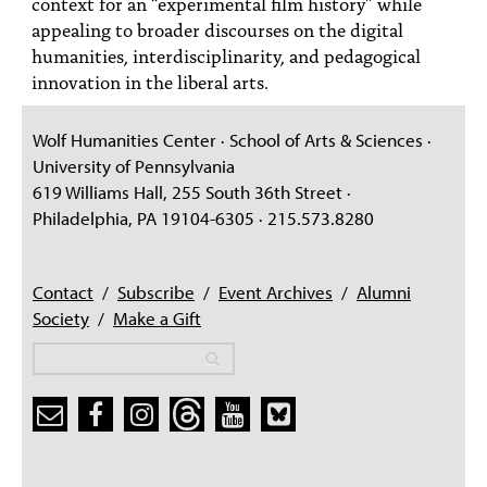
context for an “experimental film history” while
appealing to broader discourses on the digital
humanities, interdisciplinarity, and pedagogical
innovation in the liberal arts.
Wolf Humanities Center · School of Arts & Sciences ·
University of Pennsylvania
619 Williams Hall, 255 South 36th Street ·
Philadelphia, PA 19104-6305 · 215.573.8280
Contact
/
Subscribe
/
Event Archives
/
Alumni
Society
/
Make a Gift
Search
Search
Search form