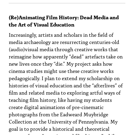
(Re)Animating Film History: Dead Media and
the Art of Visual Education
Increasingly, artists and scholars in the field of
media archaeology are resurrecting centuries-old
(audio)visual media through creative works that
reimagine how apparently “dead” artefacts take on
new lives once they “die.” My project asks how
cinema studies might use these creative works
pedagogically. I plan to extend my scholarship on
histories of visual education and the “afterlives” of
film and related media to exploring artful ways of
teaching film history, like having my students
create digital animations of pre-cinematic
photographs from the Eadweard Muybridge
Collection at the University of Pennsylvania. My
goal is to provide a historical and theoretical