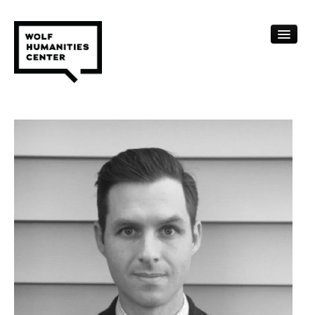
CALENDAR
FELLOWSHIPS
FUNDING
HUMANITIES RESOURCES
ARCHIVE
SUBSCRIBE
ABOUT