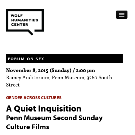
CALENDAR
FELLOWSHIPS
FORUM ON SEX
November 8, 2015 (Sunday) / 2:00 pm
FUNDING
Rainey Auditorium, Penn Museum, 3260 South
Street
HUMANITIES RESOURCES
GENDER ACROSS CULTURES
ARCHIVE
A Quiet Inquisition
SUBSCRIBE
Penn Museum Second Sunday
ABOUT
Culture Films