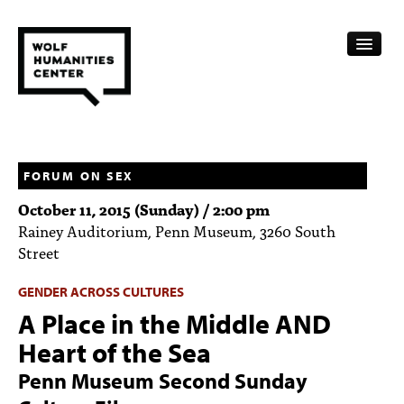
CALENDAR
FELLOWSHIPS
FORUM ON SEX
October 11, 2015 (Sunday) / 2:00 pm
FUNDING
Rainey Auditorium, Penn Museum, 3260 South
Street
HUMANITIES RESOURCES
GENDER ACROSS CULTURES
ARCHIVE
A Place in the Middle AND
SUBSCRIBE
Heart of the Sea
ABOUT
Penn Museum Second Sunday