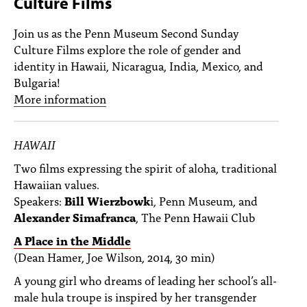
Culture Films
PEOPLE
Join us as the Penn Museum Second Sunday
TOPICS
Culture Films explore the role of gender and
identity in Hawaii, Nicaragua, India, Mexico, and
ACCESSIBILITY
Bulgaria!
SUBSCRIBE
More information
Search
Searc
HAWAII
Two films expressing the spirit of aloha, traditional
Hawaiian values.
Speakers:
Bill Wierzbowk
i, Penn Museum, and
Alexander Simafranca
, The Penn Hawaii Club
A Place in the Middle
(Dean Hamer, Joe Wilson, 2014, 30 min)
A young girl who dreams of leading her school’s all-
male hula troupe is inspired by her transgender