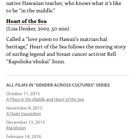
native Hawaiian teacher, who knows what it’s like
to be “in the middle.”
Heart of the Sea
(Lisa Denker, 2002, 50 min)
Called a “love poem to Hawaii’s matriarchal
heritage,” Heart of the Sea follows the moving story
of surfing legend and breast cancer activist Rell
“Kapoliokaʻehukai" Sunn.
ALL FILMS IN "GENDER ACROSS CULTURES" SERIES
October 11, 2015
A Place in the Middle
and
Heart of the Sea
November 8, 2015
A Quiet Inquisition
December 13, 2015
Mardistan
February 14, 2016