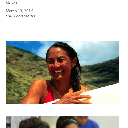
Muxes
March 13, 2016
Soul Food Stories