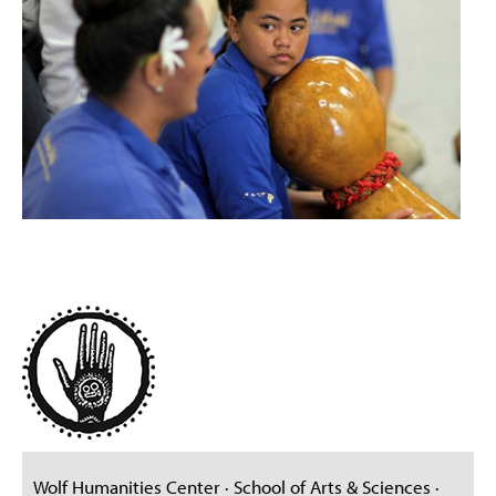
Wolf Humanities Center · School of Arts & Sciences ·