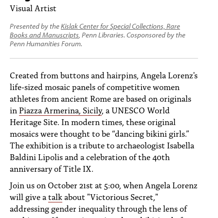
PEOPLE
Visual Artist
TOPICS
Presented by the
Kislak Center for Special Collections, Rare
Books and Manuscripts
, Penn Libraries. Cosponsored by the
Penn Humanities Forum.
ACCESSIBILITY
SUBSCRIBE
Created from buttons and hairpins, Angela Lorenz's
life-sized mosaic panels of competitive women
Search
Searc
athletes from ancient Rome are based on originals
in
Piazza Armerina, Sicily
, a UNESCO World
Heritage Site. In modern times, these original
mosaics were thought to be “dancing bikini girls.”
The exhibition is a tribute to archaeologist Isabella
Baldini Lipolis and a celebration of the 40th
anniversary of Title IX.
Join us on October 21st at 5:00, when Angela Lorenz
will give a
talk
about "Victorious Secret,"
addressing gender inequality through the lens of