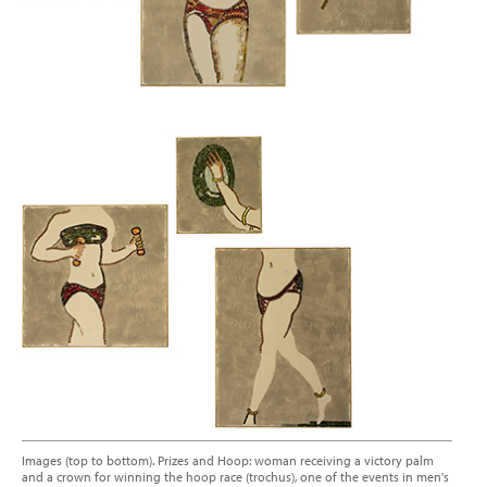
Images (top to bottom). Prizes and Hoop: woman receiving a victory palm
and a crown for winning the hoop race (trochus), one of the events in men's