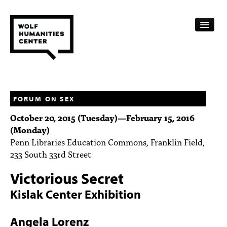
CALENDAR
FELLOWSHIPS
FORUM ON SEX
October 20, 2015 (Tuesday)
—
February 15, 2016
FUNDING
(Monday)
Penn Libraries Education Commons, Franklin Field,
HUMANITIES RESOURCES
233 South 33rd Street
ARCHIVE
Victorious Secret
SUBSCRIBE
Kislak Center Exhibition
ABOUT
Angela Lorenz