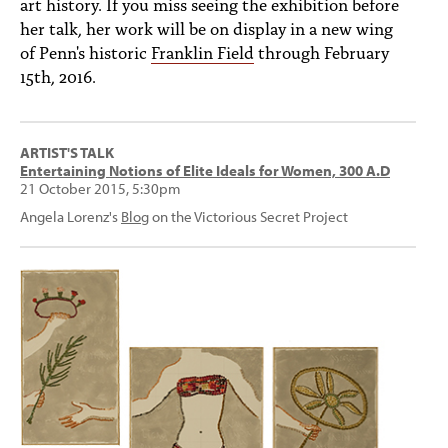
art history. If you miss seeing the exhibition before
her talk, her work will be on display in a new wing
of Penn's historic
Franklin Field
through February
15th, 2016.
ARTIST'S TALK
Entertaining Notions of Elite Ideals for Women, 300 A.D
21 October 2015, 5:30pm
Angela Lorenz's
Blog
on the Victorious Secret Project