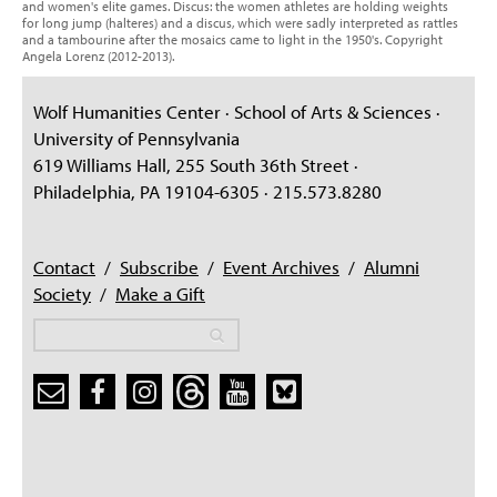
and women's elite games. Discus: the women athletes are holding weights
for long jump (halteres) and a discus, which were sadly interpreted as rattles
and a tambourine after the mosaics came to light in the 1950's. Copyright
Angela Lorenz (2012-2013).
Wolf Humanities Center · School of Arts & Sciences ·
University of Pennsylvania
619 Williams Hall, 255 South 36th Street ·
Philadelphia, PA 19104-6305 · 215.573.8280
Contact
/
Subscribe
/
Event Archives
/
Alumni
Society
/
Make a Gift
Search
Search
Search form