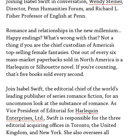
Joining Isabel Swift in conversation,
Wendy Steiner
,
PEOPLE
Director, Penn Humanities Forum, and Richard L.
Fisher Professor of English at Penn.
TOPICS
ACCESSIBILITY
Romance and relationships in the new millenium...
Happy endings? What's wrong with that? Not a
SUBSCRIBE
thing if you are the chief custodian of America's
top-selling female fantasies. One out of every six
Search
Searc
mass-market paperbacks sold in North America is a
Harlequin or Silhouette novel. If you're counting,
that's five books sold every second.
Join Isabel Swift, the editorial chief of the world's
leading publisher of series romance fiction, for an
uncommon look at the substance of romance. As
Vice President of Editorial for
Harlequin
Enterprises, Ltd.
, Swift is responsible for the three
editorial acquiring offices in Toronto, the United
Kingdom, and New York. She also oversees all