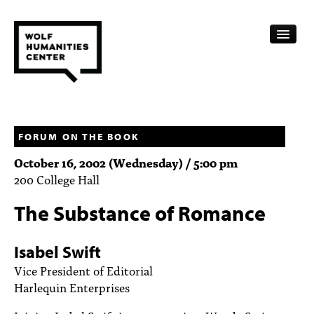
CALENDAR
FELLOWSHIPS
FORUM ON THE BOOK
October 16, 2002 (Wednesday) / 5:00 pm
FUNDING
200 College Hall
HUMANITIES RESOURCES
The Substance of Romance
ARCHIVE
Isabel Swift
SUBSCRIBE
Vice President of Editorial
Harlequin Enterprises
ABOUT