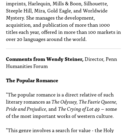
imprints, Harlequin, Mills & Boon, Silhouette,
Steeple Hill, Mira, Gold Eagle, and Worldwide
Mystery. She manages the development,
acquisition, and publication of more than 1000
titles each year, offered in more than 100 markets in
over 20 languages around the world.
Comments from Wendy Steiner,
Director, Penn
Humanities Forum
The Popular Romance
"The popular romance is a direct relative of such
literary romances as
The Odyssey, The Faerie Queene,
Pride and Prejudice
, and
The Crying of Lot 49
– some
of the most important works of western culture.
"This genre involves a search for value - the Holy