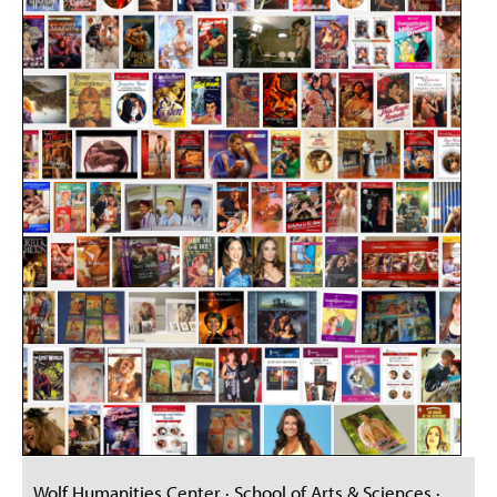
Wolf Humanities Center · School of Arts & Sciences ·