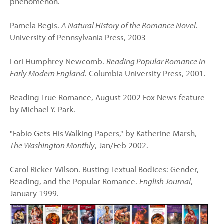
phenomenon.
Pamela Regis.
A Natural History of the Romance Novel
.
University of Pennsylvania Press, 2003
Lori Humphrey Newcomb.
Reading Popular Romance in
Early Modern England
. Columbia University Press, 2001.
Reading True Romance
, August 2002 Fox News feature
by Michael Y. Park.
"
Fabio Gets His Walking Papers
," by Katherine Marsh,
The Washington Monthly
, Jan/Feb 2002.
Carol Ricker-Wilson. Busting Textual Bodices: Gender,
Reading, and the Popular Romance.
English Journal
,
January 1999.