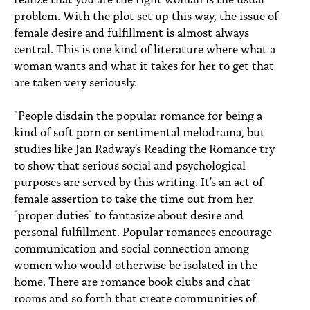
problem. With the plot set up this way, the issue of
female desire and fulfillment is almost always
central. This is one kind of literature where what a
woman wants and what it takes for her to get that
are taken very seriously.
"People disdain the popular romance for being a
kind of soft porn or sentimental melodrama, but
studies like Jan Radway's Reading the Romance try
to show that serious social and psychological
purposes are served by this writing. It's an act of
female assertion to take the time out from her
"proper duties" to fantasize about desire and
personal fulfillment. Popular romances encourage
communication and social connection among
women who would otherwise be isolated in the
home. There are romance book clubs and chat
rooms and so forth that create communities of