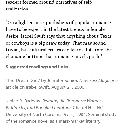
readers formed around narratives of self-
realization.
"On a lighter note, publishers of popular romance
have to be expert in the latest trends in female
desire. Isabel Swift says that anything about Texas
or cowboys is a big draw today. That may sound
trivial, but cultural critics can learn a lot from the
changing buttons that romance novels push."
Suggested readings and links
"
The Dream Girl
," by Jennifer Senior.
New York Magazine
article on Isabel Swift, August 21, 2000.
Janice A. Radway.
Reading the Romance: Women,
Patriarchy, and Popular Literature
. Chapel Hill, NC:
University of North Carolina Press, 1984. Seminal study
of the romance novel as a mass-market literary