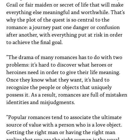
Grail or fair maiden or secret of life that will make
everything else meaningful and worthwhile. That's
why the plot of the quest is so central to the
romance: a journey past one danger or confusion
after another, with everything put at risk in order
to achieve the final goal.
"The drama of many romances has to do with two
problems: it's hard to discover what heroes or
heroines need in order to give their life meaning.
Once they know what they want, it's hard to
recognize the people or objects that uniquely
possess it. As a result, romances are full of mistaken
identities and misjudgments.
"Popular romances tend to associate the ultimate
source of value with a person who is a love object.
Getting the right man or having the right man
realize that you are the right woman is the usual